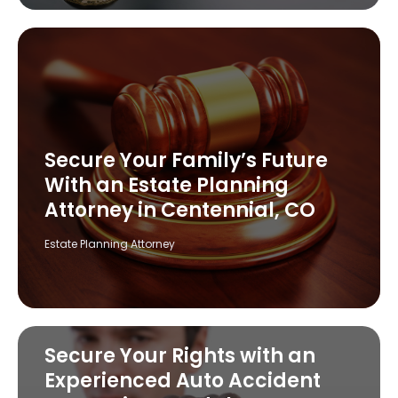
Secure Your Family’s Future
With an Estate Planning
Attorney in Centennial, CO
Estate Planning Attorney
Secure Your Rights with an
Experienced Auto Accident