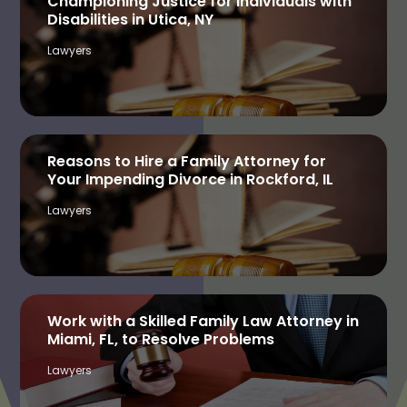
Championing Justice for Individuals with
Disabilities in Utica, NY
Lawyers
Reasons to Hire a Family Attorney for
Your Impending Divorce in Rockford, IL
Lawyers
Work with a Skilled Family Law Attorney in
Miami, FL, to Resolve Problems
Lawyers