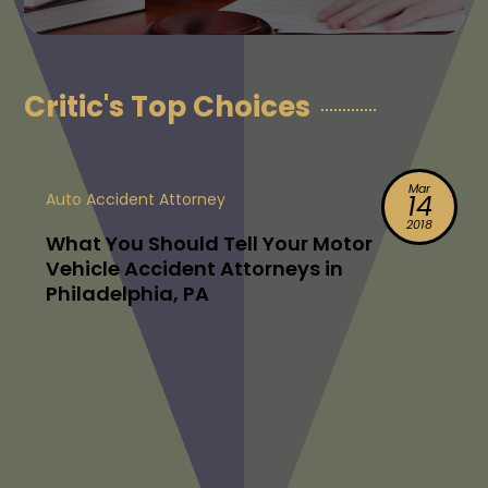
Critic's Top Choices
Mar
Auto Accident Attorney
14
2018
What You Should Tell Your Motor
Vehicle Accident Attorneys in
Philadelphia, PA