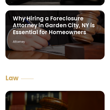
Why Hiring a Foreclosure
Attorney in Garden City, NY is
Essential for Homeowners
Attorney
Law