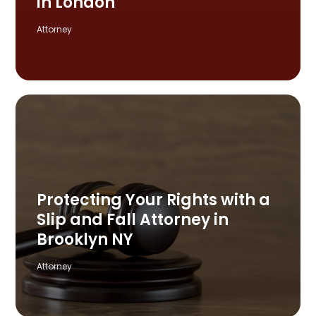
in London
Attorney
Protecting Your Rights with a
Slip and Fall Attorney in
Brooklyn NY
Attorney