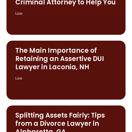
Criminal Attorney to Help You
Law
The Main Importance of
Retaining an Assertive DUI
Lawyer in Laconia, NH
Law
Splitting Assets Fairly: Tips
from a Divorce Lawyer in
Alpharetta, GA