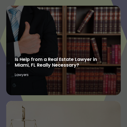
Is Help from a Real Estate Lawyer in
Miami, FL Really Necessary?
Lawyers