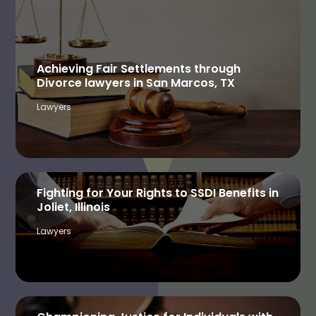
Achieving Fair Settlements through
Divorce lawyers in San Marcos, TX
Lawyers
Fighting for Your Rights to SSDI Benefits in
Joliet, Illinois
Lawyers