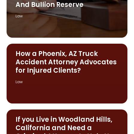
And Bullion Reserve
Law
How a Phoenix, AZ Truck
Accident Attorney Advocates
for Injured Clients?
Law
If you Live in Woodland Hills,
California and Need a