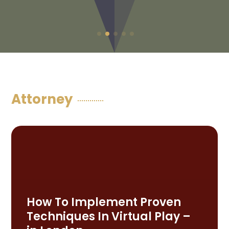
Attorney
How To Implement Proven
Techniques In Virtual Play –