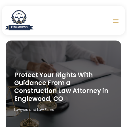
Protect Your Rights With
Guidance From a
Construction Law Attorney in
Englewood, CO
Lawyers and Law Firms