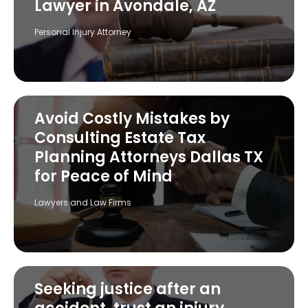
Lawyer in Avondale, AZ
Personal Injury Attorney
Avoid Costly Mistakes by
Consulting Estate Tax
Planning Attorneys Dallas TX
for Peace of Mind
Lawyers and Law Firms
Seeking justice after an