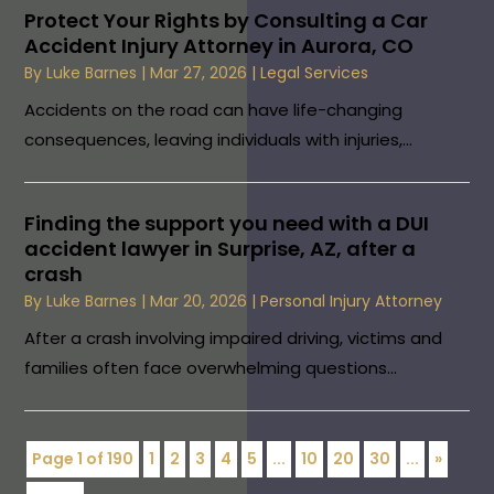
Protect Your Rights by Consulting a Car
Accident Injury Attorney in Aurora, CO
By
Luke Barnes
|
Mar 27, 2026
|
Legal Services
Accidents on the road can have life-changing
consequences, leaving individuals with injuries,...
Finding the support you need with a DUI
accident lawyer in Surprise, AZ, after a
crash
By
Luke Barnes
|
Mar 20, 2026
|
Personal Injury Attorney
After a crash involving impaired driving, victims and
families often face overwhelming questions...
Page 1 of 190
1
2
3
4
5
...
10
20
30
...
»