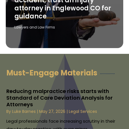
accident, trust an injury
attorney in Englewood CO for
guidance
Lawyers and Law Firms
Must-Engage Materials
Reducing malpractice risks starts with
Standard of Care Deviation Analysis for
Attorneys
By
Luke Barnes
|
May 27, 2026
|
Legal Services
Legal professionals face increasing scrutiny in their
day-to-day practice, with even minor...