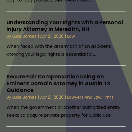
Understanding Your Rights with a Personal
Injury Attorney in Meredith, NH
By
Luke Barnes
|
Apr 21, 2026
|
Law
When faced with the aftermath of an accident,
knowing your legal rights is essential for...
Secure Fair Compensation Using an
Eminent Domain Attorney in Austin TX
Guidance
By
Luke Barnes
|
Apr 21, 2026
|
Lawyers And Law Firms
When the government or another authorized entity
seeks to acquire private property for public use,...