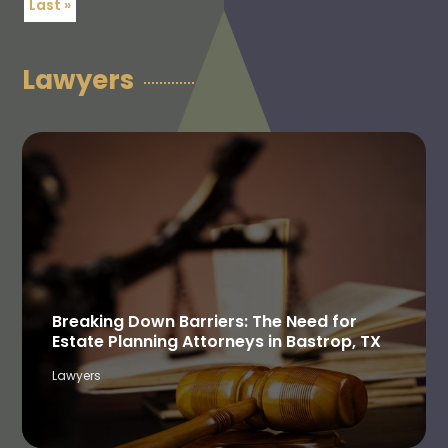
Last »
Lawyers
Breaking Down Barriers: The Need for
Estate Planning Attorneys in Bastrop, TX
Lawyers