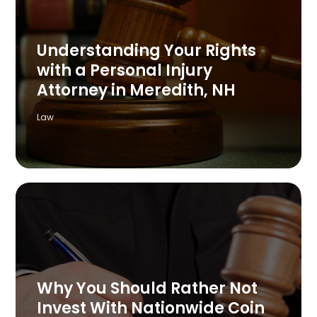
Understanding Your Rights
with a Personal Injury
Attorney in Meredith, NH
Law
Why You Should Rather Not
Invest With Nationwide Coin