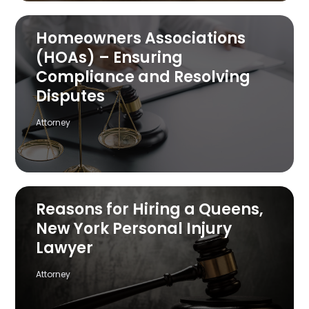
Homeowners Associations
(HOAs) – Ensuring
Compliance and Resolving
Disputes
Attorney
Reasons for Hiring a Queens,
New York Personal Injury
Lawyer
Attorney