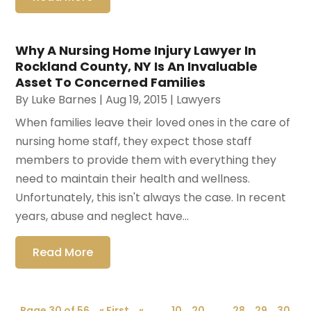
Why A Nursing Home Injury Lawyer In
Rockland County, NY Is An Invaluable
Asset To Concerned Families
By
Luke Barnes
|
Aug 19, 2015
|
Lawyers
When families leave their loved ones in the care of
nursing home staff, they expect those staff
members to provide them with everything they
need to maintain their health and wellness.
Unfortunately, this isn't always the case. In recent
years, abuse and neglect have...
Read More
Page 30 of 56
« First
«
...
10
20
...
28
29
30