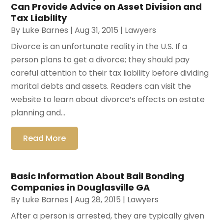
Can Provide Advice on Asset Division and
Tax Liability
By
Luke Barnes
|
Aug 31, 2015
|
Lawyers
Divorce is an unfortunate reality in the U.S. If a
person plans to get a divorce; they should pay
careful attention to their tax liability before dividing
marital debts and assets. Readers can visit the
website to learn about divorce’s effects on estate
planning and...
Read More
Basic Information About Bail Bonding
Companies in Douglasville GA
By
Luke Barnes
|
Aug 28, 2015
|
Lawyers
After a person is arrested, they are typically given