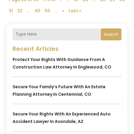
31
32
...
40
50
...
»
Last »
Search
Recent Articles
Protect Your Rights With Guidance From A
Construction Law Attorney In Englewood, CO
Secure Your Family’s Future With An Estate
Planning Attorney In Centennial, CO
Secure Your Rights With An Experienced Auto
Accident Lawyer In Avondale, AZ