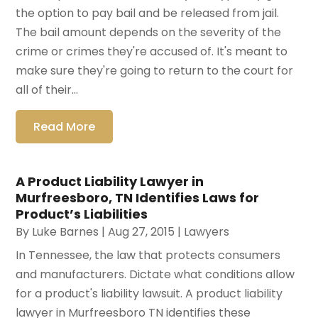
the option to pay bail and be released from jail.
The bail amount depends on the severity of the
crime or crimes they're accused of. It's meant to
make sure they're going to return to the court for
all of their...
Read More
A Product Liability Lawyer in
Murfreesboro, TN Identifies Laws for
Product’s Liabilities
By
Luke Barnes
|
Aug 27, 2015
|
Lawyers
In Tennessee, the law that protects consumers
and manufacturers. Dictate what conditions allow
for a product's liability lawsuit. A product liability
lawyer in Murfreesboro TN identifies these