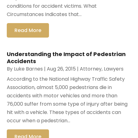
conditions for accident victims. What
Circumstances Indicates that...
Read More
Understanding the Impact of Pedestrian
Accidents
By
Luke Barnes
|
Aug 26, 2015
|
Attorney
,
Lawyers
According to the National Highway Traffic Safety
Association, almost 5,000 pedestrians die in
accidents with motor vehicles and more than
76,000 suffer from some type of injury after being
hit with a vehicle. These types of accidents can
occur when a pedestrian...
Read More