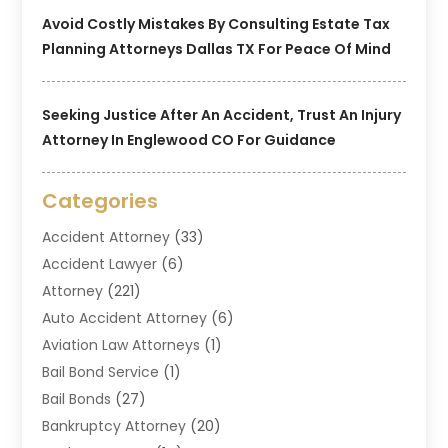
Avoid Costly Mistakes By Consulting Estate Tax
Planning Attorneys Dallas TX For Peace Of Mind
Seeking Justice After An Accident, Trust An Injury
Attorney In Englewood CO For Guidance
Categories
Accident Attorney
(33)
Accident Lawyer
(6)
Attorney
(221)
Auto Accident Attorney
(6)
Aviation Law Attorneys
(1)
Bail Bond Service
(1)
Bail Bonds
(27)
Bankruptcy Attorney
(20)