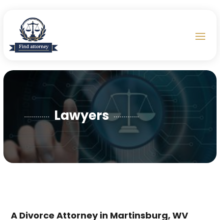
Lawyers
A Divorce Attorney in Martinsburg, WV