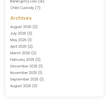
Bankruptcy Law
(14)
Child Custody
(7)
Criminal Attorney
(7)
Archives
Criminal Law
(6)
August 2026
(2)
Divorce And Custody
(2)
July 2026
(3)
Divorce Attorney
(20)
May 2026
(1)
Drug Lawyer
(2)
April 2026
(2)
DUI Attorney
(3)
March 2026
(2)
Estate Planning Attorney
(5)
February 2026
(2)
Family Law & Divorce
(1)
December 2025
(1)
Family Law Attorney
(7)
November 2025
(1)
Law
(91)
September 2025
(1)
Law Attorney
(2)
August 2025
(3)
Law Schools
(1)
July 2025
(2)
Lawyer
(14)
June 2025
(2)
Lawyers
(278)
May 2025
(1)
Lawyers And Law Firms
(91)