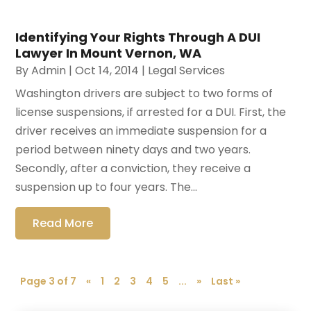
Identifying Your Rights Through A DUI
Lawyer In Mount Vernon, WA
By
Admin
|
Oct 14, 2014
|
Legal Services
Washington drivers are subject to two forms of
license suspensions, if arrested for a DUI. First, the
driver receives an immediate suspension for a
period between ninety days and two years.
Secondly, after a conviction, they receive a
suspension up to four years. The...
Read More
Page 3 of 7
«
1
2
3
4
5
...
»
Last »