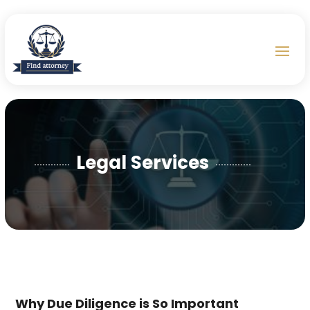
Legal Services
Why Due Diligence is So Important