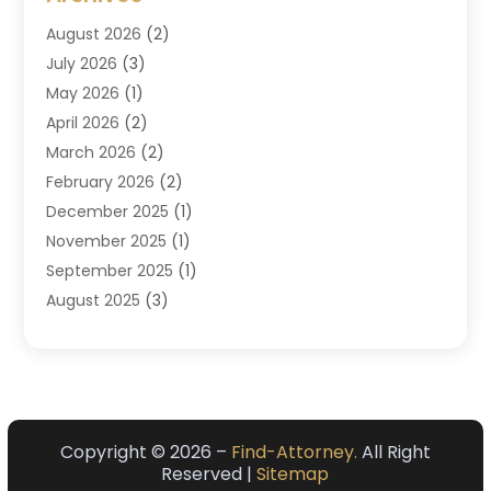
Criminal Law
(6)
August 2026
(2)
Divorce And Custody
(2)
July 2026
(3)
Divorce Attorney
(20)
May 2026
(1)
Drug Lawyer
(2)
April 2026
(2)
DUI Attorney
(3)
March 2026
(2)
Estate Planning Attorney
(5)
February 2026
(2)
Family Law & Divorce
(1)
December 2025
(1)
Family Law Attorney
(7)
November 2025
(1)
Law
(91)
September 2025
(1)
Law Attorney
(2)
August 2025
(3)
Law Schools
(1)
July 2025
(2)
Lawyer
(14)
June 2025
(2)
Lawyers
(278)
May 2025
(1)
Lawyers And Law Firms
(91)
April 2025
(3)
Legal
(7)
March 2025
(3)
Copyright © 2026 –
Find-Attorney.
All Right
Legal Services
(32)
Reserved |
Sitemap
February 2025
(3)
Malpractice Lawyer
(1)