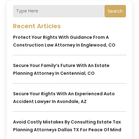
Search
Recent Articles
Protect Your Rights With Guidance From A
Construction Law Attorney In Englewood, CO
Secure Your Family’s Future With An Estate
Planning Attorney In Centennial, CO
Secure Your Rights With An Experienced Auto
Accident Lawyer In Avondale, AZ
Avoid Costly Mistakes By Consulting Estate Tax
Planning Attorneys Dallas TX For Peace Of Mind