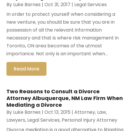
By
Luke Barnes
|
Oct 31, 2017
|
Legal Services
In order to protect yourself when considering a
new venture, you should be sure that you are in
possession of all the relevant information
necessary and that is where risk management in
Toronto, ON area becomes of the utmost
importance. Not only is an important when...
Read More
Two Reasons to Consult a Divorce
Attorney Albuquerque, NM Law Firm When
Mediating a Divorce
By
Luke Barnes
|
Oct 13, 2015
|
Attorney
,
Law
,
Lawyers
,
Legal Services
,
Personal Injury Attorney
Divorce mediation is a good alternative to litigating