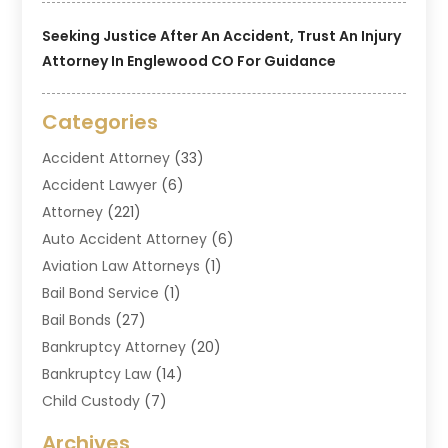
Seeking Justice After An Accident, Trust An Injury
Attorney In Englewood CO For Guidance
Categories
Accident Attorney
(33)
Accident Lawyer
(6)
Attorney
(221)
Auto Accident Attorney
(6)
Aviation Law Attorneys
(1)
Bail Bond Service
(1)
Bail Bonds
(27)
Bankruptcy Attorney
(20)
Bankruptcy Law
(14)
Child Custody
(7)
Criminal Attorney
(7)
Archives