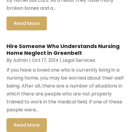
by numerous cars. As a result they have many
broken bones and a...
Read More
Hire Someone Who Understands Nursing
Home Neglect in Greenbelt
By
Admin
|
Oct 17, 2014
|
Legal Services
If you have a loved one who is currently living in a
nursing home, you may be worried about their well
being. After all, there are a number of situations in
which there are people who are not properly
trained to work in the medical field. If one of these
people were...
Read More