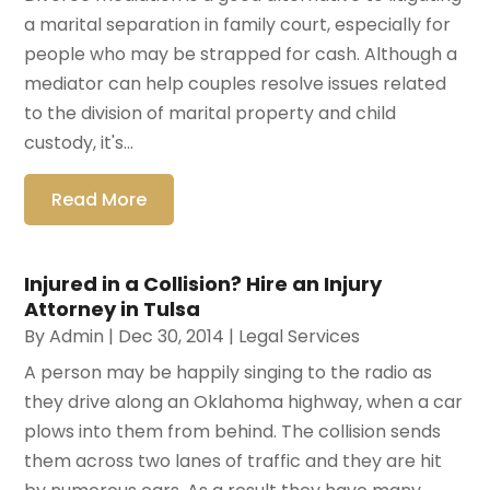
a marital separation in family court, especially for
people who may be strapped for cash. Although a
mediator can help couples resolve issues related
to the division of marital property and child
custody, it's...
Read More
Injured in a Collision? Hire an Injury
Attorney in Tulsa
By
Admin
|
Dec 30, 2014
|
Legal Services
A person may be happily singing to the radio as
they drive along an Oklahoma highway, when a car
plows into them from behind. The collision sends
them across two lanes of traffic and they are hit