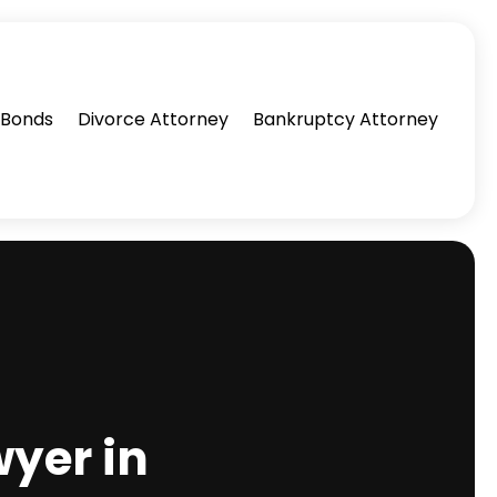
l Bonds
Divorce Attorney
Bankruptcy Attorney
wyer in