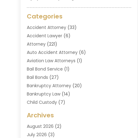
Categories
Accident Attorney
(33)
Accident Lawyer
(6)
Attorney
(221)
Auto Accident Attorney
(6)
Aviation Law Attorneys
(1)
Bail Bond Service
(1)
Bail Bonds
(27)
Bankruptcy Attorney
(20)
Bankruptcy Law
(14)
Child Custody
(7)
Criminal Attorney
(7)
Archives
Criminal Law
(6)
August 2026
(2)
Divorce And Custody
(2)
July 2026
(3)
Divorce Attorney
(20)