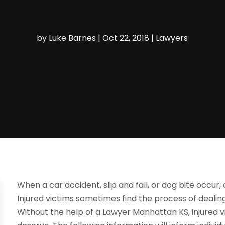
by
Luke Barnes
|
Oct 22, 2018
|
Lawyers
When a car accident, slip and fall, or dog bite occur, 
Injured victims sometimes find the process of dealin
Without the help of a Lawyer Manhattan KS, injured vi