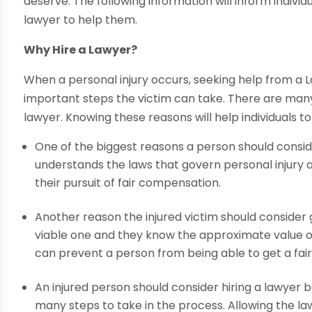
deserve. The following information will inform indivi
lawyer to help them.
Why Hire a Lawyer?
When a personal injury occurs, seeking help from a 
important steps the victim can take. There are many 
lawyer. Knowing these reasons will help individuals to
One of the biggest reasons a person should consid
understands the laws that govern personal injury an
their pursuit of fair compensation.
Another reason the injured victim should consider ge
viable one and they know the approximate value of 
can prevent a person from being able to get a fai
An injured person should consider hiring a lawyer 
many steps to take in the process. Allowing the la