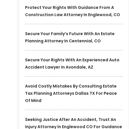
Protect Your Rights With Guidance From A
Construction Law Attorney In Englewood, CO
Secure Your Family’s Future With An Estate
Planning Attorney In Centennial, CO
Secure Your Rights With An Experienced Auto
Accident Lawyer In Avondale, AZ
Avoid Costly Mistakes By Consulting Estate
Tax Planning Attorneys Dallas TX For Peace
Of Mind
Seeking Justice After An Accident, Trust An
Injury Attorney In Englewood CO For Guidance