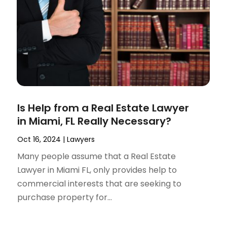
Is Help from a Real Estate Lawyer
in Miami, FL Really Necessary?
Oct 16, 2024
|
Lawyers
Many people assume that a Real Estate
Lawyer in Miami FL, only provides help to
commercial interests that are seeking to
purchase property for...