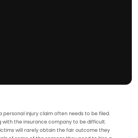
a personal injury claim often needs to be filed.
g with the insurance company to be difficult.
ctims will rarely obtain the fair outcome they