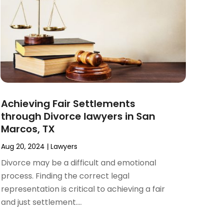
Achieving Fair Settlements
through Divorce lawyers in San
Marcos, TX
Aug 20, 2024
|
Lawyers
Divorce may be a difficult and emotional
process. Finding the correct legal
representation is critical to achieving a fair
and just settlement....