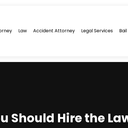
orney
Law
Accident Attorney
Legal Services
Bai
u Should Hire the La