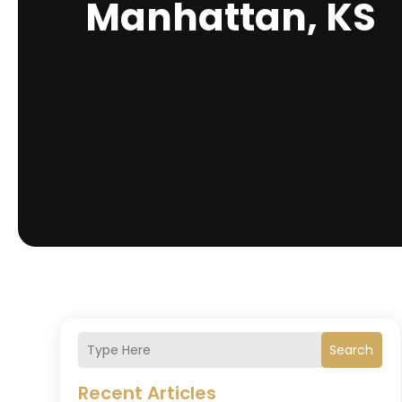
Manhattan, KS
Search
Recent Articles