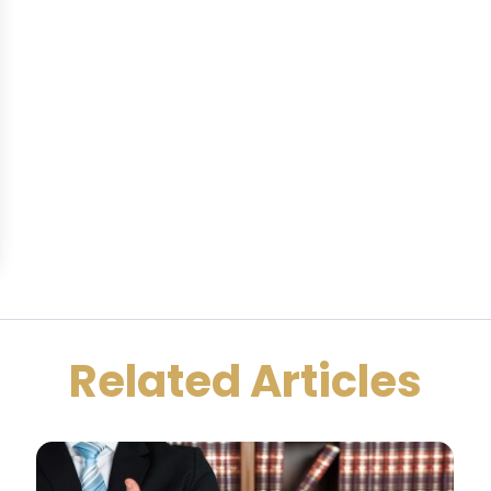
Related Articles