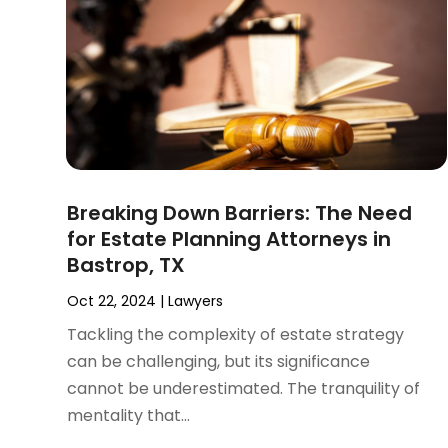
November 2024
(2)
Product Liability Attorney
(1)
October 2024
(4)
Real Estate Attorney
(6)
September 2024
(4)
Social Security Disability Attorney
(4)
August 2024
(3)
July 2024
(2)
June 2024
(4)
May 2024
(1)
April 2024
(6)
Breaking Down Barriers: The Need
March 2024
(5)
for Estate Planning Attorneys in
February 2024
(5)
Bastrop, TX
January 2024
(1)
December 2023
(5)
Oct 22, 2024
|
Lawyers
November 2023
(8)
Tackling the complexity of estate strategy
October 2023
(3)
can be challenging, but its significance
September 2023
(5)
cannot be underestimated. The tranquility of
August 2023
(3)
mentality that...
July 2023
(3)