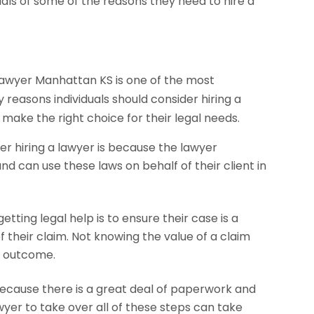
duals of some of the reasons they need to hire a
Lawyer Manhattan KS is one of the most
reasons individuals should consider hiring a
 make the right choice for their legal needs.
er hiring a lawyer is because the lawyer
d can use these laws on behalf of their client in
tting legal help is to ensure their case is a
their claim. Not knowing the value of a claim
r outcome.
because there is a great deal of paperwork and
wyer to take over all of these steps can take