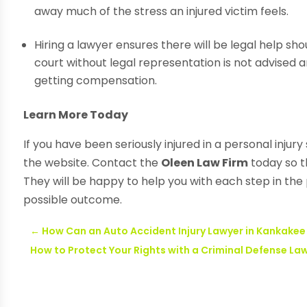
away much of the stress an injured victim feels.
Hiring a lawyer ensures there will be legal help sh
court without legal representation is not advised 
getting compensation.
Learn More Today
If you have been seriously injured in a personal injur
the website. Contact the
Oleen Law Firm
today so t
They will be happy to help you with each step in the
possible outcome.
←
How Can an Auto Accident Injury Lawyer in Kankakee
How to Protect Your Rights with a Criminal Defense La