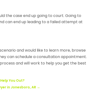
ould the case end up going to court. Going to
and can end up leading to a failed attempt at
y scenario and would like to learn more, browse
hey can schedule a consultation appointment.
 process and will work to help you get the best
 Help You Out?
wyer in Jonesboro, AR
→