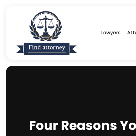
Lawyers
Att
Four Reasons Yo