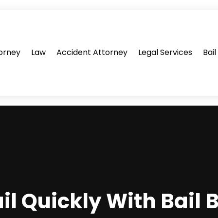
orney
Law
Accident Attorney
Legal Services
Bai
ail Quickly With Bail 