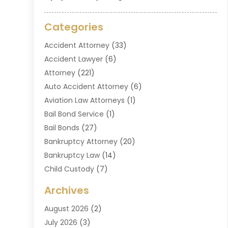
Categories
Accident Attorney
(33)
Accident Lawyer
(6)
Attorney
(221)
Auto Accident Attorney
(6)
Aviation Law Attorneys
(1)
Bail Bond Service
(1)
Bail Bonds
(27)
Bankruptcy Attorney
(20)
Bankruptcy Law
(14)
Child Custody
(7)
Criminal Attorney
(7)
Archives
Criminal Law
(6)
August 2026
(2)
Divorce And Custody
(2)
July 2026
(3)
Divorce Attorney
(20)