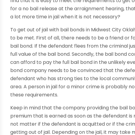
find that it is easy to meet the requirements to get out
for a no bail release at the arraignment hearing, t
a lot more time in jail when it is not necessary?
To get out of jail with bail bonds in Midwest City O
to be met. First of all, there needs to be a friend or
bail bond. If the defendant flees from the criminal j
full value of the bail bond. Secondly, the bail bond
can afford to pay the full bail bond in the unlikely eve
bond company needs to be convinced that the defenda
defendant who has strong ties to the local community 
area. A person in jail for a minor crime is probably no
these requirements.
Keep in mind that the company providing the bail bond 
premium that is earned as soon as the defendant is re
not matter if the defendant is acquitted or if the c
getting out of jail. Depending on the jail, it may take m