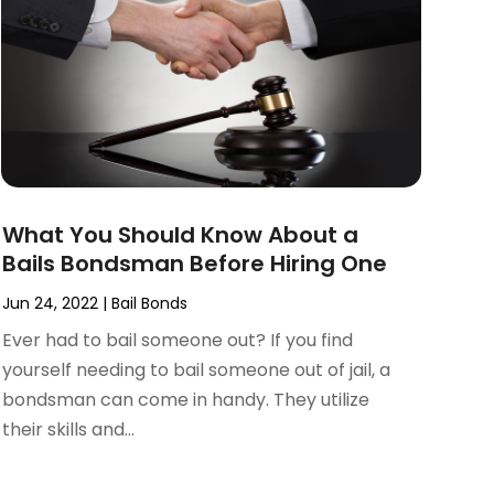
What You Should Know About a
Bails Bondsman Before Hiring One
Jun 24, 2022
|
Bail Bonds
Ever had to bail someone out? If you find
yourself needing to bail someone out of jail, a
bondsman can come in handy. They utilize
their skills and...