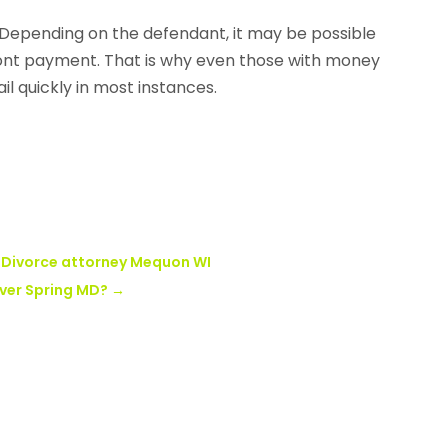
Depending on the defendant, it may be possible
nt payment. That is why even those with money
il quickly in most instances.
a Divorce attorney Mequon WI
lver Spring MD?
→