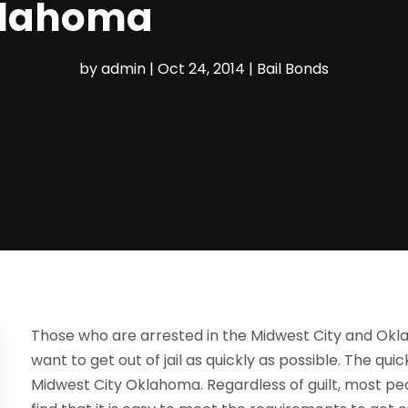
klahoma
by
admin
|
Oct 24, 2014
|
Bail Bonds
Those who are arrested in the Midwest City and Okl
want to get out of jail as quickly as possible. The quick
Midwest City Oklahoma. Regardless of guilt, most peop