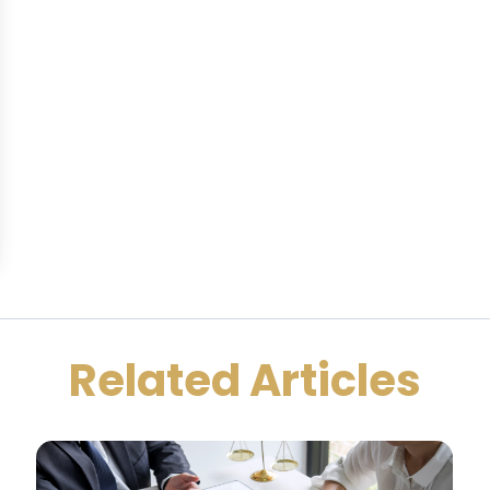
Related Articles