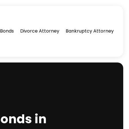
l Bonds
Divorce Attorney
Bankruptcy Attorney
Bonds in