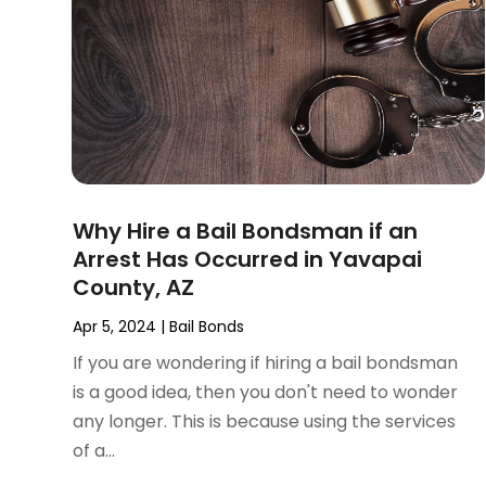
November 2024
(2)
Product Liability Attorney
(1)
October 2024
(4)
Real Estate Attorney
(6)
September 2024
(4)
Social Security Disability Attorney
(4)
August 2024
(3)
July 2024
(2)
June 2024
(4)
May 2024
(1)
April 2024
(6)
Why Hire a Bail Bondsman if an
March 2024
(5)
Arrest Has Occurred in Yavapai
February 2024
(5)
County, AZ
January 2024
(1)
December 2023
(5)
Apr 5, 2024
|
Bail Bonds
November 2023
(8)
If you are wondering if hiring a bail bondsman
October 2023
(3)
is a good idea, then you don't need to wonder
September 2023
(5)
any longer. This is because using the services
August 2023
(3)
of a...
July 2023
(3)