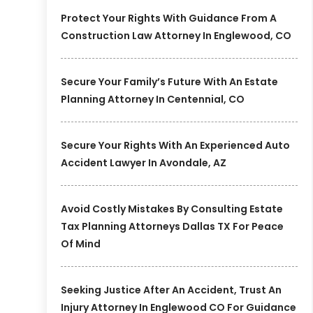
Protect Your Rights With Guidance From A
Construction Law Attorney In Englewood, CO
Secure Your Family’s Future With An Estate
Planning Attorney In Centennial, CO
Secure Your Rights With An Experienced Auto
Accident Lawyer In Avondale, AZ
Avoid Costly Mistakes By Consulting Estate
Tax Planning Attorneys Dallas TX For Peace
Of Mind
Seeking Justice After An Accident, Trust An
Injury Attorney In Englewood CO For Guidance