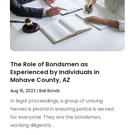
The Role of Bondsmen as
Experienced by Individuals in
Mohave County, AZ
Aug 16, 2023
|
Bail Bonds
In legal proceedings, a group of unsung
heroes is pivotal in ensuring justice is served
for everyone. They are the bondsmen,
working diligently...