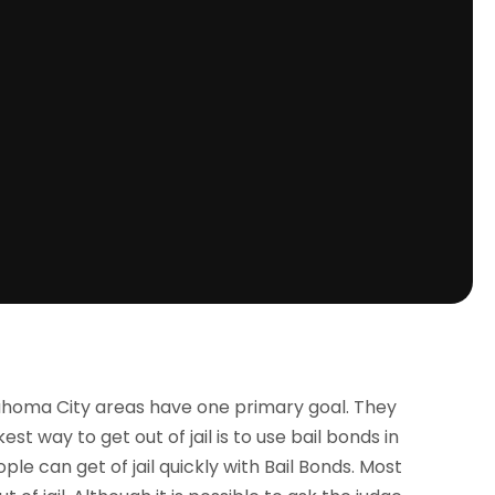
ahoma City areas have one primary goal. They
est way to get out of jail is to use bail bonds in
le can get of jail quickly with Bail Bonds. Most