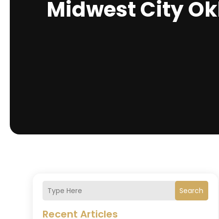
Midwest City O
Search
Recent Articles