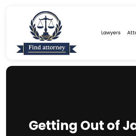
Lawyers
Att
Getting Out of J