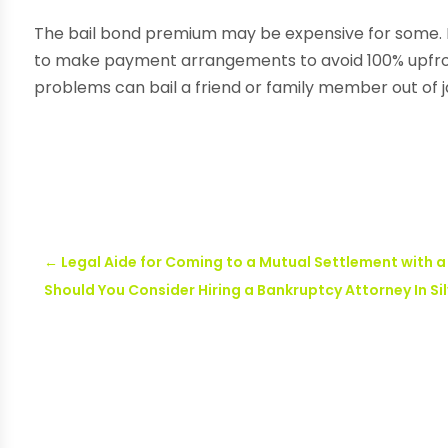
The bail bond premium may be expensive for some. 
to make payment arrangements to avoid 100% upfro
problems can bail a friend or family member out of ja
←
Legal Aide for Coming to a Mutual Settlement with 
Should You Consider Hiring a Bankruptcy Attorney In Si