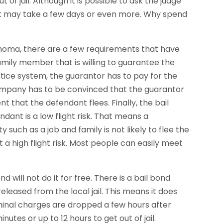
 of jail. Although it is possible to ask the judge
hat may take a few days or even more. Why spend
klahoma, there are a few requirements that have
 family member that is willing to guarantee the
ustice system, the guarantor has to pay for the
 company has to be convinced that the guarantor
nt that the defendant flees. Finally, the bail
nt is a low flight risk. That means a
such as a job and family is not likely to flee the
t a high flight risk. Most people can easily meet
will not do it for free. There is a bail bond
leased from the local jail. This means it does
riminal charges are dropped a few hours after
inutes or up to 12 hours to get out of jail.