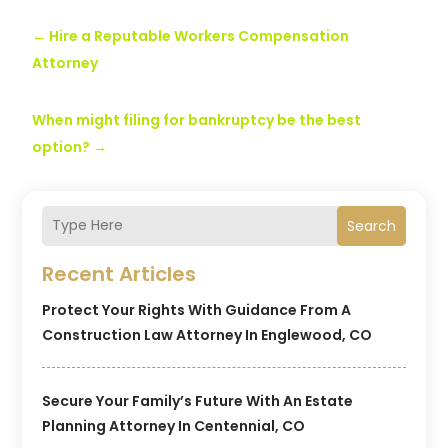
←
Hire a Reputable Workers Compensation
Attorney
When might filing for bankruptcy be the best
option?
→
Search
Recent Articles
Protect Your Rights With Guidance From A
Construction Law Attorney In Englewood, CO
Secure Your Family’s Future With An Estate
Planning Attorney In Centennial, CO