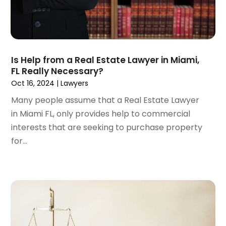
November 2022
(3)
October 2022
(2)
September 2022
(1)
August 2022
(2)
Is Help from a Real Estate Lawyer in Miami,
July 2022
(3)
FL Really Necessary?
June 2022
(4)
Oct 16, 2024
|
Lawyers
May 2022
(2)
Many people assume that a Real Estate Lawyer
April 2022
(1)
in Miami FL, only provides help to commercial
March 2022
(2)
interests that are seeking to purchase property
February 2022
(1)
for...
January 2022
(1)
December 2021
(3)
November 2021
(2)
October 2021
(26)
September 2021
(3)
August 2021
(4)
July 2021
(3)