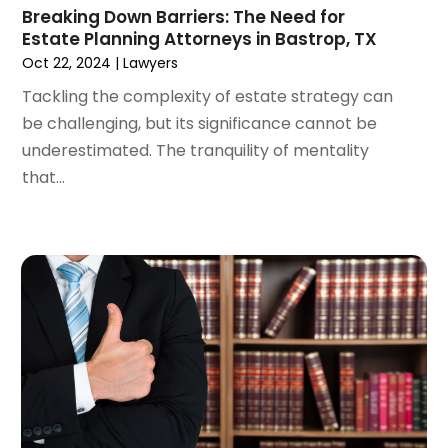
Breaking Down Barriers: The Need for
March 2024
(5)
Estate Planning Attorneys in Bastrop, TX
February 2024
(5)
Oct 22, 2024
|
Lawyers
January 2024
(1)
Tackling the complexity of estate strategy can
December 2023
(5)
be challenging, but its significance cannot be
November 2023
(8)
underestimated. The tranquility of mentality
October 2023
(3)
that...
September 2023
(5)
August 2023
(3)
July 2023
(3)
June 2023
(3)
May 2023
(5)
April 2023
(3)
March 2023
(2)
February 2023
(2)
January 2023
(1)
December 2022
(4)