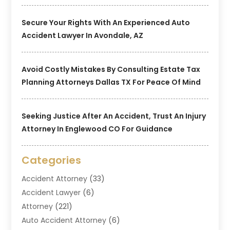
Secure Your Rights With An Experienced Auto
Accident Lawyer In Avondale, AZ
Avoid Costly Mistakes By Consulting Estate Tax
Planning Attorneys Dallas TX For Peace Of Mind
Seeking Justice After An Accident, Trust An Injury
Attorney In Englewood CO For Guidance
Categories
Accident Attorney
(33)
Accident Lawyer
(6)
Attorney
(221)
Auto Accident Attorney
(6)