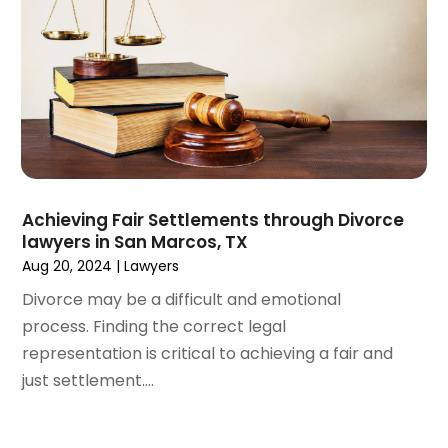
June 2021
(2)
May 2021
(2)
April 2021
(3)
March 2021
(3)
February 2021
(4)
January 2021
(3)
December 2020
(2)
November 2020
(5)
Achieving Fair Settlements through Divorce
September 2020
(6)
lawyers in San Marcos, TX
August 2020
(3)
Aug 20, 2024
|
Lawyers
July 2020
(4)
Divorce may be a difficult and emotional
June 2020
(7)
process. Finding the correct legal
May 2020
(11)
representation is critical to achieving a fair and
April 2020
(13)
just settlement....
March 2020
(3)
February 2020
(5)