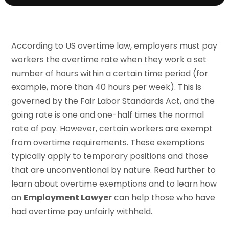
According to US overtime law, employers must pay
workers the overtime rate when they work a set
number of hours within a certain time period (for
example, more than 40 hours per week). This is
governed by the Fair Labor Standards Act, and the
going rate is one and one-half times the normal
rate of pay. However, certain workers are exempt
from overtime requirements. These exemptions
typically apply to temporary positions and those
that are unconventional by nature. Read further to
learn about overtime exemptions and to learn how
an
Employment Lawyer
can help those who have
had overtime pay unfairly withheld.