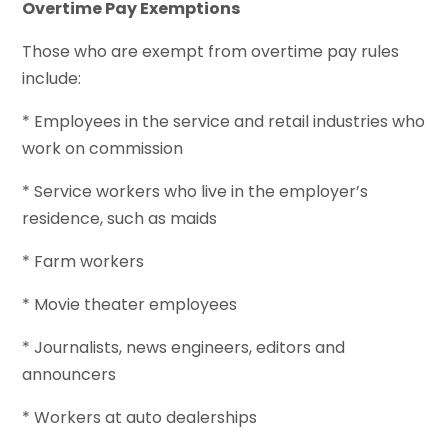
Overtime Pay Exemptions
Those who are exempt from overtime pay rules
include:
* Employees in the service and retail industries who
work on commission
* Service workers who live in the employer’s
residence, such as maids
* Farm workers
* Movie theater employees
* Journalists, news engineers, editors and
announcers
* Workers at auto dealerships