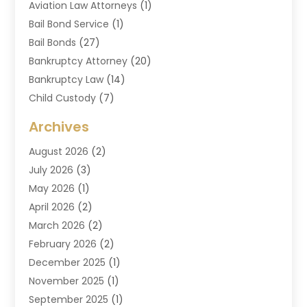
Aviation Law Attorneys
(1)
Bail Bond Service
(1)
Bail Bonds
(27)
Bankruptcy Attorney
(20)
Bankruptcy Law
(14)
Child Custody
(7)
Criminal Attorney
(7)
Archives
Criminal Law
(6)
August 2026
(2)
Divorce And Custody
(2)
July 2026
(3)
Divorce Attorney
(20)
May 2026
(1)
Drug Lawyer
(2)
April 2026
(2)
DUI Attorney
(3)
March 2026
(2)
Estate Planning Attorney
(5)
February 2026
(2)
Family Law & Divorce
(1)
December 2025
(1)
Family Law Attorney
(7)
November 2025
(1)
Law
(91)
September 2025
(1)
Law Attorney
(2)