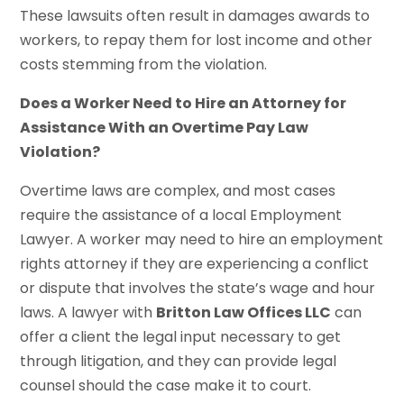
These lawsuits often result in damages awards to
workers, to repay them for lost income and other
costs stemming from the violation.
Does a Worker Need to Hire an Attorney for
Assistance With an Overtime Pay Law
Violation?
Overtime laws are complex, and most cases
require the assistance of a local Employment
Lawyer. A worker may need to hire an employment
rights attorney if they are experiencing a conflict
or dispute that involves the state’s wage and hour
laws. A lawyer with
Britton Law Offices LLC
can
offer a client the legal input necessary to get
through litigation, and they can provide legal
counsel should the case make it to court.