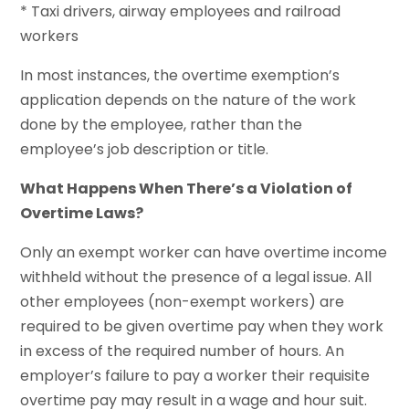
* Taxi drivers, airway employees and railroad
workers
In most instances, the overtime exemption’s
application depends on the nature of the work
done by the employee, rather than the
employee’s job description or title.
What Happens When There’s a Violation of
Overtime Laws?
Only an exempt worker can have overtime income
withheld without the presence of a legal issue. All
other employees (non-exempt workers) are
required to be given overtime pay when they work
in excess of the required number of hours. An
employer’s failure to pay a worker their requisite
overtime pay may result in a wage and hour suit.