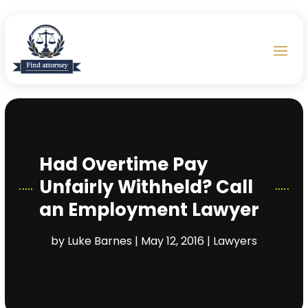
Had Overtime Pay
Unfairly Withheld? Call
an Employment Lawyer
by
Luke Barnes
|
May 12, 2016
|
Lawyers