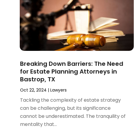
November 2024
(2)
Product Liability Attorney
(1)
October 2024
(4)
Real Estate Attorney
(6)
September 2024
(4)
Social Security Disability Attorney
(4)
August 2024
(3)
July 2024
(2)
June 2024
(4)
May 2024
(1)
April 2024
(6)
Breaking Down Barriers: The Need
March 2024
(5)
for Estate Planning Attorneys in
February 2024
(5)
Bastrop, TX
January 2024
(1)
December 2023
(5)
Oct 22, 2024
|
Lawyers
November 2023
(8)
Tackling the complexity of estate strategy
October 2023
(3)
can be challenging, but its significance
September 2023
(5)
cannot be underestimated. The tranquility of
August 2023
(3)
mentality that...
July 2023
(3)