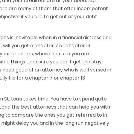
, and your creditors are at your doorstep.
here are many of them that offer incompetent
bjective if you are to get out of your debt
es is inevitable when in a financial distress and
 will you get a chapter 7 or chapter 13
 your creditors, whose loans to you are
sible things to ensure you don’t get the stay
u need good of an attorney who is well versed in
ly file for a chapter 7 or chapter 13
n St. Louis takes time. You have to spend quite
stand the best attorneys that can help you with
ing to compare the ones you get referred to in
s might delay you and in the long run negatively