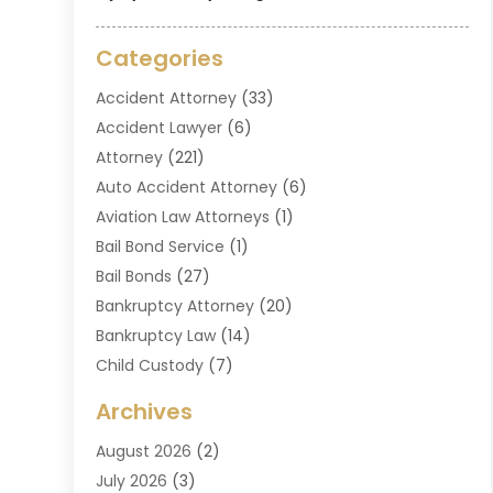
Categories
Accident Attorney
(33)
Accident Lawyer
(6)
Attorney
(221)
Auto Accident Attorney
(6)
Aviation Law Attorneys
(1)
Bail Bond Service
(1)
Bail Bonds
(27)
Bankruptcy Attorney
(20)
Bankruptcy Law
(14)
Child Custody
(7)
Criminal Attorney
(7)
Archives
Criminal Law
(6)
August 2026
(2)
Divorce And Custody
(2)
July 2026
(3)
Divorce Attorney
(20)