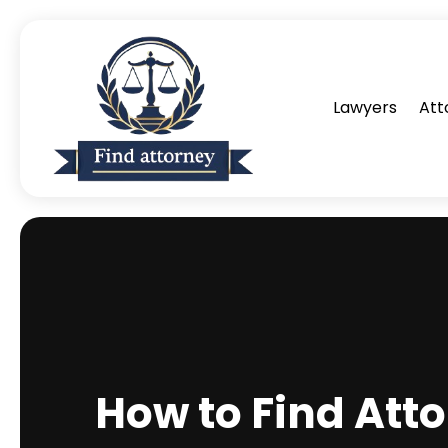
Lawyers
Att
How to Find Atto