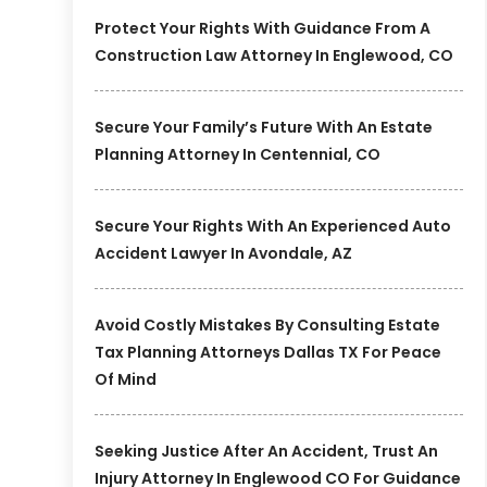
Protect Your Rights With Guidance From A
Construction Law Attorney In Englewood, CO
Secure Your Family’s Future With An Estate
Planning Attorney In Centennial, CO
Secure Your Rights With An Experienced Auto
Accident Lawyer In Avondale, AZ
Avoid Costly Mistakes By Consulting Estate
Tax Planning Attorneys Dallas TX For Peace
Of Mind
Seeking Justice After An Accident, Trust An
Injury Attorney In Englewood CO For Guidance