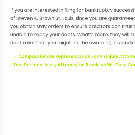
If you are interested in filing for bankruptcy successf
of Steven K. Brown St. Louis, since you are guaranteed
you obtain stay orders to ensure creditors don’t rus
unable to repay your debts. What’s more, they will t
debt relief that you might not be aware of, dependin
←
Compassionate Representation For An Injury Attorne
Your Personal Injury Attorneys in Brockton Will Take Ca