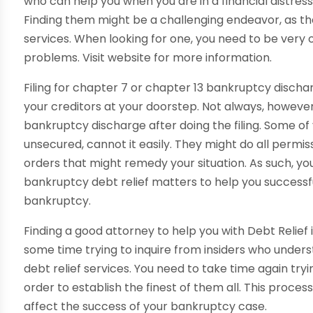
who can help you when you are in a financial distress
Finding them might be a challenging endeavor, as t
services. When looking for one, you need to be very o
problems. Visit website for more information.
Filing for chapter 7 or chapter 13 bankruptcy discharg
your creditors at your doorstep. Not always, however,
bankruptcy discharge after doing the filing. Some of
unsecured, cannot it easily. They might do all permis
orders that might remedy your situation. As such, yo
bankruptcy debt relief matters to help you successful
bankruptcy.
Finding a good attorney to help you with Debt Relief i
some time trying to inquire from insiders who under
debt relief services. You need to take time again try
order to establish the finest of them all. This proces
affect the success of your bankruptcy case.