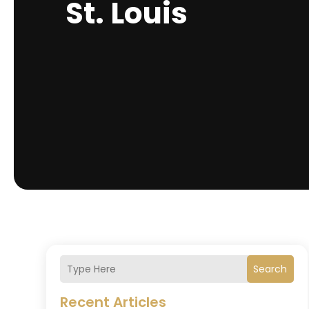
St. Louis
Search
Recent Articles