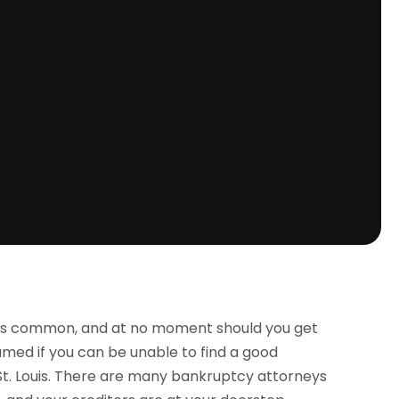
is common, and at no moment should you get
amed if you can be unable to find a good
 St. Louis. There are many bankruptcy attorneys