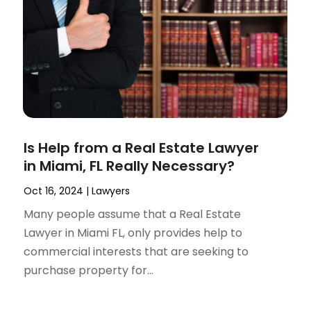
Is Help from a Real Estate Lawyer
in Miami, FL Really Necessary?
Oct 16, 2024
|
Lawyers
Many people assume that a Real Estate
Lawyer in Miami FL, only provides help to
commercial interests that are seeking to
purchase property for...