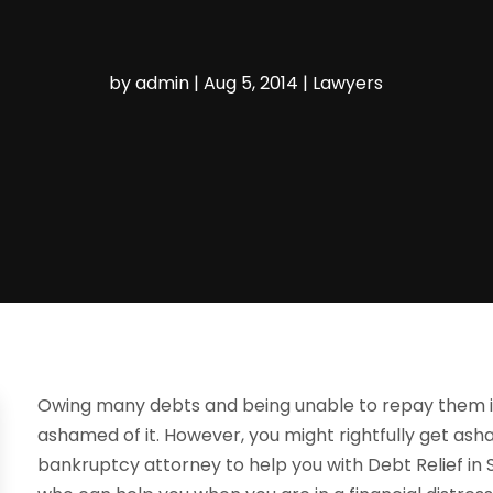
by
admin
|
Aug 5, 2014
|
Lawyers
Owing many debts and being unable to repay them 
ashamed of it. However, you might rightfully get ash
bankruptcy attorney to help you with Debt Relief in