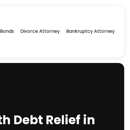
l Bonds
Divorce Attorney
Bankruptcy Attorney
h Debt Relief in