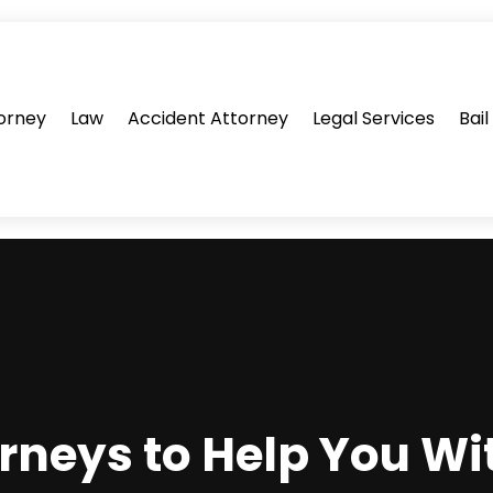
orney
Law
Accident Attorney
Legal Services
Bai
rneys to Help You Wit