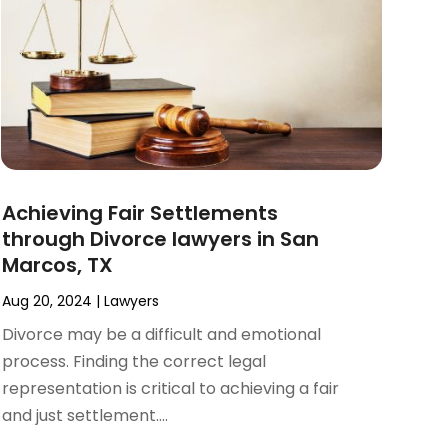
Achieving Fair Settlements
through Divorce lawyers in San
Marcos, TX
Aug 20, 2024
|
Lawyers
Divorce may be a difficult and emotional
process. Finding the correct legal
representation is critical to achieving a fair
and just settlement....