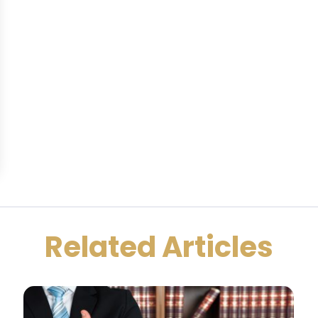
Related Articles