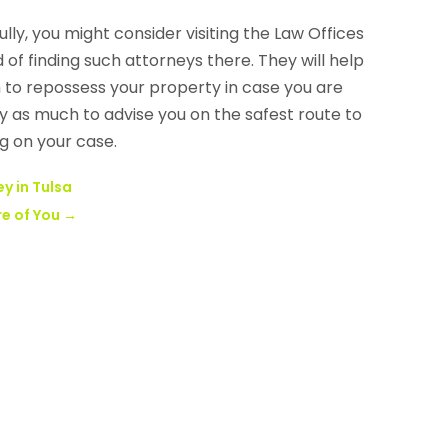
ully, you might consider visiting the Law Offices
 of finding such attorneys there. They will help
h to repossess your property in case you are
ry as much to advise you on the safest route to
g on your case.
y in Tulsa
re of You
→