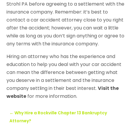
Strohl PA before agreeing to a settlement with the
insurance company. Remember: it’s best to
contact a car accident attorney close to you right
after the accident; however, you can wait a little
while as long as you don’t sign anything or agree to
any terms with the insurance company.
Hiring an attorney who has the experience and
education to help you deal with your car accident
can mean the difference between getting what
you deserve in a settlement and the insurance
company settling in their best interest.
Visit the
website
for more information.
←
Why Hire a Rockville Chapter 13 Bankruptcy
Attorney?