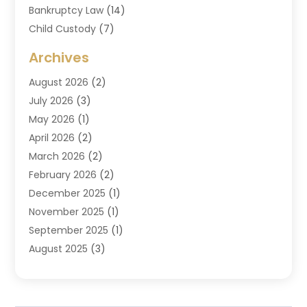
Bankruptcy Law
(14)
Child Custody
(7)
Criminal Attorney
(7)
Archives
Criminal Law
(6)
August 2026
(2)
Divorce And Custody
(2)
July 2026
(3)
Divorce Attorney
(20)
May 2026
(1)
Drug Lawyer
(2)
April 2026
(2)
DUI Attorney
(3)
March 2026
(2)
Estate Planning Attorney
(5)
February 2026
(2)
Family Law & Divorce
(1)
December 2025
(1)
Family Law Attorney
(7)
November 2025
(1)
Law
(91)
September 2025
(1)
Law Attorney
(2)
August 2025
(3)
Law Schools
(1)
July 2025
(2)
Lawyer
(14)
June 2025
(2)
Lawyers
(278)
May 2025
(1)
Lawyers And Law Firms
(91)