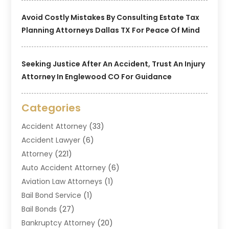
Avoid Costly Mistakes By Consulting Estate Tax
Planning Attorneys Dallas TX For Peace Of Mind
Seeking Justice After An Accident, Trust An Injury
Attorney In Englewood CO For Guidance
Categories
Accident Attorney
(33)
Accident Lawyer
(6)
Attorney
(221)
Auto Accident Attorney
(6)
Aviation Law Attorneys
(1)
Bail Bond Service
(1)
Bail Bonds
(27)
Bankruptcy Attorney
(20)