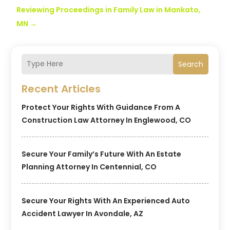
Reviewing Proceedings in Family Law in Mankato,
MN
→
Search
Recent Articles
Protect Your Rights With Guidance From A
Construction Law Attorney In Englewood, CO
Secure Your Family’s Future With An Estate
Planning Attorney In Centennial, CO
Secure Your Rights With An Experienced Auto
Accident Lawyer In Avondale, AZ