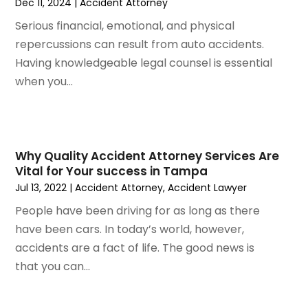
Dec 11, 2024
|
Accident Attorney
December 2023
(5)
November 2023
(8)
Serious financial, emotional, and physical
October 2023
(3)
repercussions can result from auto accidents.
September 2023
(5)
Having knowledgeable legal counsel is essential
August 2023
(3)
when you...
July 2023
(3)
June 2023
(3)
May 2023
(5)
April 2023
(3)
Why Quality Accident Attorney Services Are
Vital for Your success in Tampa
March 2023
(2)
Jul 13, 2022
|
Accident Attorney
,
Accident Lawyer
February 2023
(2)
January 2023
(1)
People have been driving for as long as there
December 2022
(4)
have been cars. In today’s world, however,
November 2022
(3)
accidents are a fact of life. The good news is
October 2022
(2)
that you can...
September 2022
(1)
August 2022
(2)