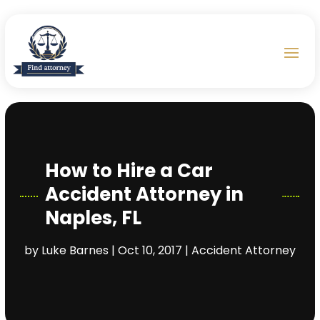
How to Hire a Car
Accident Attorney in
Naples, FL
by
Luke Barnes
|
Oct 10, 2017
|
Accident Attorney