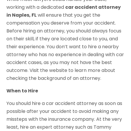
working with a dedicated
car accident attorney
in Naples, FL
will ensure that you get the
compensation you deserve from your accident.
Before hiring an attorney, you should always focus
on their skill, if they are located close to you, and
their experience. You don’t want to hire a nearby
attorney who has no experience in dealing with car
accident cases, as you may not have the best
outcome. Visit the website to learn more about
checking the background of an attorney.
When to Hire
You should hire a car accident attorney as soon as
possible after your accident to avoid making any
missteps with the insurance company. At the very
least, hire an expert attorney such as Tammy