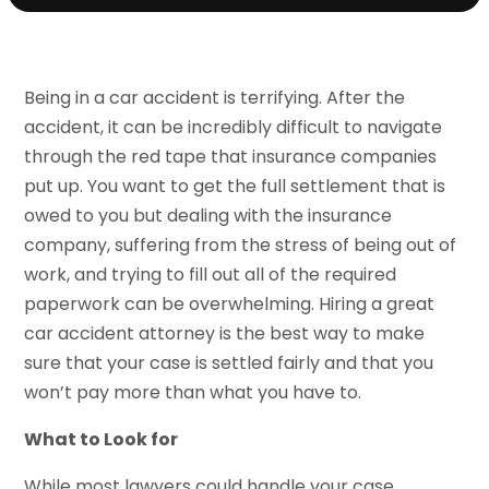
Being in a car accident is terrifying. After the
accident, it can be incredibly difficult to navigate
through the red tape that insurance companies
put up. You want to get the full settlement that is
owed to you but dealing with the insurance
company, suffering from the stress of being out of
work, and trying to fill out all of the required
paperwork can be overwhelming. Hiring a great
car accident attorney is the best way to make
sure that your case is settled fairly and that you
won’t pay more than what you have to.
What to Look for
While most lawyers could handle your case,