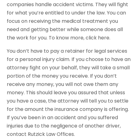
companies handle accident victims. They will fight
for what you’re entitled to under the law. You can
focus on receiving the medical treatment you
need and getting better while someone does all
the work for you. To know more, click here.
You don’t have to pay a retainer for legal services
for a personal injury claim. If you choose to have an
attorney fight on your behalf, they will take a small
portion of the money you receive. If you don’t
receive any money, you will not owe them any
money. This should leave you assured that unless
you have a case, the attorney will tell you to settle
for the amount the insurance company is offering.
If you’ve been in an accident and you suffered
injuries due to the negligence of another driver,
contact Rutzick Law Offices.