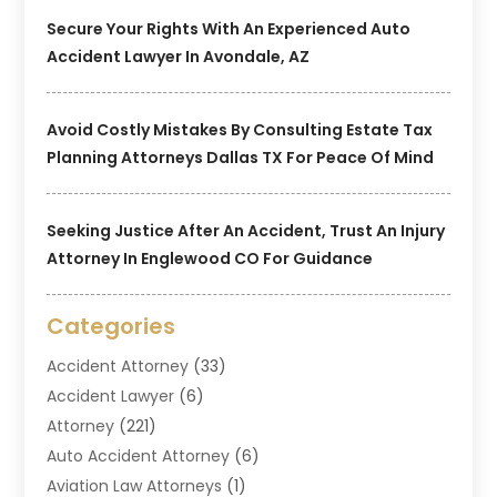
Secure Your Rights With An Experienced Auto
Accident Lawyer In Avondale, AZ
Avoid Costly Mistakes By Consulting Estate Tax
Planning Attorneys Dallas TX For Peace Of Mind
Seeking Justice After An Accident, Trust An Injury
Attorney In Englewood CO For Guidance
Categories
Accident Attorney
(33)
Accident Lawyer
(6)
Attorney
(221)
Auto Accident Attorney
(6)
Aviation Law Attorneys
(1)