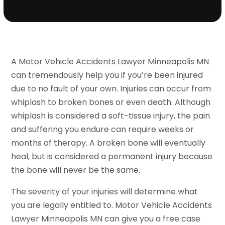
A Motor Vehicle Accidents Lawyer Minneapolis MN
can tremendously help you if you’re been injured
due to no fault of your own. Injuries can occur from
whiplash to broken bones or even death. Although
whiplash is considered a soft-tissue injury, the pain
and suffering you endure can require weeks or
months of therapy. A broken bone will eventually
heal, but is considered a permanent injury because
the bone will never be the same.
The severity of your injuries will determine what
you are legally entitled to. Motor Vehicle Accidents
Lawyer Minneapolis MN can give you a free case