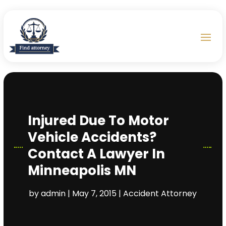
Injured Due To Motor
Vehicle Accidents?
Contact A Lawyer In
Minneapolis MN
by
admin
|
May 7, 2015
|
Accident Attorney