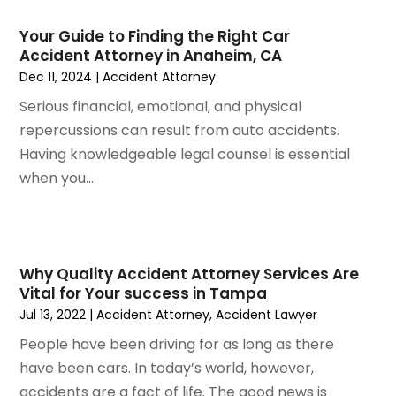
March 2024
(5)
February 2024
(5)
Your Guide to Finding the Right Car
Accident Attorney in Anaheim, CA
January 2024
(1)
Dec 11, 2024
|
Accident Attorney
December 2023
(5)
November 2023
(8)
Serious financial, emotional, and physical
October 2023
(3)
repercussions can result from auto accidents.
September 2023
(5)
Having knowledgeable legal counsel is essential
August 2023
(3)
when you...
July 2023
(3)
June 2023
(3)
May 2023
(5)
April 2023
(3)
Why Quality Accident Attorney Services Are
Vital for Your success in Tampa
March 2023
(2)
Jul 13, 2022
|
Accident Attorney
,
Accident Lawyer
February 2023
(2)
January 2023
(1)
People have been driving for as long as there
December 2022
(4)
have been cars. In today’s world, however,
November 2022
(3)
accidents are a fact of life. The good news is