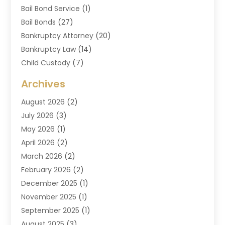
Bail Bond Service
(1)
Bail Bonds
(27)
Bankruptcy Attorney
(20)
Bankruptcy Law
(14)
Child Custody
(7)
Criminal Attorney
(7)
Archives
Criminal Law
(6)
August 2026
(2)
Divorce And Custody
(2)
July 2026
(3)
Divorce Attorney
(20)
May 2026
(1)
Drug Lawyer
(2)
April 2026
(2)
DUI Attorney
(3)
March 2026
(2)
Estate Planning Attorney
(5)
February 2026
(2)
Family Law & Divorce
(1)
December 2025
(1)
Family Law Attorney
(7)
November 2025
(1)
Law
(91)
September 2025
(1)
Law Attorney
(2)
August 2025
(3)