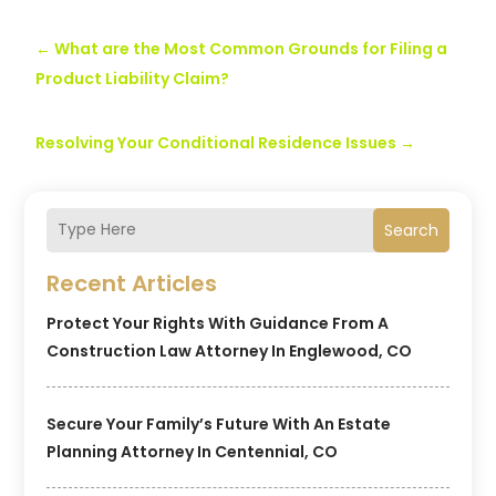
←
What are the Most Common Grounds for Filing a
Product Liability Claim?
Resolving Your Conditional Residence Issues
→
Search
Recent Articles
Protect Your Rights With Guidance From A
Construction Law Attorney In Englewood, CO
Secure Your Family’s Future With An Estate
Planning Attorney In Centennial, CO