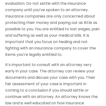
evaluation. Do not settle with the insurance
company until you’ve spoken to an attorney.
Insurance companies are only concerned about
protecting their money and paying out as little as
possible to you. You are entitled to lost wages, pain
and suffering as well as your medical bills. It is
important that you focus on healing and not
fighting with an insurance company to cover the
items you’re legally entitled to.
It’s important to consult with an attorney very
early in your case. The attorney can review your
documents and discuss your case with you. Their
fair assessment of your case is important in
coming to a conclusion if you should settle or
continue with an attorney. An attorney knows the
law and is well educated on how insurance