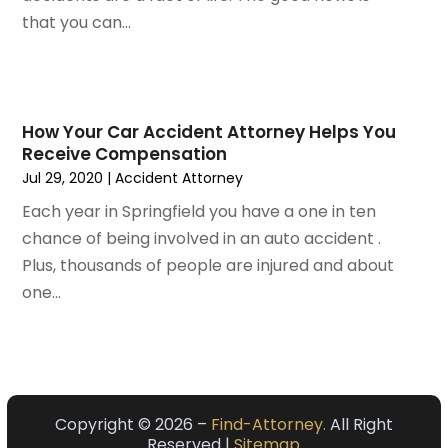
October 2022
(2)
that you can...
September 2022
(1)
August 2022
(2)
July 2022
(3)
June 2022
(4)
How Your Car Accident Attorney Helps You
Receive Compensation
May 2022
(2)
Jul 29, 2020
|
Accident Attorney
April 2022
(1)
March 2022
(2)
Each year in Springfield you have a one in ten
February 2022
(1)
chance of being involved in an auto accident .
January 2022
(1)
Plus, thousands of people are injured and about
December 2021
(3)
one...
November 2021
(2)
October 2021
(26)
September 2021
(3)
August 2021
(4)
Copyright © 2026 –
Find-Attorney.
All Right
July 2021
(3)
Reserved |
Sitemap