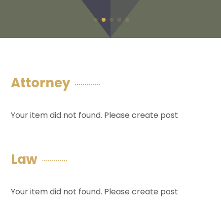
Attorney
Your item did not found. Please create post
Law
Your item did not found. Please create post