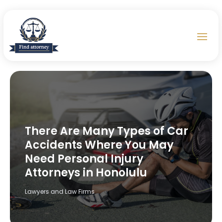
There Are Many Types of Car
Accidents Where You May
Need Personal Injury
Attorneys in Honolulu
Lawyers and Law Firms