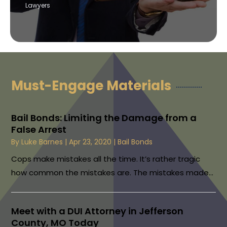
Lawyers
Must-Engage Materials
Bail Bonds: Limiting the Damage from a
False Arrest
By
Luke Barnes
|
Apr 23, 2020
|
Bail Bonds
Cops make mistakes all the time. It’s rather tragic
how common the mistakes are. The mistakes made...
Meet with a DUI Attorney in Jefferson
County, MO Today