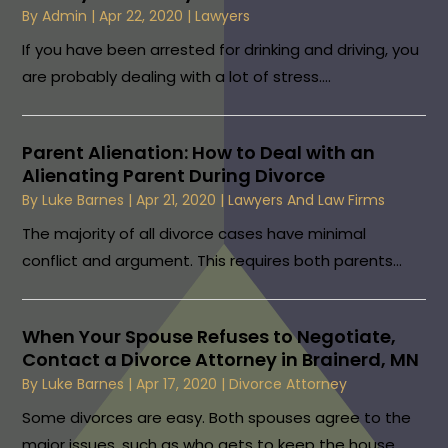
By
Admin
|
Apr 22, 2020
|
Lawyers
If you have been arrested for drinking and driving, you
are probably dealing with a lot of stress....
Parent Alienation: How to Deal with an
Alienating Parent During Divorce
By
Luke Barnes
|
Apr 21, 2020
|
Lawyers And Law Firms
The majority of all divorce cases have minimal
conflict and argument. This requires both parents...
When Your Spouse Refuses to Negotiate,
Contact a Divorce Attorney in Brainerd, MN
By
Luke Barnes
|
Apr 17, 2020
|
Divorce Attorney
Some divorces are easy. Both spouses agree to the
major issues, such as who gets to keep the house...