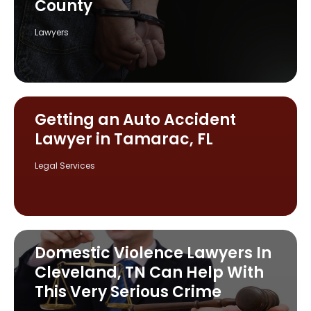
County
Lawyers
Getting an Auto Accident
Lawyer in Tamarac, FL
Legal Services
Domestic Violence Lawyers In
Cleveland, TN Can Help With
This Very Serious Crime