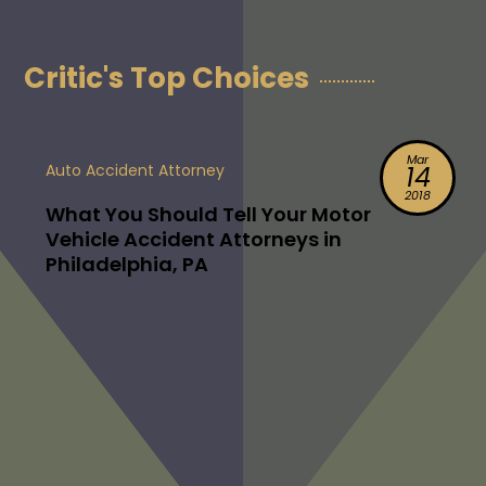
Critic's Top Choices
Mar
Auto Accident Attorney
14
2018
What You Should Tell Your Motor
Vehicle Accident Attorneys in
Philadelphia, PA