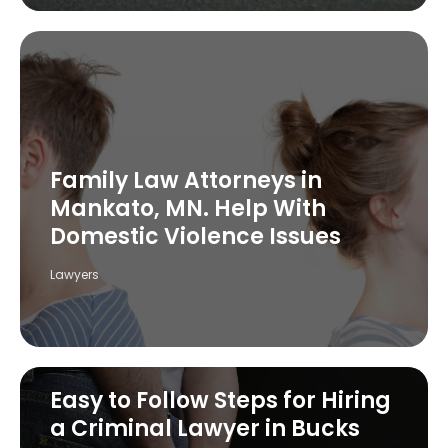
Family Law Attorneys in
Mankato, MN. Help With
Domestic Violence Issues
Lawyers
Easy to Follow Steps for Hiring
a Criminal Lawyer in Bucks