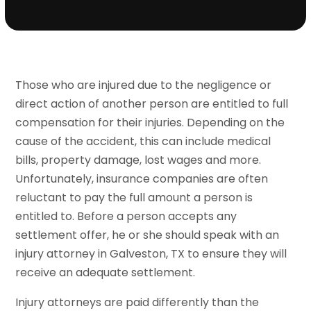
Those who are injured due to the negligence or
direct action of another person are entitled to full
compensation for their injuries. Depending on the
cause of the accident, this can include medical
bills, property damage, lost wages and more.
Unfortunately, insurance companies are often
reluctant to pay the full amount a person is
entitled to. Before a person accepts any
settlement offer, he or she should speak with an
injury attorney in Galveston, TX to ensure they will
receive an adequate settlement.
Injury attorneys are paid differently than the