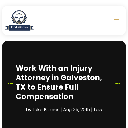
Work With an Injury
Attorney in Galveston,
TX to Ensure Full
Compensation
by
Luke Barnes
|
Aug 25, 2015
|
Law