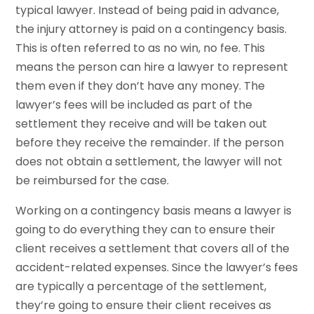
typical lawyer. Instead of being paid in advance,
the injury attorney is paid on a contingency basis.
This is often referred to as no win, no fee. This
means the person can hire a lawyer to represent
them even if they don’t have any money. The
lawyer’s fees will be included as part of the
settlement they receive and will be taken out
before they receive the remainder. If the person
does not obtain a settlement, the lawyer will not
be reimbursed for the case.
Working on a contingency basis means a lawyer is
going to do everything they can to ensure their
client receives a settlement that covers all of the
accident-related expenses. Since the lawyer’s fees
are typically a percentage of the settlement,
they’re going to ensure their client receives as