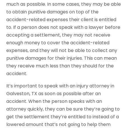
much as possible. In some cases, they may be able
to obtain punitive damages on top of the
accident-related expenses their client is entitled
to. If a person does not speak with a lawyer before
accepting a settlement, they may not receive
enough money to cover the accident-related
expenses, and they will not be able to collect any
punitive damages for their injuries. This can mean
they receive much less than they should for the
accident.
It’s important to speak with an injury attorney in
Galveston, TX as soon as possible after an
accident. When the person speaks with an
attorney quickly, they can be sure they’re going to
get the settlement they’re entitled to instead of a
lowered amount that’s not going to help them