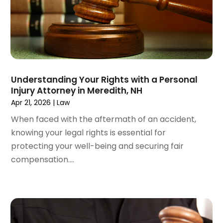
September 2024
(4)
Social Security Disability Attorney
(4)
August 2024
(3)
July 2024
(2)
June 2024
(4)
May 2024
(1)
April 2024
(6)
Understanding Your Rights with a Personal
March 2024
(5)
Injury Attorney in Meredith, NH
February 2024
(5)
Apr 21, 2026
|
Law
January 2024
(1)
When faced with the aftermath of an accident,
December 2023
(5)
knowing your legal rights is essential for
November 2023
(8)
protecting your well-being and securing fair
October 2023
(3)
compensation....
September 2023
(5)
August 2023
(3)
July 2023
(3)
June 2023
(3)
May 2023
(5)