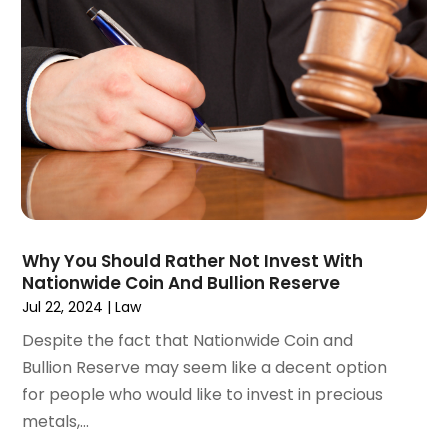
April 2023
(3)
March 2023
(2)
February 2023
(2)
January 2023
(1)
December 2022
(4)
November 2022
(3)
October 2022
(2)
September 2022
(1)
August 2022
(2)
Why You Should Rather Not Invest With
July 2022
(3)
Nationwide Coin And Bullion Reserve
June 2022
(4)
Jul 22, 2024
|
Law
May 2022
(2)
Despite the fact that Nationwide Coin and
April 2022
(1)
Bullion Reserve may seem like a decent option
March 2022
(2)
for people who would like to invest in precious
February 2022
(1)
metals,...
January 2022
(1)