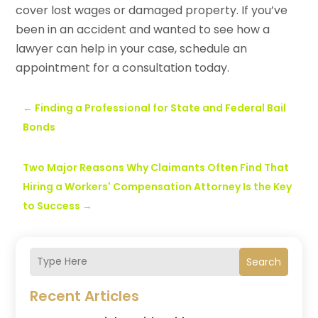
cover lost wages or damaged property. If you’ve
been in an accident and wanted to see how a
lawyer can help in your case, schedule an
appointment for a consultation today.
←
Finding a Professional for State and Federal Bail
Bonds
Two Major Reasons Why Claimants Often Find That
Hiring a Workers' Compensation Attorney Is the Key
to Success
→
Search
Recent Articles