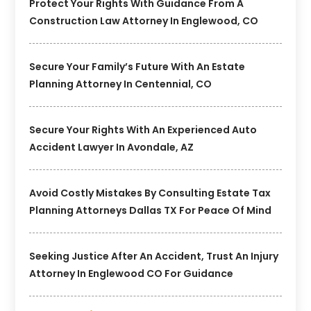
Protect Your Rights With Guidance From A
Construction Law Attorney In Englewood, CO
Secure Your Family’s Future With An Estate
Planning Attorney In Centennial, CO
Secure Your Rights With An Experienced Auto
Accident Lawyer In Avondale, AZ
Avoid Costly Mistakes By Consulting Estate Tax
Planning Attorneys Dallas TX For Peace Of Mind
Seeking Justice After An Accident, Trust An Injury
Attorney In Englewood CO For Guidance