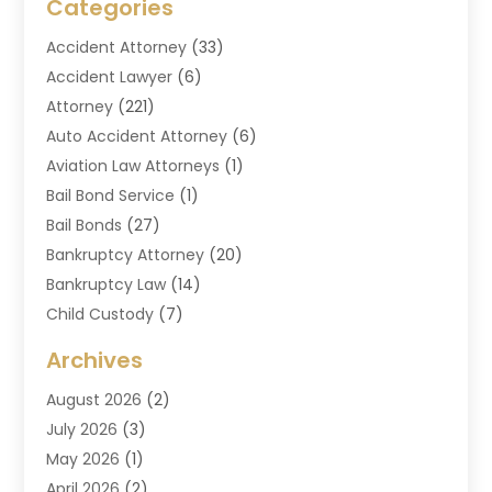
Categories
Accident Attorney
(33)
Accident Lawyer
(6)
Attorney
(221)
Auto Accident Attorney
(6)
Aviation Law Attorneys
(1)
Bail Bond Service
(1)
Bail Bonds
(27)
Bankruptcy Attorney
(20)
Bankruptcy Law
(14)
Child Custody
(7)
Criminal Attorney
(7)
Archives
Criminal Law
(6)
August 2026
(2)
Divorce And Custody
(2)
July 2026
(3)
Divorce Attorney
(20)
May 2026
(1)
Drug Lawyer
(2)
April 2026
(2)
DUI Attorney
(3)