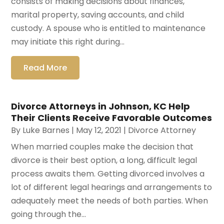
consists of making decisions about finances,
marital property, saving accounts, and child
custody. A spouse who is entitled to maintenance
may initiate this right during...
Read More
Divorce Attorneys in Johnson, KC Help
Their Clients Receive Favorable Outcomes
By
Luke Barnes
|
May 12, 2021
|
Divorce Attorney
When married couples make the decision that
divorce is their best option, a long, difficult legal
process awaits them. Getting divorced involves a
lot of different legal hearings and arrangements to
adequately meet the needs of both parties. When
going through the...