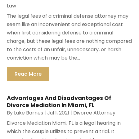
Law
The legal fees of a criminal defense attorney may
seem like an inconvenient and exceptional cost
when first considering defense to a criminal
charge, but these legal fees are nothing compared
to the costs of an unfair, unnecessary, or harsh
conviction which may be the...
Read More
Advantages And Disadvantages Of
Divorce Mediation In Miami, FL
By
Luke Barnes
|
Jul 1, 2021
|
Divorce Attorney
Divorce Mediation Miami, FL is a legal hearing in
which the couple utilizes to prevent a trial. It