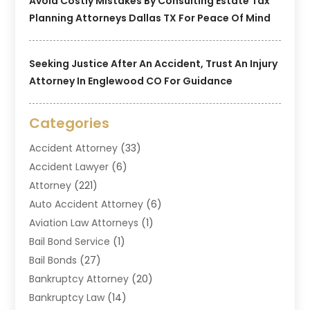
Avoid Costly Mistakes By Consulting Estate Tax
Planning Attorneys Dallas TX For Peace Of Mind
Seeking Justice After An Accident, Trust An Injury
Attorney In Englewood CO For Guidance
Categories
Accident Attorney
(33)
Accident Lawyer
(6)
Attorney
(221)
Auto Accident Attorney
(6)
Aviation Law Attorneys
(1)
Bail Bond Service
(1)
Bail Bonds
(27)
Bankruptcy Attorney
(20)
Bankruptcy Law
(14)