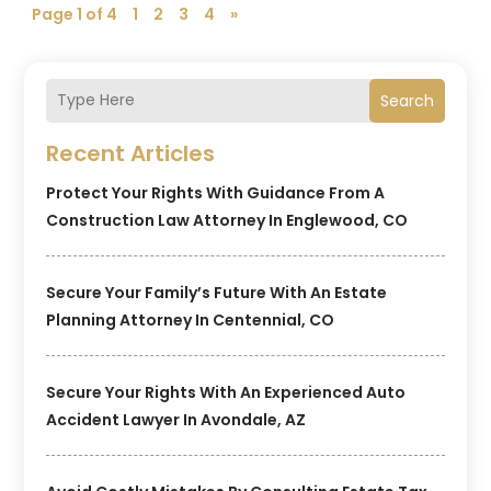
Page 1 of 4
1
2
3
4
»
Search
Recent Articles
Protect Your Rights With Guidance From A
Construction Law Attorney In Englewood, CO
Secure Your Family’s Future With An Estate
Planning Attorney In Centennial, CO
Secure Your Rights With An Experienced Auto
Accident Lawyer In Avondale, AZ