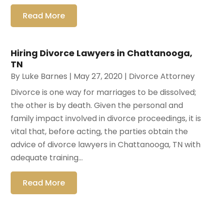
Read More
Hiring Divorce Lawyers in Chattanooga,
TN
By
Luke Barnes
|
May 27, 2020
|
Divorce Attorney
Divorce is one way for marriages to be dissolved;
the other is by death. Given the personal and
family impact involved in divorce proceedings, it is
vital that, before acting, the parties obtain the
advice of divorce lawyers in Chattanooga, TN with
adequate training...
Read More