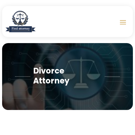
Divorce
Attorney