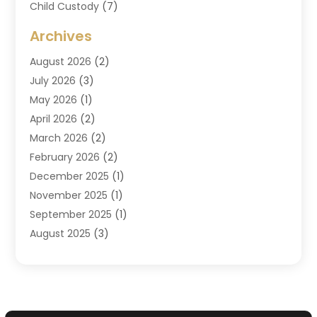
Child Custody
(7)
Criminal Attorney
(7)
Archives
Criminal Law
(6)
August 2026
(2)
Divorce And Custody
(2)
July 2026
(3)
Divorce Attorney
(20)
May 2026
(1)
Drug Lawyer
(2)
April 2026
(2)
DUI Attorney
(3)
March 2026
(2)
Estate Planning Attorney
(5)
February 2026
(2)
Family Law & Divorce
(1)
December 2025
(1)
Family Law Attorney
(7)
November 2025
(1)
Law
(91)
September 2025
(1)
Law Attorney
(2)
August 2025
(3)
Law Schools
(1)
July 2025
(2)
Lawyer
(14)
June 2025
(2)
Lawyers
(278)
May 2025
(1)
Lawyers And Law Firms
(91)
April 2025
(3)
Legal
(7)