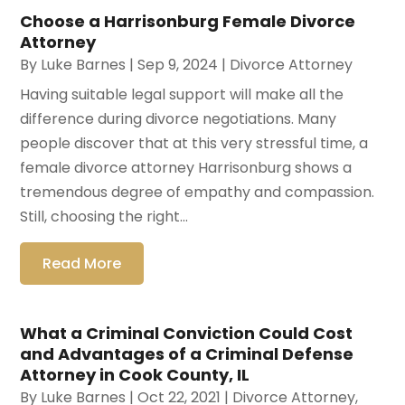
Choose a Harrisonburg Female Divorce
Attorney
By
Luke Barnes
|
Sep 9, 2024
|
Divorce Attorney
Having suitable legal support will make all the
difference during divorce negotiations. Many
people discover that at this very stressful time, a
female divorce attorney Harrisonburg shows a
tremendous degree of empathy and compassion.
Still, choosing the right...
Read More
What a Criminal Conviction Could Cost
and Advantages of a Criminal Defense
Attorney in Cook County, IL
By
Luke Barnes
|
Oct 22, 2021
|
Divorce Attorney
,