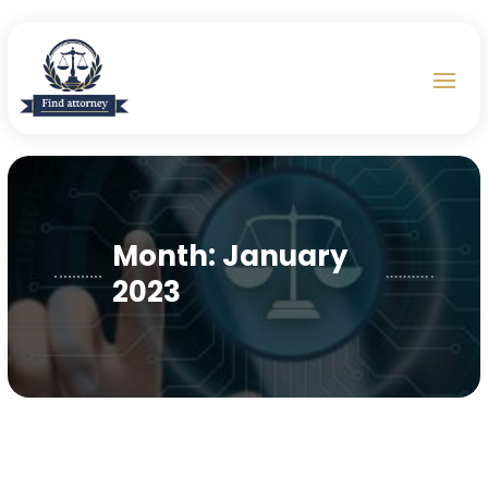
Month:
January
2023