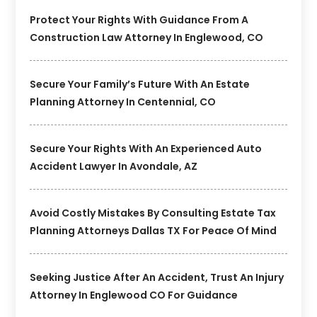
Protect Your Rights With Guidance From A
Construction Law Attorney In Englewood, CO
Secure Your Family’s Future With An Estate
Planning Attorney In Centennial, CO
Secure Your Rights With An Experienced Auto
Accident Lawyer In Avondale, AZ
Avoid Costly Mistakes By Consulting Estate Tax
Planning Attorneys Dallas TX For Peace Of Mind
Seeking Justice After An Accident, Trust An Injury
Attorney In Englewood CO For Guidance