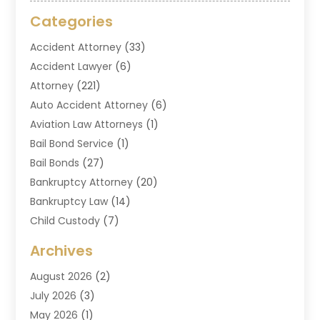
Categories
Accident Attorney
(33)
Accident Lawyer
(6)
Attorney
(221)
Auto Accident Attorney
(6)
Aviation Law Attorneys
(1)
Bail Bond Service
(1)
Bail Bonds
(27)
Bankruptcy Attorney
(20)
Bankruptcy Law
(14)
Child Custody
(7)
Criminal Attorney
(7)
Archives
Criminal Law
(6)
August 2026
(2)
Divorce And Custody
(2)
July 2026
(3)
Divorce Attorney
(20)
May 2026
(1)
Drug Lawyer
(2)