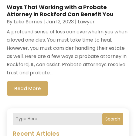
Ways That Working with a Probate
Attorney in Rockford Can Benefit You
By
Luke Barnes
|
Jan 12, 2023
|
Lawyer
A profound sense of loss can overwhelm you when
a loved one dies. You must take time to heal.
However, you must consider handling their estate
as well. Here are a few ways a probate attorney in
Rockford, IL, can assist. Probate attorneys resolve
trust and probate...
Read More
Search
Recent Articles