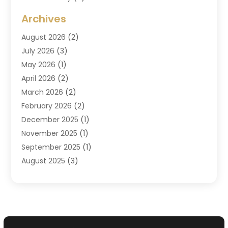
Criminal Attorney
(7)
Archives
Criminal Law
(6)
August 2026
(2)
Divorce And Custody
(2)
July 2026
(3)
Divorce Attorney
(20)
May 2026
(1)
Drug Lawyer
(2)
April 2026
(2)
DUI Attorney
(3)
March 2026
(2)
Estate Planning Attorney
(5)
February 2026
(2)
Family Law & Divorce
(1)
December 2025
(1)
Family Law Attorney
(7)
November 2025
(1)
Law
(91)
September 2025
(1)
Law Attorney
(2)
August 2025
(3)
Law Schools
(1)
July 2025
(2)
Lawyer
(14)
June 2025
(2)
Lawyers
(278)
May 2025
(1)
Lawyers And Law Firms
(91)
April 2025
(3)
Legal
(7)