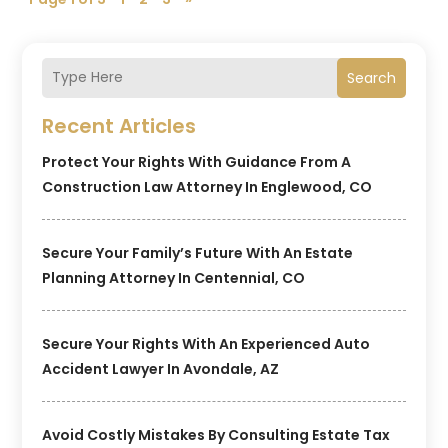
Search
Recent Articles
Protect Your Rights With Guidance From A
Construction Law Attorney In Englewood, CO
Secure Your Family’s Future With An Estate
Planning Attorney In Centennial, CO
Secure Your Rights With An Experienced Auto
Accident Lawyer In Avondale, AZ
Avoid Costly Mistakes By Consulting Estate Tax