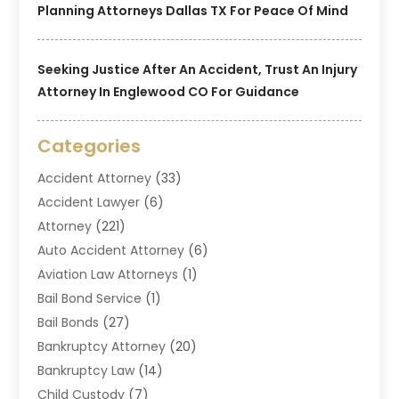
Planning Attorneys Dallas TX For Peace Of Mind
Seeking Justice After An Accident, Trust An Injury
Attorney In Englewood CO For Guidance
Categories
Accident Attorney
(33)
Accident Lawyer
(6)
Attorney
(221)
Auto Accident Attorney
(6)
Aviation Law Attorneys
(1)
Bail Bond Service
(1)
Bail Bonds
(27)
Bankruptcy Attorney
(20)
Bankruptcy Law
(14)
Child Custody
(7)