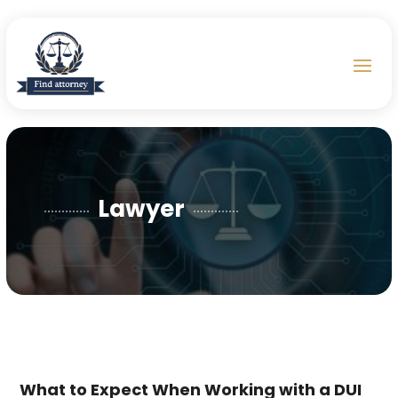
Lawyer
What to Expect When Working with a DUI