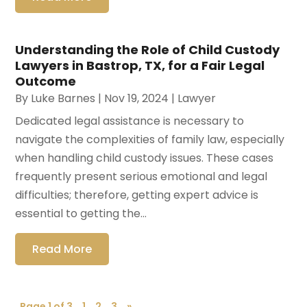
Understanding the Role of Child Custody
Lawyers in Bastrop, TX, for a Fair Legal
Outcome
By
Luke Barnes
|
Nov 19, 2024
|
Lawyer
Dedicated legal assistance is necessary to
navigate the complexities of family law, especially
when handling child custody issues. These cases
frequently present serious emotional and legal
difficulties; therefore, getting expert advice is
essential to getting the...
Read More
Page 1 of 3
1
2
3
»