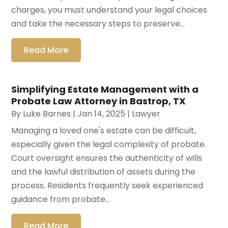
charges, you must understand your legal choices
and take the necessary steps to preserve...
Read More
Simplifying Estate Management with a
Probate Law Attorney in Bastrop, TX
By
Luke Barnes
|
Jan 14, 2025
|
Lawyer
Managing a loved one's estate can be difficult,
especially given the legal complexity of probate.
Court oversight ensures the authenticity of wills
and the lawful distribution of assets during the
process. Residents frequently seek experienced
guidance from probate...
Read More