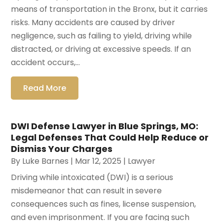
means of transportation in the Bronx, but it carries
risks. Many accidents are caused by driver
negligence, such as failing to yield, driving while
distracted, or driving at excessive speeds. If an
accident occurs,...
Read More
DWI Defense Lawyer in Blue Springs, MO:
Legal Defenses That Could Help Reduce or
Dismiss Your Charges
By
Luke Barnes
|
Mar 12, 2025
|
Lawyer
Driving while intoxicated (DWI) is a serious
misdemeanor that can result in severe
consequences such as fines, license suspension,
and even imprisonment. If you are facing such