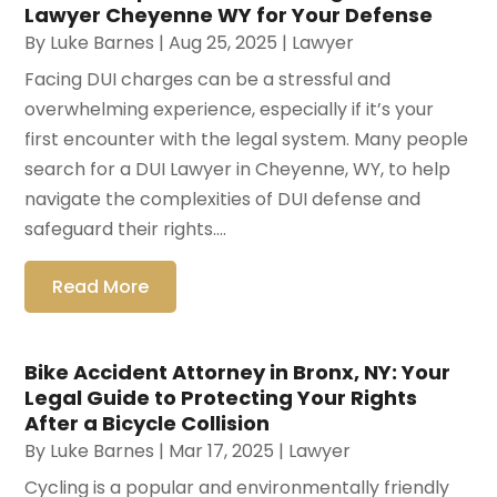
Lawyer Cheyenne WY for Your Defense
By
Luke Barnes
|
Aug 25, 2025
|
Lawyer
Facing DUI charges can be a stressful and
overwhelming experience, especially if it’s your
first encounter with the legal system. Many people
search for a DUI Lawyer in Cheyenne, WY, to help
navigate the complexities of DUI defense and
safeguard their rights....
Read More
Bike Accident Attorney in Bronx, NY: Your
Legal Guide to Protecting Your Rights
After a Bicycle Collision
By
Luke Barnes
|
Mar 17, 2025
|
Lawyer
Cycling is a popular and environmentally friendly