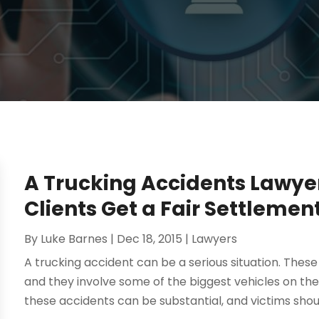
A Trucking Accidents Lawye
Clients Get a Fair Settlemen
By
Luke Barnes
|
Dec 18, 2015
|
Lawyers
A trucking accident can be a serious situation. These
and they involve some of the biggest vehicles on the
these accidents can be substantial, and victims should