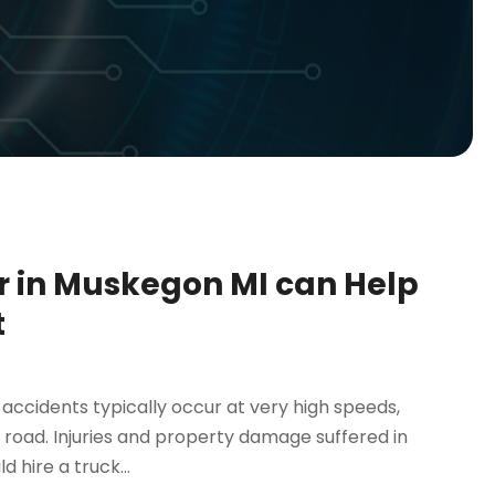
r in Muskegon MI can Help
t
 accidents typically occur at very high speeds,
 road. Injuries and property damage suffered in
 hire a truck...