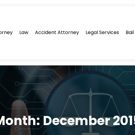
orney
Law
Accident Attorney
Legal Services
Bai
Month:
December 201