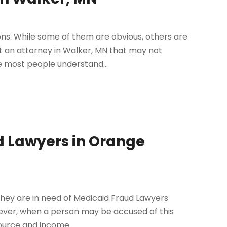
ions. While some of them are obvious, others are
t an attorney in Walker, MN that may not
 most people understand...
d Lawyers in Orange
they are in need of Medicaid Fraud Lawyers
wever, when a person may be accused of this
source and income...