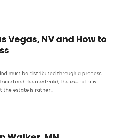
as Vegas, NV and How to
ss
ind must be distributed through a process
s found and deemed valid, the executor is
 the estate is rather...
in Walker, MN