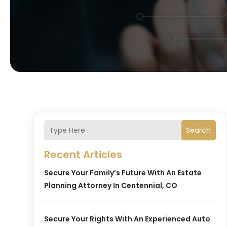
Search
Recent Articles
Secure Your Family’s Future With An Estate
Planning Attorney In Centennial, CO
Secure Your Rights With An Experienced Auto