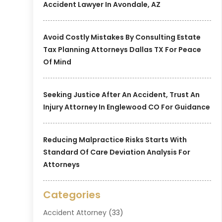
Accident Lawyer In Avondale, AZ
Avoid Costly Mistakes By Consulting Estate
Tax Planning Attorneys Dallas TX For Peace
Of Mind
Seeking Justice After An Accident, Trust An
Injury Attorney In Englewood CO For Guidance
Reducing Malpractice Risks Starts With
Standard Of Care Deviation Analysis For
Attorneys
Categories
Accident Attorney
(33)