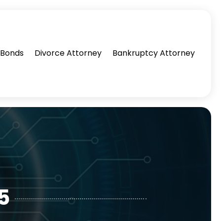
l Bonds
Divorce Attorney
Bankruptcy Attorney
5