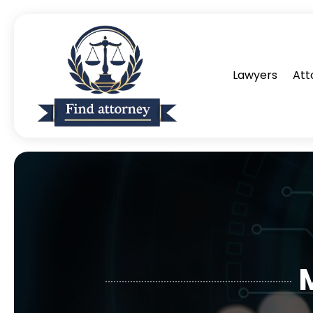
Lawyers
Att