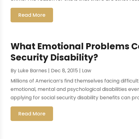
Read More
What Emotional Problems Ca
Security Disability?
By
Luke Barnes
|
Dec 8, 2015
|
Law
Millions of American’s find themselves facing difficul
emotional, mental and psychological disabilities ever 
applying for social security disability benefits can pro
Read More