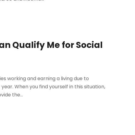
n Qualify Me for Social
ties working and earning a living due to
year. When you find yourself in this situation,
vide the...