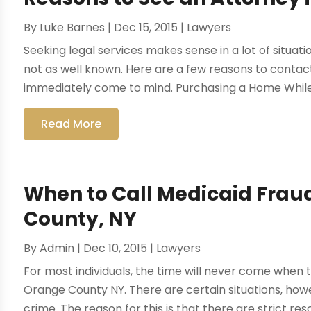
By
Luke Barnes
|
Dec 15, 2015
|
Lawyers
Seeking legal services makes sense in a lot of situat
not as well known. Here are a few reasons to contac
immediately come to mind. Purchasing a Home While
Read More
When to Call Medicaid Frau
County, NY
By
Admin
|
Dec 10, 2015
|
Lawyers
For most individuals, the time will never come when 
Orange County NY. There are certain situations, ho
crime. The reason for this is that there are strict re