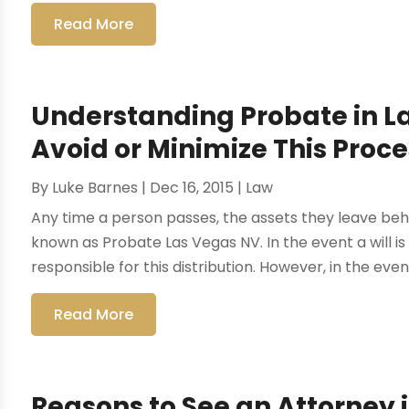
Read More
Understanding Probate in L
Avoid or Minimize This Proce
By
Luke Barnes
|
Dec 16, 2015
|
Law
Any time a person passes, the assets they leave beh
known as Probate Las Vegas NV. In the event a will i
responsible for this distribution. However, in the event
Read More
Reasons to See an Attorney 