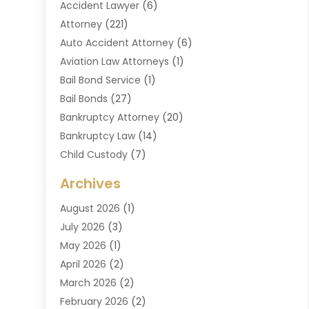
Accident Lawyer
(6)
Attorney
(221)
Auto Accident Attorney
(6)
Aviation Law Attorneys
(1)
Bail Bond Service
(1)
Bail Bonds
(27)
Bankruptcy Attorney
(20)
Bankruptcy Law
(14)
Child Custody
(7)
Criminal Attorney
(7)
Archives
Criminal Law
(6)
August 2026
(1)
Divorce And Custody
(2)
July 2026
(3)
Divorce Attorney
(20)
May 2026
(1)
Drug Lawyer
(2)
April 2026
(2)
DUI Attorney
(3)
March 2026
(2)
Estate Planning Attorney
(5)
February 2026
(2)
Family Law & Divorce
(1)