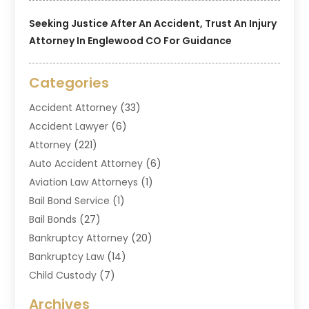
Seeking Justice After An Accident, Trust An Injury
Attorney In Englewood CO For Guidance
Categories
Accident Attorney
(33)
Accident Lawyer
(6)
Attorney
(221)
Auto Accident Attorney
(6)
Aviation Law Attorneys
(1)
Bail Bond Service
(1)
Bail Bonds
(27)
Bankruptcy Attorney
(20)
Bankruptcy Law
(14)
Child Custody
(7)
Criminal Attorney
(7)
Archives