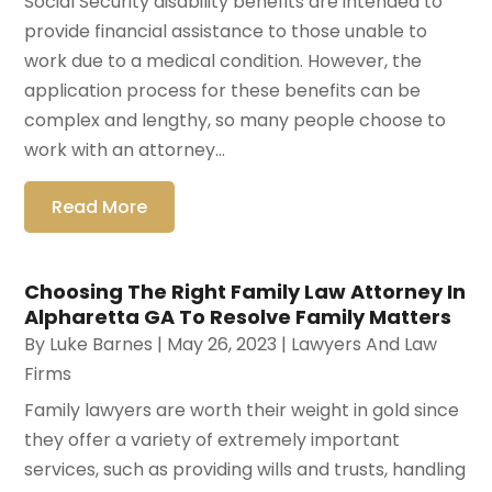
Social Security disability benefits are intended to
provide financial assistance to those unable to
work due to a medical condition. However, the
application process for these benefits can be
complex and lengthy, so many people choose to
work with an attorney...
Read More
Choosing The Right Family Law Attorney In
Alpharetta GA To Resolve Family Matters
By
Luke Barnes
|
May 26, 2023
|
Lawyers And Law
Firms
Family lawyers are worth their weight in gold since
they offer a variety of extremely important
services, such as providing wills and trusts, handling