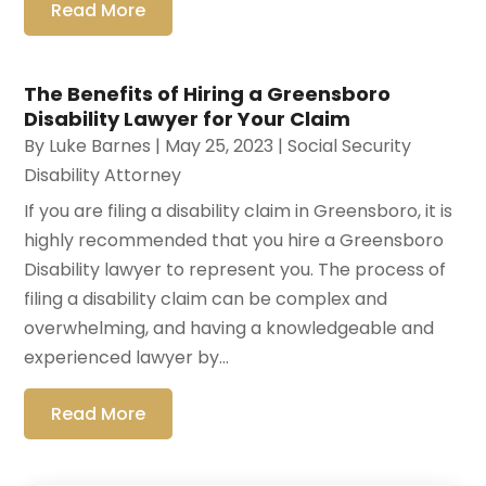
Read More
The Benefits of Hiring a Greensboro
Disability Lawyer for Your Claim
By
Luke Barnes
|
May 25, 2023
|
Social Security
Disability Attorney
If you are filing a disability claim in Greensboro, it is
highly recommended that you hire a Greensboro
Disability lawyer to represent you. The process of
filing a disability claim can be complex and
overwhelming, and having a knowledgeable and
experienced lawyer by...
Read More