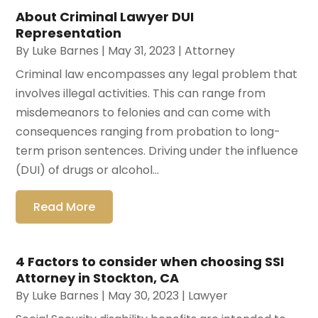
About Criminal Lawyer DUI
Representation
By
Luke Barnes
|
May 31, 2023
|
Attorney
Criminal law encompasses any legal problem that
involves illegal activities. This can range from
misdemeanors to felonies and can come with
consequences ranging from probation to long-
term prison sentences. Driving under the influence
(DUI) of drugs or alcohol...
Read More
4 Factors to consider when choosing SSI
Attorney in Stockton, CA
By
Luke Barnes
|
May 30, 2023
|
Lawyer