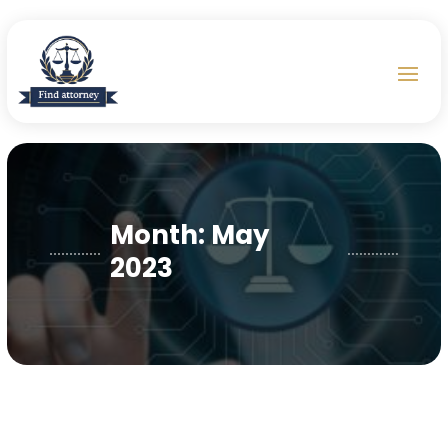
Month:
May
2023