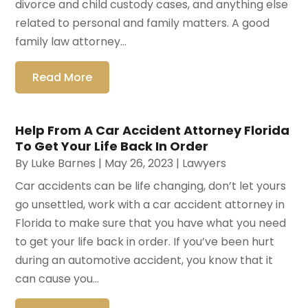
divorce and child custody cases, and anything else
related to personal and family matters. A good
family law attorney...
Read More
Help From A Car Accident Attorney Florida
To Get Your Life Back In Order
By
Luke Barnes
|
May 26, 2023
|
Lawyers
Car accidents can be life changing, don’t let yours
go unsettled, work with a car accident attorney in
Florida to make sure that you have what you need
to get your life back in order. If you’ve been hurt
during an automotive accident, you know that it
can cause you...