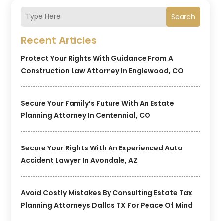
Search
Recent Articles
Protect Your Rights With Guidance From A
Construction Law Attorney In Englewood, CO
Secure Your Family’s Future With An Estate
Planning Attorney In Centennial, CO
Secure Your Rights With An Experienced Auto
Accident Lawyer In Avondale, AZ
Avoid Costly Mistakes By Consulting Estate Tax
Planning Attorneys Dallas TX For Peace Of Mind