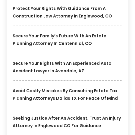
Protect Your Rights With Guidance From A
Construction Law Attorney In Englewood, CO
Secure Your Family’s Future With An Estate
Planning Attorney In Centennial, CO
Secure Your Rights With An Experienced Auto
Accident Lawyer In Avondale, AZ
Avoid Costly Mistakes By Consulting Estate Tax
Planning Attorneys Dallas TX For Peace Of Mind
Seeking Justice After An Accident, Trust An Injury
Attorney In Englewood CO For Guidance