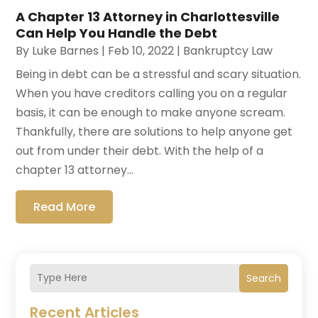
A Chapter 13 Attorney in Charlottesville
Can Help You Handle the Debt
By
Luke Barnes
|
Feb 10, 2022
|
Bankruptcy Law
Being in debt can be a stressful and scary situation.
When you have creditors calling you on a regular
basis, it can be enough to make anyone scream.
Thankfully, there are solutions to help anyone get
out from under their debt. With the help of a
chapter 13 attorney...
Read More
Search
Recent Articles