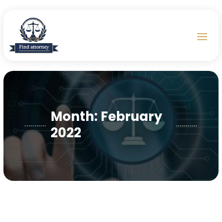
Month:
February
2022