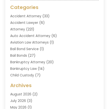
Categories
Accident Attorney
(33)
Accident Lawyer
(6)
Attorney
(221)
Auto Accident Attorney
(6)
Aviation Law Attorneys
(1)
Bail Bond Service
(1)
Bail Bonds
(27)
Bankruptcy Attorney
(20)
Bankruptcy Law
(14)
Child Custody
(7)
Criminal Attorney
(7)
Archives
Criminal Law
(6)
August 2026
(2)
Divorce And Custody
(2)
July 2026
(3)
Divorce Attorney
(20)
May 2026
(1)
Drug Lawyer
(2)