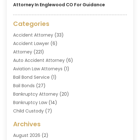
Attorney In Englewood CO For Guidance
Categories
Accident Attorney
(33)
Accident Lawyer
(6)
Attorney
(221)
Auto Accident Attorney
(6)
Aviation Law Attorneys
(1)
Bail Bond Service
(1)
Bail Bonds
(27)
Bankruptcy Attorney
(20)
Bankruptcy Law
(14)
Child Custody
(7)
Criminal Attorney
(7)
Archives
Criminal Law
(6)
August 2026
(2)
Divorce And Custody
(2)