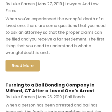
By
Luke Barnes
|
May 27, 2019
|
Lawyers And Law
Firms
When you've experienced the wrongful death of a
loved one, there are some questions that you need
to ask an attorney so that the proper claims can
be filed and you receive a fair settlement. The first
thing that you need to understand is what a
wrongful death is and...
Read More
Turning to a Bail Bonding Company in
Milford, CT After a Loved One’s Arrest
By
Luke Barnes
|
May 23, 2019
|
Bail Bonds
When a person has been arrested and bail has
been set, the family starts scrambling to get the