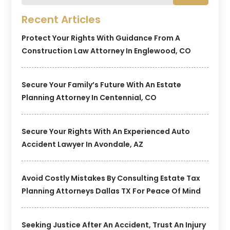
Recent Articles
Protect Your Rights With Guidance From A
Construction Law Attorney In Englewood, CO
Secure Your Family’s Future With An Estate
Planning Attorney In Centennial, CO
Secure Your Rights With An Experienced Auto
Accident Lawyer In Avondale, AZ
Avoid Costly Mistakes By Consulting Estate Tax
Planning Attorneys Dallas TX For Peace Of Mind
Seeking Justice After An Accident, Trust An Injury