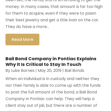
money. In many cases, that amount is far too high
for them to acquire, even if they were to pawn
their best jewelry and get a title loan on the car.
They do have a more...
Read More
Bail Bond Company in Pontiac Explains
Why It Is Critical to Stay In Touch
By
Luke Barnes
|
May 20, 2019
|
Bail Bonds
When an individual is in custody and neither they
nor their family is able to come up with the funds
to post the full amount of the bond, a Bail Bond
Company in Pontiac can help. They will help a
client stay out of jail, but there are a number of