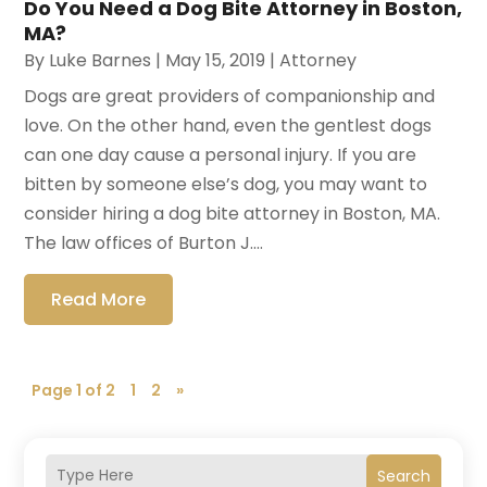
Do You Need a Dog Bite Attorney in Boston,
MA?
By
Luke Barnes
|
May 15, 2019
|
Attorney
Dogs are great providers of companionship and
love. On the other hand, even the gentlest dogs
can one day cause a personal injury. If you are
bitten by someone else’s dog, you may want to
consider hiring a dog bite attorney in Boston, MA.
The law offices of Burton J....
Read More
Page 1 of 2
1
2
»
Search