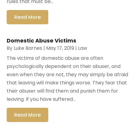
rules that must be...
Read More
Domestic Abuse Victims
By
Luke Barnes
|
May 17, 2019
|
Law
The victims of domestic abuse are often
psychologically dependent on their abuser, and
even when they are not, they may simply be afraid
that leaving will make things worse. They fear that
their abuser will find them and punish them for
leaving. If you have suffered...
Read More