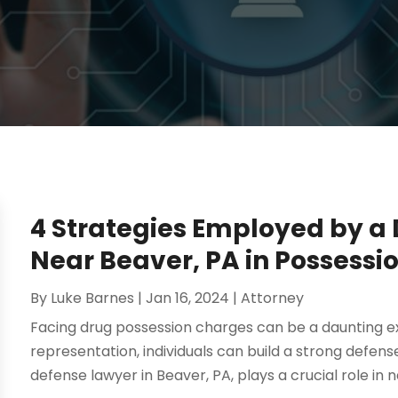
4 Strategies Employed by a
Near Beaver, PA in Possessi
By
Luke Barnes
|
Jan 16, 2024
|
Attorney
Facing drug possession charges can be a daunting ex
representation, individuals can build a strong defense
defense lawyer in Beaver, PA, plays a crucial role in n