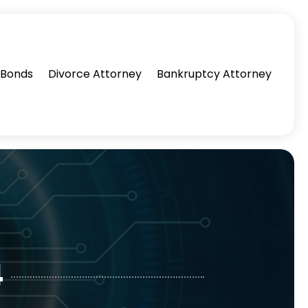
l Bonds
Divorce Attorney
Bankruptcy Attorney
4