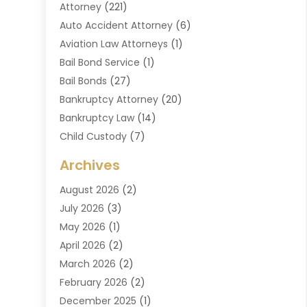
Attorney
(221)
Auto Accident Attorney
(6)
Aviation Law Attorneys
(1)
Bail Bond Service
(1)
Bail Bonds
(27)
Bankruptcy Attorney
(20)
Bankruptcy Law
(14)
Child Custody
(7)
Criminal Attorney
(7)
Archives
Criminal Law
(6)
August 2026
(2)
Divorce And Custody
(2)
July 2026
(3)
Divorce Attorney
(20)
May 2026
(1)
Drug Lawyer
(2)
April 2026
(2)
DUI Attorney
(3)
March 2026
(2)
Estate Planning Attorney
(5)
February 2026
(2)
Family Law & Divorce
(1)
December 2025
(1)
Family Law Attorney
(7)