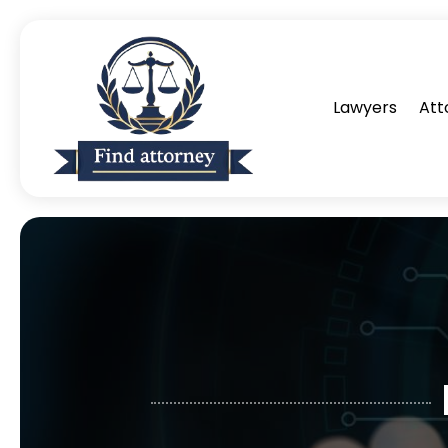
Lawyers
Att