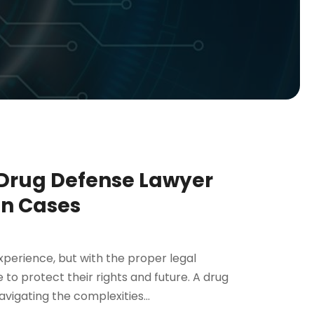
 Drug Defense Lawyer
on Cases
perience, but with the proper legal
 to protect their rights and future. A drug
avigating the complexities...