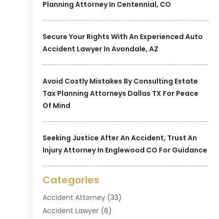
Planning Attorney In Centennial, CO
Secure Your Rights With An Experienced Auto
Accident Lawyer In Avondale, AZ
Avoid Costly Mistakes By Consulting Estate
Tax Planning Attorneys Dallas TX For Peace
Of Mind
Seeking Justice After An Accident, Trust An
Injury Attorney In Englewood CO For Guidance
Categories
Accident Attorney
(33)
Accident Lawyer
(6)