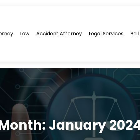
orney
Law
Accident Attorney
Legal Services
Bai
Month:
January 202