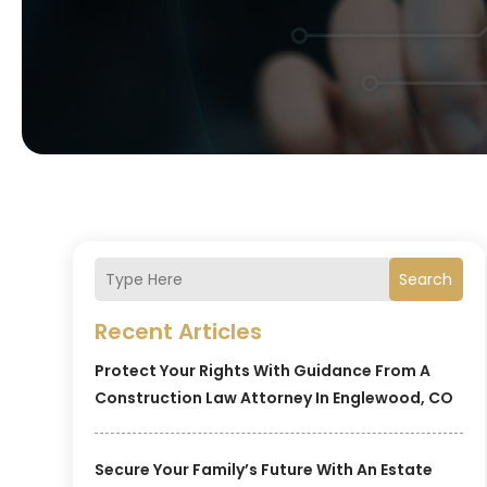
Search
Recent Articles
Protect Your Rights With Guidance From A
Construction Law Attorney In Englewood, CO
Secure Your Family’s Future With An Estate