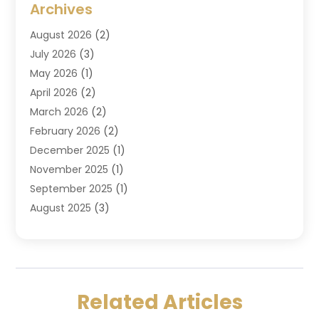
Archives
Criminal Law
(6)
August 2026
(2)
Divorce And Custody
(2)
July 2026
(3)
Divorce Attorney
(20)
May 2026
(1)
Drug Lawyer
(2)
April 2026
(2)
DUI Attorney
(3)
March 2026
(2)
Estate Planning Attorney
(5)
February 2026
(2)
Family Law & Divorce
(1)
December 2025
(1)
Family Law Attorney
(7)
November 2025
(1)
Law
(91)
September 2025
(1)
Law Attorney
(2)
August 2025
(3)
Law Schools
(1)
July 2025
(2)
Lawyer
(14)
June 2025
(2)
Lawyers
(278)
May 2025
(1)
Lawyers And Law Firms
(91)
April 2025
(3)
Legal
(7)
Related Articles
March 2025
(3)
Legal Services
(32)