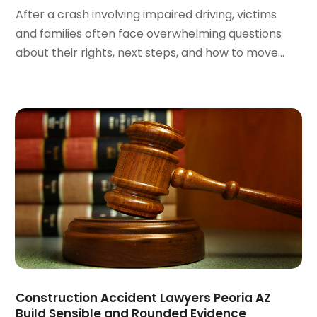
May 2022
(2)
After a crash involving impaired driving, victims
April 2022
(1)
and families often face overwhelming questions
March 2022
(2)
about their rights, next steps, and how to move...
February 2022
(1)
January 2022
(1)
December 2021
(3)
November 2021
(2)
October 2021
(26)
September 2021
(3)
August 2021
(4)
July 2021
(3)
June 2021
(2)
May 2021
(2)
April 2021
(3)
March 2021
(3)
February 2021
(4)
Construction Accident Lawyers Peoria AZ
January 2021
(3)
Build Sensible and Rounded Evidence