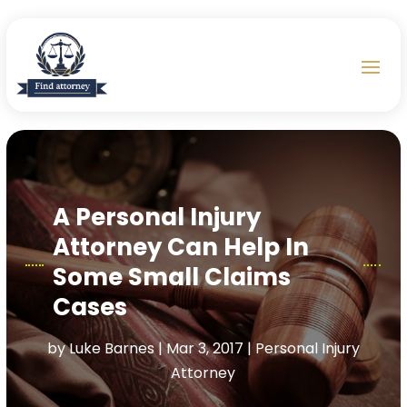
A Personal Injury
Attorney Can Help In
Some Small Claims
Cases
by
Luke Barnes
|
Mar 3, 2017
|
Personal Injury
Attorney