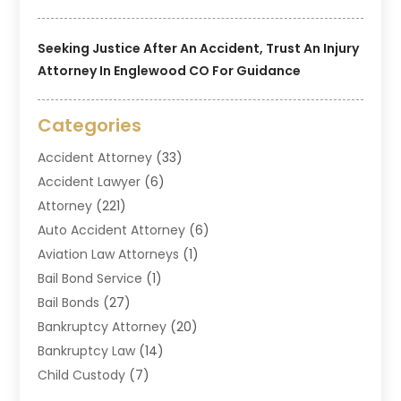
Seeking Justice After An Accident, Trust An Injury
Attorney In Englewood CO For Guidance
Categories
Accident Attorney
(33)
Accident Lawyer
(6)
Attorney
(221)
Auto Accident Attorney
(6)
Aviation Law Attorneys
(1)
Bail Bond Service
(1)
Bail Bonds
(27)
Bankruptcy Attorney
(20)
Bankruptcy Law
(14)
Child Custody
(7)
Criminal Attorney
(7)