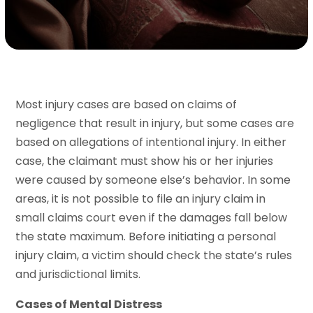
Most injury cases are based on claims of
negligence that result in injury, but some cases are
based on allegations of intentional injury. In either
case, the claimant must show his or her injuries
were caused by someone else’s behavior. In some
areas, it is not possible to file an injury claim in
small claims court even if the damages fall below
the state maximum. Before initiating a personal
injury claim, a victim should check the state’s rules
and jurisdictional limits.
Cases of Mental Distress