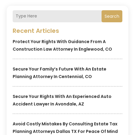
Search
Recent Articles
Protect Your Rights With Guidance From A
Construction Law Attorney In Englewood, CO
Secure Your Family’s Future With An Estate
Planning Attorney In Centennial, CO
Secure Your Rights With An Experienced Auto
Accident Lawyer In Avondale, AZ
Avoid Costly Mistakes By Consulting Estate Tax
Planning Attorneys Dallas TX For Peace Of Mind