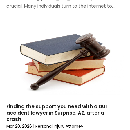
September 2023
(5)
crucial. Many individuals turn to the internet to...
August 2023
(3)
July 2023
(3)
June 2023
(3)
May 2023
(5)
April 2023
(3)
March 2023
(2)
February 2023
(2)
January 2023
(1)
December 2022
(4)
November 2022
(3)
October 2022
(2)
September 2022
(1)
Finding the support you need with a DUI
August 2022
(2)
accident lawyer in Surprise, AZ, after a
July 2022
(3)
crash
June 2022
(4)
Mar 20, 2026
|
Personal Injury Attorney