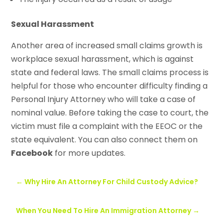
Sexual Harassment
Another area of increased small claims growth is
workplace sexual harassment, which is against
state and federal laws. The small claims process is
helpful for those who encounter difficulty finding a
Personal Injury Attorney who will take a case of
nominal value. Before taking the case to court, the
victim must file a complaint with the EEOC or the
state equivalent. You can also connect them on
Facebook
for more updates.
←
Why Hire An Attorney For Child Custody Advice?
When You Need To Hire An Immigration Attorney
→