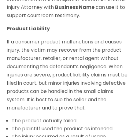
Injury Attorney with
Business Name
can use it to
support courtroom testimony.
Product Liability
If a consumer product malfunctions and causes
injury, the victim may recover from the product
manufacturer, retailer, or rental agent without
documenting the defendant’s negligence. When
injuries are severe, product liability claims must be
filed in court, but minor injuries involving defective
products can be handled in the small claims
system. It is best to sue the seller and the
manufacturer and to prove that:
The product actually failed
The plaintiff used the product as intended
The injury occurred as a result of usage