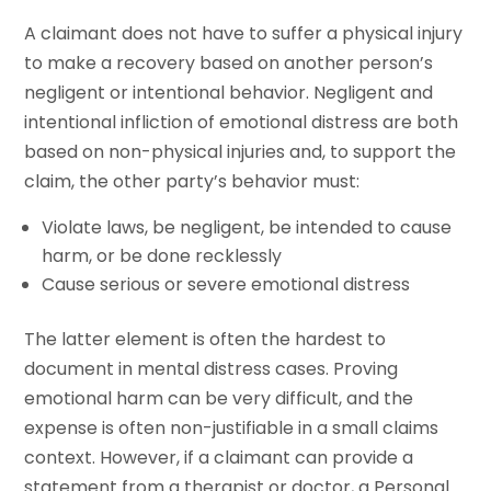
A claimant does not have to suffer a physical injury
to make a recovery based on another person’s
negligent or intentional behavior. Negligent and
intentional infliction of emotional distress are both
based on non-physical injuries and, to support the
claim, the other party’s behavior must:
Violate laws, be negligent, be intended to cause
harm, or be done recklessly
Cause serious or severe emotional distress
The latter element is often the hardest to
document in mental distress cases. Proving
emotional harm can be very difficult, and the
expense is often non-justifiable in a small claims
context. However, if a claimant can provide a
statement from a therapist or doctor, a Personal