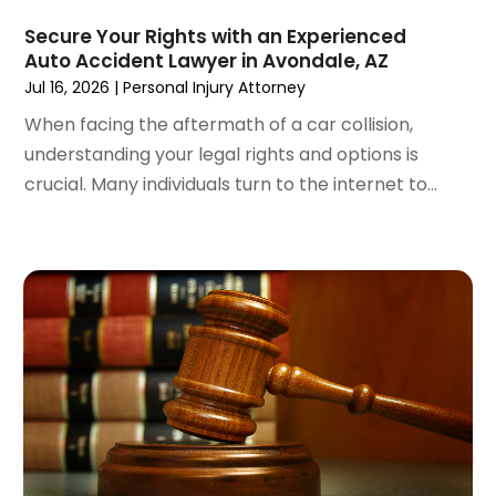
March 2024
(5)
February 2024
(5)
Secure Your Rights with an Experienced
Auto Accident Lawyer in Avondale, AZ
January 2024
(1)
Jul 16, 2026
|
Personal Injury Attorney
December 2023
(5)
November 2023
(8)
When facing the aftermath of a car collision,
October 2023
(3)
understanding your legal rights and options is
September 2023
(5)
crucial. Many individuals turn to the internet to...
August 2023
(3)
July 2023
(3)
June 2023
(3)
May 2023
(5)
April 2023
(3)
March 2023
(2)
February 2023
(2)
January 2023
(1)
December 2022
(4)
November 2022
(3)