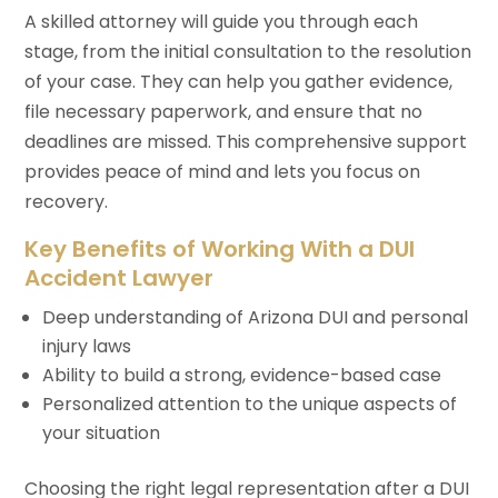
A skilled attorney will guide you through each
stage, from the initial consultation to the resolution
of your case. They can help you gather evidence,
file necessary paperwork, and ensure that no
deadlines are missed. This comprehensive support
provides peace of mind and lets you focus on
recovery.
Key Benefits of Working With a DUI
Accident Lawyer
Deep understanding of Arizona DUI and personal
injury laws
Ability to build a strong, evidence-based case
Personalized attention to the unique aspects of
your situation
Choosing the right legal representation after a DUI