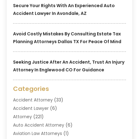
Secure Your Rights With An Experienced Auto
Accident Lawyer In Avondale, AZ
Avoid Costly Mistakes By Consulting Estate Tax
Planning Attorneys Dallas TX For Peace Of Mind
Seeking Justice After An Accident, Trust An Injury
Attorney In Englewood CO For Guidance
Categories
Accident Attorney
(33)
Accident Lawyer
(6)
Attorney
(221)
Auto Accident Attorney
(6)
Aviation Law Attorneys
(1)