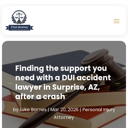
Finding the support you
need with a DUI accident
lawyer in Surprise, AZ,
after a crash
by
Luke Barnes
|
Mar 20, 2026
|
Personal Injury
Attorney