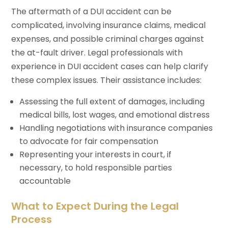
The aftermath of a DUI accident can be
complicated, involving insurance claims, medical
expenses, and possible criminal charges against
the at-fault driver. Legal professionals with
experience in DUI accident cases can help clarify
these complex issues. Their assistance includes:
Assessing the full extent of damages, including
medical bills, lost wages, and emotional distress
Handling negotiations with insurance companies
to advocate for fair compensation
Representing your interests in court, if
necessary, to hold responsible parties
accountable
What to Expect During the Legal
Process