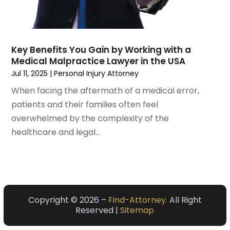
May 2021
(2)
April 2021
(3)
March 2021
(3)
Key Benefits You Gain by Working with a
February 2021
(4)
Medical Malpractice Lawyer in the USA
January 2021
(3)
Jul 11, 2025
|
Personal Injury Attorney
December 2020
(2)
When facing the aftermath of a medical error,
November 2020
(5)
patients and their families often feel
September 2020
(6)
overwhelmed by the complexity of the
August 2020
(3)
healthcare and legal...
July 2020
(4)
June 2020
(7)
May 2020
(11)
April 2020
(13)
March 2020
(3)
Copyright © 2026 –
Find-Attorney.
All Right
February 2020
(5)
Reserved |
Sitemap
January 2020
(6)