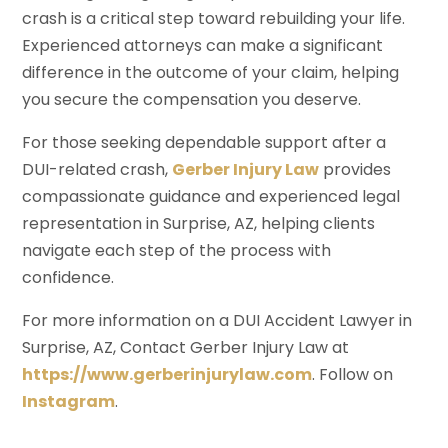
crash is a critical step toward rebuilding your life.
Experienced attorneys can make a significant
difference in the outcome of your claim, helping
you secure the compensation you deserve.
For those seeking dependable support after a
DUI-related crash,
Gerber Injury Law
provides
compassionate guidance and experienced legal
representation in Surprise, AZ, helping clients
navigate each step of the process with
confidence.
For more information on a DUI Accident Lawyer in
Surprise, AZ, Contact Gerber Injury Law at
https://www.gerberinjurylaw.com
. Follow on
Instagram
.