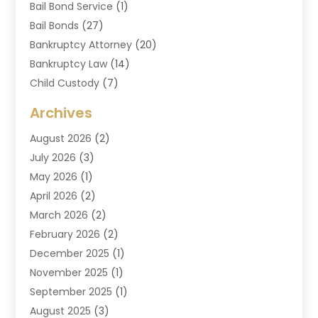
Bail Bond Service
(1)
Bail Bonds
(27)
Bankruptcy Attorney
(20)
Bankruptcy Law
(14)
Child Custody
(7)
Criminal Attorney
(7)
Archives
Criminal Law
(6)
August 2026
(2)
Divorce And Custody
(2)
July 2026
(3)
Divorce Attorney
(20)
May 2026
(1)
Drug Lawyer
(2)
April 2026
(2)
DUI Attorney
(3)
March 2026
(2)
Estate Planning Attorney
(5)
February 2026
(2)
Family Law & Divorce
(1)
December 2025
(1)
Family Law Attorney
(7)
November 2025
(1)
Law
(91)
September 2025
(1)
Law Attorney
(2)
August 2025
(3)
Law Schools
(1)