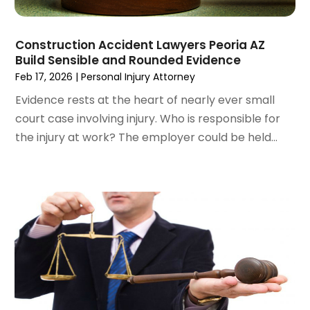
October 2022
(2)
September 2022
(1)
Construction Accident Lawyers Peoria AZ
August 2022
(2)
Build Sensible and Rounded Evidence
July 2022
(3)
Feb 17, 2026
|
Personal Injury Attorney
June 2022
(4)
Evidence rests at the heart of nearly ever small
May 2022
(2)
court case involving injury. Who is responsible for
April 2022
(1)
the injury at work? The employer could be held...
March 2022
(2)
February 2022
(1)
January 2022
(1)
December 2021
(3)
November 2021
(2)
October 2021
(26)
September 2021
(3)
August 2021
(4)
July 2021
(3)
June 2021
(2)