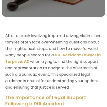
After a crash involving impaired driving, victims and
families often face overwhelming questions about
their rights, next steps, and how to move forward.
Many people search for a
DUI Accident Lawyer in
Surprise, AZ
when trying to find the right support
and representation to navigate the aftermath of
such a traumatic event. This specialized legal
guidance is crucial for understanding your options
and ensuring that justice is served.
The Importance of Legal Support
Following a DUI Accident