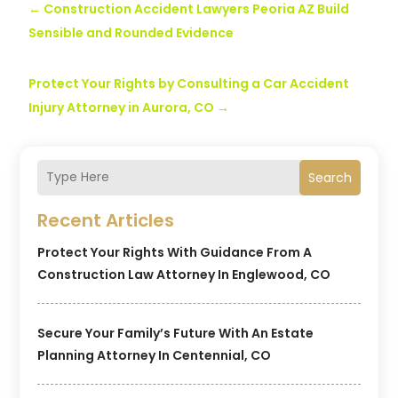
←
Construction Accident Lawyers Peoria AZ Build
Sensible and Rounded Evidence
Protect Your Rights by Consulting a Car Accident
Injury Attorney in Aurora, CO
→
Search
Recent Articles
Protect Your Rights With Guidance From A
Construction Law Attorney In Englewood, CO
Secure Your Family’s Future With An Estate
Planning Attorney In Centennial, CO