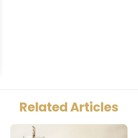
Related Articles