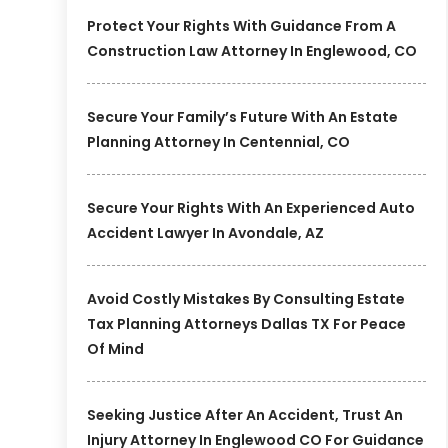
Protect Your Rights With Guidance From A
Construction Law Attorney In Englewood, CO
Secure Your Family’s Future With An Estate
Planning Attorney In Centennial, CO
Secure Your Rights With An Experienced Auto
Accident Lawyer In Avondale, AZ
Avoid Costly Mistakes By Consulting Estate
Tax Planning Attorneys Dallas TX For Peace
Of Mind
Seeking Justice After An Accident, Trust An
Injury Attorney In Englewood CO For Guidance