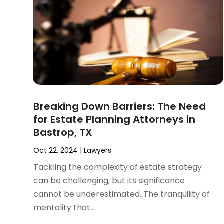
November 2024
(2)
Product Liability Attorney
(1)
October 2024
(4)
Real Estate Attorney
(6)
September 2024
(4)
Social Security Disability Attorney
(4)
August 2024
(3)
July 2024
(2)
June 2024
(4)
May 2024
(1)
April 2024
(6)
Breaking Down Barriers: The Need
March 2024
(5)
for Estate Planning Attorneys in
February 2024
(5)
Bastrop, TX
January 2024
(1)
December 2023
(5)
Oct 22, 2024
|
Lawyers
November 2023
(8)
Tackling the complexity of estate strategy
October 2023
(3)
can be challenging, but its significance
September 2023
(5)
cannot be underestimated. The tranquility of
August 2023
(3)
mentality that...
July 2023
(3)