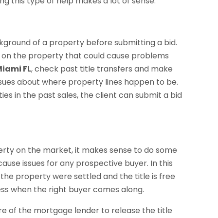
g this type of help makes a lot of sense.
kground of a property before submitting a bid.
ms on the property that could cause problems
Miami FL
, check past title transfers and make
issues about where property lines happen to be.
ties in the past sales, the client can submit a bid
erty on the market, it makes sense to do some
ause issues for any prospective buyer. In this
 the property were settled and the title is free
cess when the right buyer comes along.
re of the mortgage lender to release the title