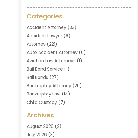
Categories
Accident Attorney
(33)
Accident Lawyer
(6)
Attorney
(221)
Auto Accident Attorney
(6)
Aviation Law Attorneys
(1)
Bail Bond Service
(1)
Bail Bonds
(27)
Bankruptcy Attorney
(20)
Bankruptcy Law
(14)
Child Custody
(7)
Criminal Attorney
(7)
Archives
Criminal Law
(6)
August 2026
(2)
Divorce And Custody
(2)
July 2026
(3)
Divorce Attorney
(20)