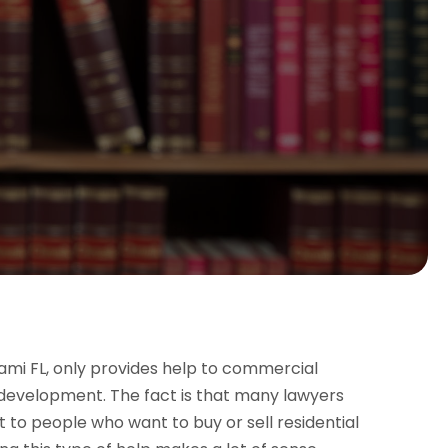
ami FL, only provides help to commercial
 development. The fact is that many lawyers
t to people who want to buy or sell residential