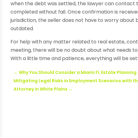
when the debt was settled, the lawyer can contact
completed without fail. Once confirmation is receive
jurisdiction, the seller does not have to worry about
outdated.
For help with any matter related to real estate, con
meeting, there will be no doubt about what needs to 
With a little time and patience, everything will be set
←
Why You Should Consider a Miami FL Estate Planning
Mitigating Legal Risks in Employment Scenarios with 
Attorney in White Plains
→