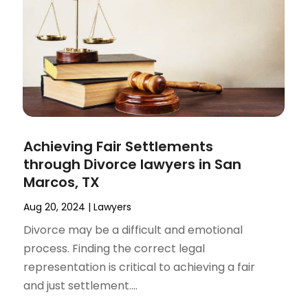
Achieving Fair Settlements
through Divorce lawyers in San
Marcos, TX
Aug 20, 2024
|
Lawyers
Divorce may be a difficult and emotional
process. Finding the correct legal
representation is critical to achieving a fair
and just settlement....