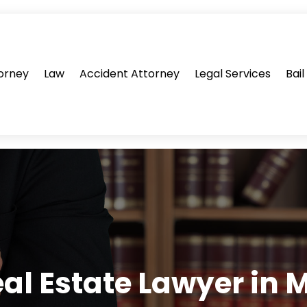
orney
Law
Accident Attorney
Legal Services
Bai
eal Estate Lawyer in M