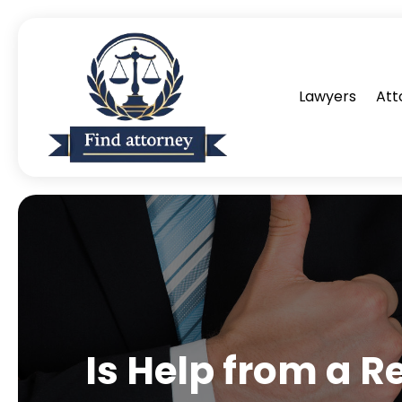
Lawyers
Att
Is Help from a R