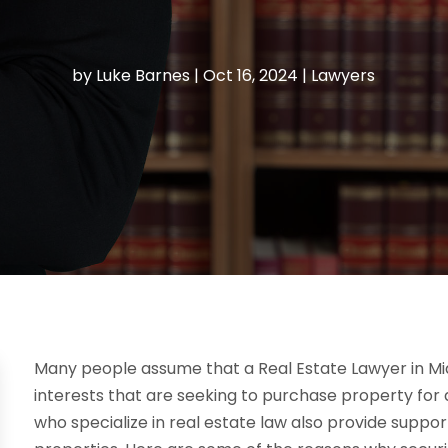
by
Luke Barnes
|
Oct 16, 2024
|
Lawyers
Many people assume that a Real Estate Lawyer in Mi
interests that are seeking to purchase property for
who specialize in real estate law also provide suppor