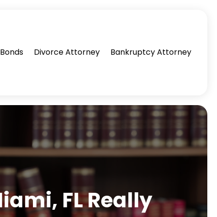
l Bonds
Divorce Attorney
Bankruptcy Attorney
iami, FL Really