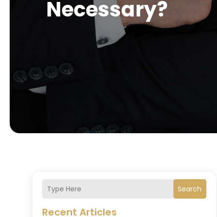
Necessary?
Search
Recent Articles