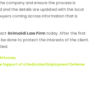
 the company and ensure the process is
d and the details are updated with the local
 buyers coming across information that is
tact
Grimaldi Law Firm
today. After the first
be done to protect the interests of the client.
tled.
 Attorney
the Support of a Dedicated Employment Defense