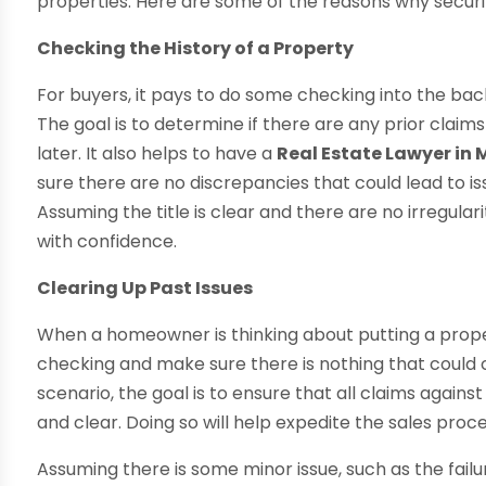
properties. Here are some of the reasons why securin
Checking the History of a Property
For buyers, it pays to do some checking into the bac
The goal is to determine if there are any prior clai
later. It also helps to have a
Real Estate Lawyer in 
sure there are no discrepancies that could lead to 
Assuming the title is clear and there are no irregulari
with confidence.
Clearing Up Past Issues
When a homeowner is thinking about putting a prop
checking and make sure there is nothing that could c
scenario, the goal is to ensure that all claims against
and clear. Doing so will help expedite the sales pro
Assuming there is some minor issue, such as the failu