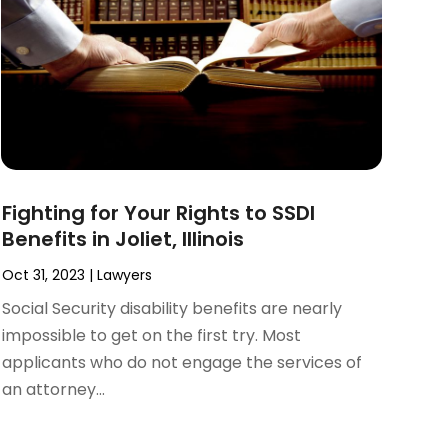
Fighting for Your Rights to SSDI
Benefits in Joliet, Illinois
Oct 31, 2023
|
Lawyers
Social Security disability benefits are nearly
impossible to get on the first try. Most
applicants who do not engage the services of
an attorney...