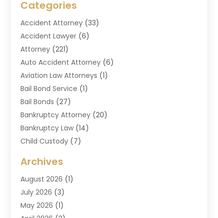
Categories
Accident Attorney
(33)
Accident Lawyer
(6)
Attorney
(221)
Auto Accident Attorney
(6)
Aviation Law Attorneys
(1)
Bail Bond Service
(1)
Bail Bonds
(27)
Bankruptcy Attorney
(20)
Bankruptcy Law
(14)
Child Custody
(7)
Criminal Attorney
(7)
Archives
Criminal Law
(6)
August 2026
(1)
Divorce And Custody
(2)
July 2026
(3)
Divorce Attorney
(20)
May 2026
(1)
Drug Lawyer
(2)