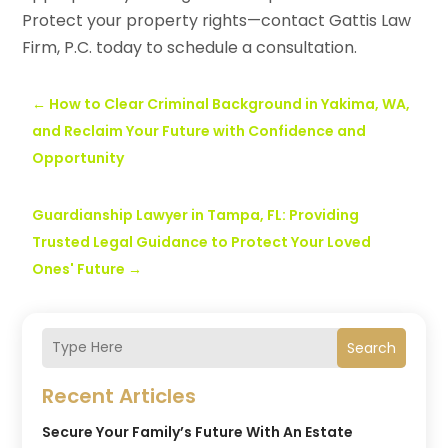
Protect your property rights—contact Gattis Law
Firm, P.C. today to schedule a consultation.
←
How to Clear Criminal Background in Yakima, WA,
and Reclaim Your Future with Confidence and
Opportunity
Guardianship Lawyer in Tampa, FL: Providing
Trusted Legal Guidance to Protect Your Loved
Ones' Future
→
Search
Recent Articles
Secure Your Family’s Future With An Estate