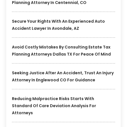
Planning Attorney In Centennial, CO
Secure Your Rights With An Experienced Auto
Accident Lawyer In Avondale, AZ
Avoid Costly Mistakes By Consulting Estate Tax
Planning Attorneys Dallas TX For Peace Of Mind
Seeking Justice After An Accident, Trust An Injury
Attorney In Englewood CO For Guidance
Reducing Malpractice Risks Starts With
Standard Of Care Deviation Analysis For
Attorneys