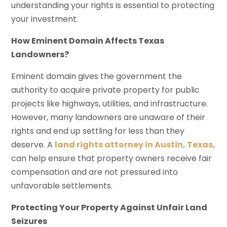
understanding your rights is essential to protecting
your investment.
How Eminent Domain Affects Texas
Landowners?
Eminent domain gives the government the
authority to acquire private property for public
projects like highways, utilities, and infrastructure.
However, many landowners are unaware of their
rights and end up settling for less than they
deserve. A
land rights attorney in Austin, Texas,
can help ensure that property owners receive fair
compensation and are not pressured into
unfavorable settlements.
Protecting Your Property Against Unfair Land
Seizures