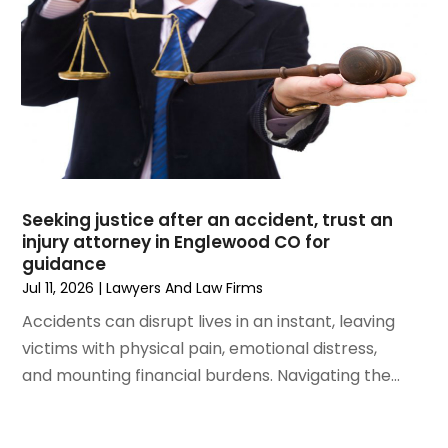
April 2023
(3)
March 2023
(2)
February 2023
(2)
January 2023
(1)
December 2022
(4)
November 2022
(3)
October 2022
(2)
September 2022
(1)
Seeking justice after an accident, trust an
August 2022
(2)
injury attorney in Englewood CO for
guidance
July 2022
(3)
Jul 11, 2026
|
Lawyers And Law Firms
June 2022
(4)
Accidents can disrupt lives in an instant, leaving
May 2022
(2)
victims with physical pain, emotional distress,
April 2022
(1)
and mounting financial burdens. Navigating the...
March 2022
(2)
February 2022
(1)
January 2022
(1)