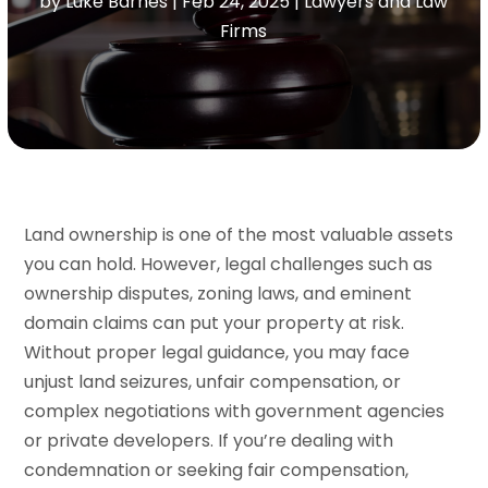
by
Luke Barnes
|
Feb 24, 2025
|
Lawyers and Law
Firms
Land ownership is one of the most valuable assets
you can hold. However, legal challenges such as
ownership disputes, zoning laws, and eminent
domain claims can put your property at risk.
Without proper legal guidance, you may face
unjust land seizures, unfair compensation, or
complex negotiations with government agencies
or private developers. If you’re dealing with
condemnation or seeking fair compensation,