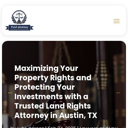
Maximizing Your
Property Rights and
Protecting Your
Investments with a
Trusted Land Rights
Attorney in Austin, TX