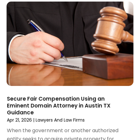
December 2021
(3)
November 2021
(2)
October 2021
(26)
September 2021
(3)
August 2021
(4)
July 2021
(3)
June 2021
(2)
May 2021
(2)
April 2021
(3)
March 2021
(3)
February 2021
(4)
January 2021
(3)
Secure Fair Compensation Using an
December 2020
(2)
Eminent Domain Attorney in Austin TX
November 2020
(5)
Guidance
Apr 21, 2026
|
Lawyers And Law Firms
September 2020
(6)
August 2020
(3)
When the government or another authorized
July 2020
(4)
entity seeks to acquire private property for