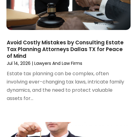
September 2024
(4)
Social Security Disability Attorney
(4)
August 2024
(3)
July 2024
(2)
June 2024
(4)
May 2024
(1)
Avoid Costly Mistakes by Consulting Estate
April 2024
(6)
Tax Planning Attorneys Dallas TX for Peace
March 2024
(5)
of Mind
February 2024
(5)
Jul 14, 2026
|
Lawyers And Law Firms
January 2024
(1)
Estate tax planning can be complex, often
December 2023
(5)
involving ever-changing tax laws, intricate family
November 2023
(8)
dynamics, and the need to protect valuable
October 2023
(3)
assets for...
September 2023
(5)
August 2023
(3)
July 2023
(3)
June 2023
(3)
May 2023
(5)