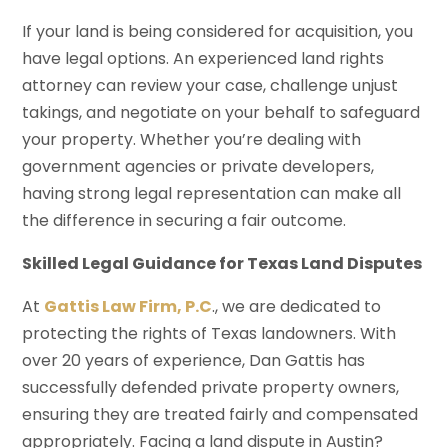
If your land is being considered for acquisition, you
have legal options. An experienced land rights
attorney can review your case, challenge unjust
takings, and negotiate on your behalf to safeguard
your property. Whether you’re dealing with
government agencies or private developers,
having strong legal representation can make all
the difference in securing a fair outcome.
Skilled Legal Guidance for Texas Land Disputes
At
Gattis Law Firm, P.C
., we are dedicated to
protecting the rights of Texas landowners. With
over 20 years of experience, Dan Gattis has
successfully defended private property owners,
ensuring they are treated fairly and compensated
appropriately. Facing a land dispute in Austin?