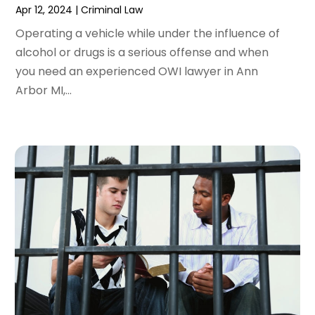
Apr 12, 2024
|
Criminal Law
December 2023
(5)
November 2023
(8)
Operating a vehicle while under the influence of
October 2023
(3)
alcohol or drugs is a serious offense and when
September 2023
(5)
you need an experienced OWI lawyer in Ann
August 2023
(3)
Arbor MI,...
July 2023
(3)
June 2023
(3)
May 2023
(5)
April 2023
(3)
March 2023
(2)
February 2023
(2)
January 2023
(1)
December 2022
(4)
November 2022
(3)
October 2022
(2)
September 2022
(1)