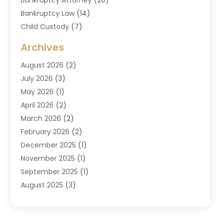
Bankruptcy Law
(14)
Child Custody
(7)
Criminal Attorney
(7)
Archives
Criminal Law
(6)
August 2026
(2)
Divorce And Custody
(2)
July 2026
(3)
Divorce Attorney
(20)
May 2026
(1)
Drug Lawyer
(2)
April 2026
(2)
DUI Attorney
(3)
March 2026
(2)
Estate Planning Attorney
(5)
February 2026
(2)
Family Law & Divorce
(1)
December 2025
(1)
Family Law Attorney
(7)
November 2025
(1)
Law
(91)
September 2025
(1)
Law Attorney
(2)
August 2025
(3)
Law Schools
(1)
July 2025
(2)
Lawyer
(14)
June 2025
(2)
Lawyers
(278)