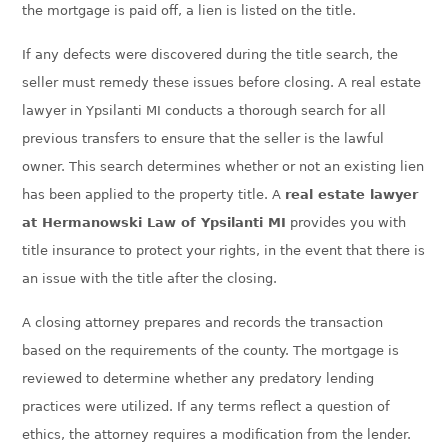
the mortgage is paid off, a lien is listed on the title.
If any defects were discovered during the tit
le search, the
seller must remedy these issues before closing. A real estate
lawyer in
Ypsilanti MI
conducts a thorough search for all
previous transfers to ensure that the seller is the lawful
owner. This search determines whether or not an existing lien
has been applied to the property title. A
real estate lawyer
at Hermanowski Law of
Ypsilanti MI
provides you with
title insurance to protect your rights, in the event that there is
an issue with the title after the closing.
A closing attorney prepares and records the transaction
based on the requirements of the county. The mortgage is
reviewed to determine whether any predatory lending
practices were utilized. If any terms reflect a question of
ethics, the attorney requires a modification from the lender.