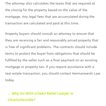
The attorney also calculates the taxes that are required at
the closing for the property based on the value of the
mortgage. Any legal fees that are accumulated during the
transaction are calculated and paid at this time.
Property buyers should consult an attorney to ensure that
they are receiving a fair and reasonably priced
property that
is free of significant problems. The contracts should include
terms to protect the buyer from obligations that should be
fulfilled by the seller such as a final payment on an existing
mortgage or property tax. If you require assistance with a
real estate transaction, you should
contact Hermanowski Law
today.
←
Why Go With a Debt Relief Lawyer in
Charlottesville?