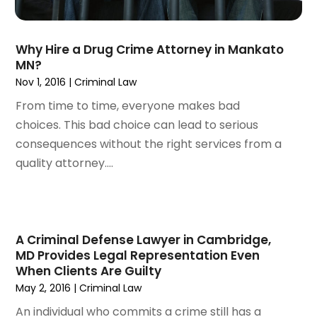
August 2022
(2)
July 2022
(3)
June 2022
(4)
Why Hire a Drug Crime Attorney in Mankato
May 2022
(2)
MN?
April 2022
(1)
Nov 1, 2016
|
Criminal Law
March 2022
(2)
From time to time, everyone makes bad
February 2022
(1)
choices. This bad choice can lead to serious
January 2022
(1)
consequences without the right services from a
December 2021
(3)
quality attorney....
November 2021
(2)
October 2021
(26)
September 2021
(3)
August 2021
(4)
A Criminal Defense Lawyer in Cambridge,
July 2021
(3)
MD Provides Legal Representation Even
June 2021
(2)
When Clients Are Guilty
May 2, 2016
|
Criminal Law
May 2021
(2)
April 2021
(3)
An individual who commits a crime still has a