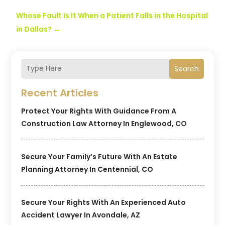
Whose Fault Is It When a Patient Falls in the Hospital
in Dallas?
→
Search
Recent Articles
Protect Your Rights With Guidance From A
Construction Law Attorney In Englewood, CO
Secure Your Family’s Future With An Estate
Planning Attorney In Centennial, CO
Secure Your Rights With An Experienced Auto
Accident Lawyer In Avondale, AZ