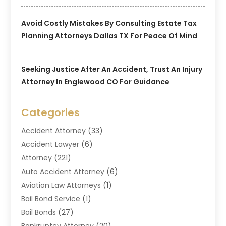
Avoid Costly Mistakes By Consulting Estate Tax
Planning Attorneys Dallas TX For Peace Of Mind
Seeking Justice After An Accident, Trust An Injury
Attorney In Englewood CO For Guidance
Categories
Accident Attorney
(33)
Accident Lawyer
(6)
Attorney
(221)
Auto Accident Attorney
(6)
Aviation Law Attorneys
(1)
Bail Bond Service
(1)
Bail Bonds
(27)
Bankruptcy Attorney
(20)