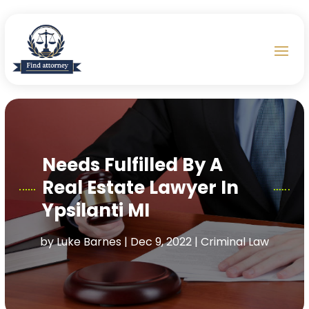
Needs Fulfilled By A
Real Estate Lawyer In
Ypsilanti MI
by
Luke Barnes
|
Dec 9, 2022
|
Criminal Law