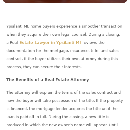
Ypsilanti MI, home buyers experience a smoother transaction
when they acquire their own legal counsel. During a closing,
a Real
Estate Lawyer in Ypsilanti MI
reviews the
documentation for the mortgage, insurance, title, and sales
contract. If the buyer utilizes their own attorney during this
process, they can secure their interests.
The Benefits of a Real Estate Attorney
The attorney will explain the terms of the sales contract and
how the buyer will take possession of the title. If the property
is financed, the mortgage lender acquires the title until the
loan is paid off in full. During the closing, a new title is
produced in which the new owner’s name will appear. Until