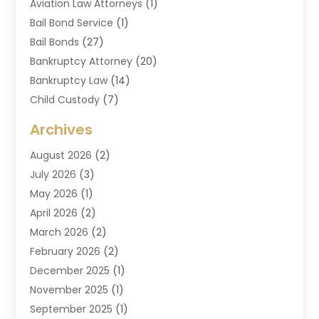
Aviation Law Attorneys
(1)
Bail Bond Service
(1)
Bail Bonds
(27)
Bankruptcy Attorney
(20)
Bankruptcy Law
(14)
Child Custody
(7)
Criminal Attorney
(7)
Archives
Criminal Law
(6)
August 2026
(2)
Divorce And Custody
(2)
July 2026
(3)
Divorce Attorney
(20)
May 2026
(1)
Drug Lawyer
(2)
April 2026
(2)
DUI Attorney
(3)
March 2026
(2)
Estate Planning Attorney
(5)
February 2026
(2)
Family Law & Divorce
(1)
December 2025
(1)
Family Law Attorney
(7)
November 2025
(1)
Law
(91)
September 2025
(1)
Law Attorney
(2)