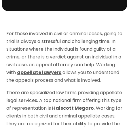
For those involved in civil or criminal cases, going to
trial is always a stressful and challenging time. In
situations where the individual is found guilty of a
crime, or there is a verdict against an individual in a
civil case, an appeal attorney can help. Working
with
appellate lawyers
allows you to understand
the appeals process and what is involved.
There are specialized law firms providing appellate
legal services. A top national firm offering this type
of representation is
Halscott Megaro
. Working for
clients in both civil and criminal appellate cases,
they are recognized for their ability to provide the