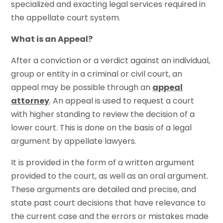
specialized and exacting legal services required in
the appellate court system.
What is an Appeal?
After a conviction or a verdict against an individual,
group or entity in a criminal or civil court, an
appeal may be possible through an
appeal
attorney
. An appeal is used to request a court
with higher standing to review the decision of a
lower court. This is done on the basis of a legal
argument by appellate lawyers.
It is provided in the form of a written argument
provided to the court, as well as an oral argument.
These arguments are detailed and precise, and
state past court decisions that have relevance to
the current case and the errors or mistakes made