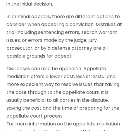
in the initial decision.
In criminal appeals, there are different options to
consider when appealing a conviction. Mistakes at
trial including sentencing errors, search warrant
issues, or errors made by the judge, jury,
prosecutor, or by a defense attorney are all
possible grounds for appeal.
Civil cases can also be appealed. Appellate
mediation offers a lower cost, less stressful and
more expedient way to resolve issues that taking
the case through to the appellate court. It is
usually beneficial to all parties in the dispute,
saving the cost and the time of preparing for the
appellate court process.
For more information on the appellate mediation