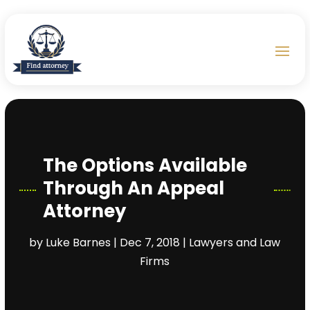
The Options Available
Through An Appeal
Attorney
by
Luke Barnes
|
Dec 7, 2018
|
Lawyers and Law
Firms