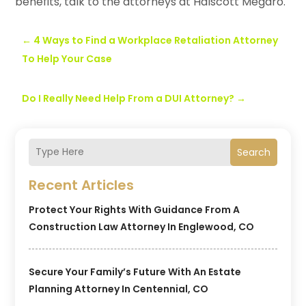
benefits, talk to the attorneys at Halscott Megaro.
←
4 Ways to Find a Workplace Retaliation Attorney
To Help Your Case
Do I Really Need Help From a DUI Attorney?
→
Search
Recent Articles
Protect Your Rights With Guidance From A
Construction Law Attorney In Englewood, CO
Secure Your Family’s Future With An Estate
Planning Attorney In Centennial, CO