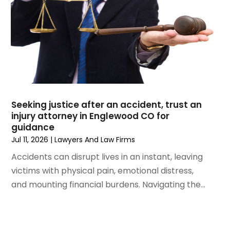
June 2021
(2)
May 2021
(2)
April 2021
(3)
March 2021
(3)
February 2021
(4)
January 2021
(3)
December 2020
(2)
Seeking justice after an accident, trust an
November 2020
(5)
injury attorney in Englewood CO for
September 2020
(6)
guidance
August 2020
(3)
Jul 11, 2026
|
Lawyers And Law Firms
July 2020
(4)
Accidents can disrupt lives in an instant, leaving
June 2020
(7)
victims with physical pain, emotional distress,
May 2020
(11)
and mounting financial burdens. Navigating the...
April 2020
(13)
March 2020
(3)
February 2020
(5)