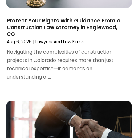
March 2024
(5)
February 2024
(5)
Protect Your Rights With Guidance From a
January 2024
(1)
Construction Law Attorney in Englewood,
December 2023
(5)
CO
November 2023
(8)
Aug 6, 2026
|
Lawyers And Law Firms
October 2023
(3)
Navigating the complexities of construction
September 2023
(5)
projects in Colorado requires more than just
August 2023
(3)
technical expertise—it demands an
July 2023
(3)
understanding of...
June 2023
(3)
May 2023
(5)
April 2023
(3)
March 2023
(2)
February 2023
(2)
January 2023
(1)
December 2022
(4)