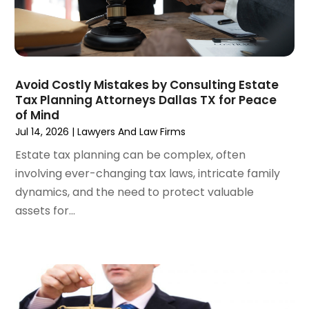
November 2022
(3)
October 2022
(2)
September 2022
(1)
August 2022
(2)
July 2022
(3)
Avoid Costly Mistakes by Consulting Estate
Tax Planning Attorneys Dallas TX for Peace
June 2022
(4)
of Mind
May 2022
(2)
Jul 14, 2026
|
Lawyers And Law Firms
April 2022
(1)
Estate tax planning can be complex, often
March 2022
(2)
involving ever-changing tax laws, intricate family
February 2022
(1)
dynamics, and the need to protect valuable
January 2022
(1)
assets for...
December 2021
(3)
November 2021
(2)
October 2021
(26)
September 2021
(3)
August 2021
(4)
July 2021
(3)