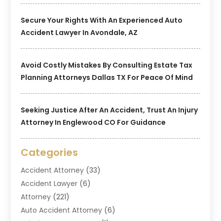
Secure Your Rights With An Experienced Auto
Accident Lawyer In Avondale, AZ
Avoid Costly Mistakes By Consulting Estate Tax
Planning Attorneys Dallas TX For Peace Of Mind
Seeking Justice After An Accident, Trust An Injury
Attorney In Englewood CO For Guidance
Categories
Accident Attorney
(33)
Accident Lawyer
(6)
Attorney
(221)
Auto Accident Attorney
(6)