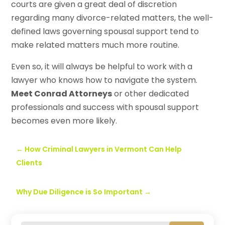
courts are given a great deal of discretion
regarding many divorce-related matters, the well-
defined laws governing spousal support tend to
make related matters much more routine.
Even so, it will always be helpful to work with a
lawyer who knows how to navigate the system.
Meet Conrad Attorneys
or other dedicated
professionals and success with spousal support
becomes even more likely.
←
How Criminal Lawyers in Vermont Can Help
Clients
Why Due Diligence is So Important
→