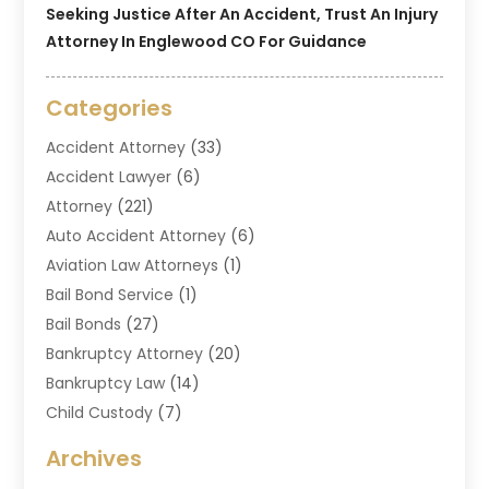
Seeking Justice After An Accident, Trust An Injury
Attorney In Englewood CO For Guidance
Categories
Accident Attorney
(33)
Accident Lawyer
(6)
Attorney
(221)
Auto Accident Attorney
(6)
Aviation Law Attorneys
(1)
Bail Bond Service
(1)
Bail Bonds
(27)
Bankruptcy Attorney
(20)
Bankruptcy Law
(14)
Child Custody
(7)
Criminal Attorney
(7)
Archives
Criminal Law
(6)