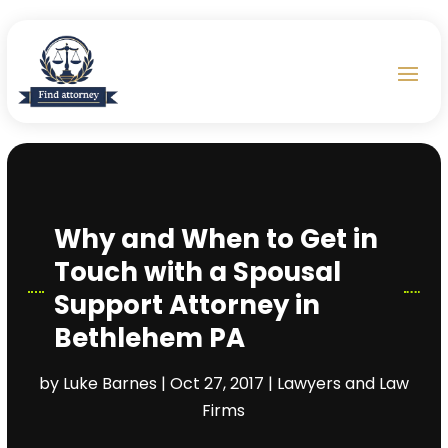
Why and When to Get in
Touch with a Spousal
Support Attorney in
Bethlehem PA
by
Luke Barnes
|
Oct 27, 2017
|
Lawyers and Law
Firms