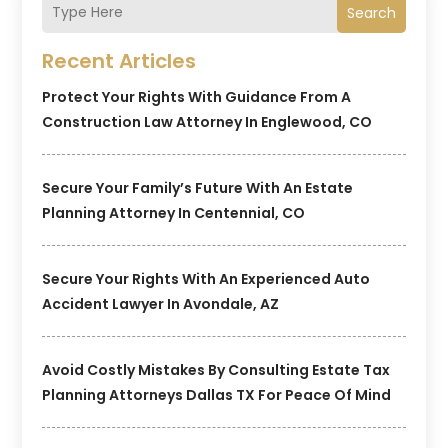
Search
Recent Articles
Protect Your Rights With Guidance From A
Construction Law Attorney In Englewood, CO
Secure Your Family’s Future With An Estate
Planning Attorney In Centennial, CO
Secure Your Rights With An Experienced Auto
Accident Lawyer In Avondale, AZ
Avoid Costly Mistakes By Consulting Estate Tax
Planning Attorneys Dallas TX For Peace Of Mind