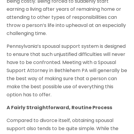
being costly. Being forced to suddenly start
earning a living after years of remaining home or
attending to other types of responsibilities can
throw a person’s life into upheaval at an especially
challenging time.
Pennsylvania’s spousal support system is designed
to ensure that such unjustified difficulties will never
have to be confronted. Meeting with a Spousal
Support Attorney in Bethlehem PA will generally be
the best way of making sure that a person can
make the best possible use of everything this
option has to offer.
A Fairly Straightforward, Routine Process
Compared to divorce itself, obtaining spousal
support also tends to be quite simple. While the