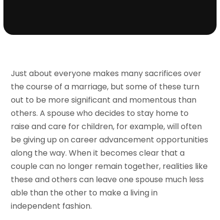
Just about everyone makes many sacrifices over
the course of a marriage, but some of these turn
out to be more significant and momentous than
others. A spouse who decides to stay home to
raise and care for children, for example, will often
be giving up on career advancement opportunities
along the way. When it becomes clear that a
couple can no longer remain together, realities like
these and others can leave one spouse much less
able than the other to make a living in
independent fashion.