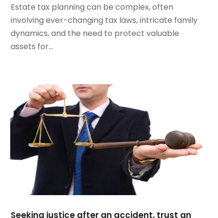
Estate tax planning can be complex, often
March 2022
(2)
involving ever-changing tax laws, intricate family
February 2022
(1)
dynamics, and the need to protect valuable
January 2022
(1)
assets for...
December 2021
(3)
November 2021
(2)
October 2021
(26)
September 2021
(3)
August 2021
(4)
July 2021
(3)
June 2021
(2)
May 2021
(2)
April 2021
(3)
March 2021
(3)
February 2021
(4)
January 2021
(3)
December 2020
(2)
Seeking justice after an accident, trust an
November 2020
(5)