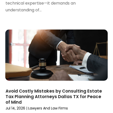
August 2023
(3)
technical expertise—it demands an
July 2023
(3)
understanding of...
June 2023
(3)
May 2023
(5)
April 2023
(3)
March 2023
(2)
February 2023
(2)
January 2023
(1)
December 2022
(4)
November 2022
(3)
October 2022
(2)
September 2022
(1)
August 2022
(2)
July 2022
(3)
Avoid Costly Mistakes by Consulting Estate
Tax Planning Attorneys Dallas TX for Peace
June 2022
(4)
of Mind
May 2022
(2)
Jul 14, 2026
|
Lawyers And Law Firms
April 2022
(1)