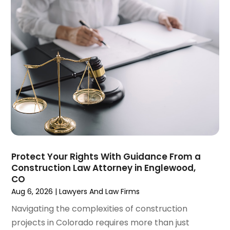
December 2024
(5)
Personal Injury Law Firm
(10)
November 2024
(2)
Product Liability Attorney
(1)
October 2024
(4)
Real Estate Attorney
(6)
September 2024
(4)
Social Security Disability Attorney
(4)
August 2024
(3)
July 2024
(2)
June 2024
(4)
May 2024
(1)
April 2024
(6)
March 2024
(5)
February 2024
(5)
Protect Your Rights With Guidance From a
January 2024
(1)
Construction Law Attorney in Englewood,
December 2023
(5)
CO
November 2023
(8)
Aug 6, 2026
|
Lawyers And Law Firms
October 2023
(3)
Navigating the complexities of construction
September 2023
(5)
projects in Colorado requires more than just