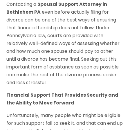
Contacting a
Spousal Support Attorney in
Bethlehem PA
even before actually filing for
divorce can be one of the best ways of ensuring
that financial hardship does not follow. Under
Pennsylvania law, courts are provided with
relatively well-defined ways of assessing whether
and how much one spouse should pay to other
until a divorce has become final. Seeking out this
important form of assistance as soon as possible
can make the rest of the divorce process easier
and less stressful.
Financial Support That Provides Security and
the Ability to Move Forward
Unfortunately, many people who might be eligible
for such support fail to seek it, and that can end up