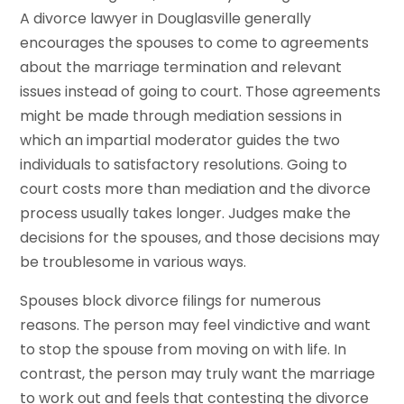
A divorce lawyer in Douglasville generally
encourages the spouses to come to agreements
about the marriage termination and relevant
issues instead of going to court. Those agreements
might be made through mediation sessions in
which an impartial moderator guides the two
individuals to satisfactory resolutions. Going to
court costs more than mediation and the divorce
process usually takes longer. Judges make the
decisions for the spouses, and those decisions may
be troublesome in various ways.
Spouses block divorce filings for numerous
reasons. The person may feel vindictive and want
to stop the spouse from moving on with life. In
contrast, the person may truly want the marriage
to work out and feels that contesting the divorce