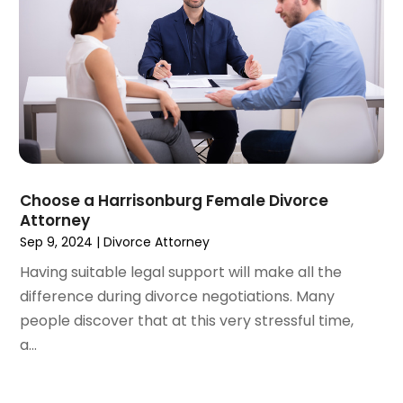
October 2024
(4)
Real Estate Attorney
(6)
September 2024
(4)
Social Security Disability Attorney
(4)
August 2024
(3)
July 2024
(2)
June 2024
(4)
May 2024
(1)
April 2024
(6)
March 2024
(5)
February 2024
(5)
Choose a Harrisonburg Female Divorce
Attorney
January 2024
(1)
Sep 9, 2024
|
Divorce Attorney
December 2023
(5)
November 2023
(8)
Having suitable legal support will make all the
October 2023
(3)
difference during divorce negotiations. Many
September 2023
(5)
people discover that at this very stressful time,
August 2023
(3)
a...
July 2023
(3)
June 2023
(3)