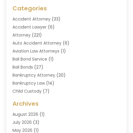
Categories
Accident Attorney
(33)
Accident Lawyer
(6)
Attorney
(221)
Auto Accident Attorney
(6)
Aviation Law Attorneys
(1)
Bail Bond Service
(1)
Bail Bonds
(27)
Bankruptcy Attorney
(20)
Bankruptcy Law
(14)
Child Custody
(7)
Criminal Attorney
(7)
Archives
Criminal Law
(6)
August 2026
(1)
Divorce And Custody
(2)
July 2026
(3)
Divorce Attorney
(20)
May 2026
(1)
Drug Lawyer
(2)