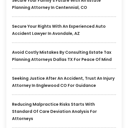
Secure Your Family’s Future With An Estate
Planning Attorney In Centennial, CO
Secure Your Rights With An Experienced Auto
Accident Lawyer In Avondale, AZ
Avoid Costly Mistakes By Consulting Estate Tax
Planning Attorneys Dallas TX For Peace Of Mind
Seeking Justice After An Accident, Trust An Injury
Attorney In Englewood CO For Guidance
Reducing Malpractice Risks Starts With
Standard Of Care Deviation Analysis For
Attorneys