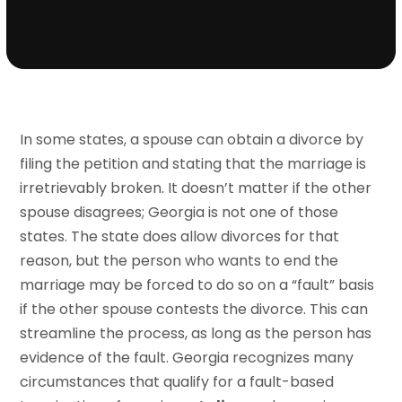
In some states, a spouse can obtain a divorce by
filing the petition and stating that the marriage is
irretrievably broken. It doesn’t matter if the other
spouse disagrees; Georgia is not one of those
states. The state does allow divorces for that
reason, but the person who wants to end the
marriage may be forced to do so on a “fault” basis
if the other spouse contests the divorce. This can
streamline the process, as long as the person has
evidence of the fault. Georgia recognizes many
circumstances that qualify for a fault-based