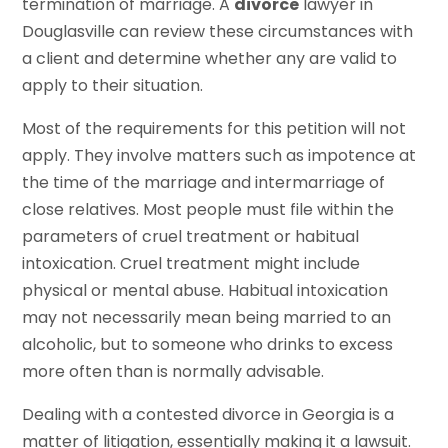
termination of marriage. A
divorce
lawyer in
Douglasville can review these circumstances with
a client and determine whether any are valid to
apply to their situation.
Most of the requirements for this petition will not
apply. They involve matters such as impotence at
the time of the marriage and intermarriage of
close relatives. Most people must file within the
parameters of cruel treatment or habitual
intoxication. Cruel treatment might include
physical or mental abuse. Habitual intoxication
may not necessarily mean being married to an
alcoholic, but to someone who drinks to excess
more often than is normally advisable.
Dealing with a contested divorce in Georgia is a
matter of litigation, essentially making it a lawsuit.