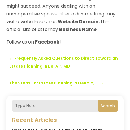
might succeed. Anyone dealing with an
uncooperative spouse after a divorce filing may
visit a website such as
Website Domain
, the
official site of attorney
Business Name
.
Follow us on
Facebook
!
←
Frequently Asked Questions to Direct Toward an
Estate Planning in Bel Air, MD
The Steps For Estate Planning In DeKalb, IL
→
Search
Recent Articles