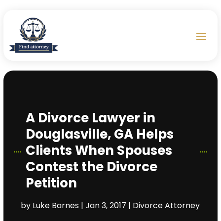
A Divorce Lawyer in
Douglasville, GA Helps
Clients When Spouses
Contest the Divorce
Petition
by
Luke Barnes
|
Jan 3, 2017
|
Divorce Attorney