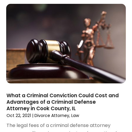
May 2023
(5)
April 2023
(3)
March 2023
(2)
February 2023
(2)
January 2023
(1)
December 2022
(4)
November 2022
(3)
October 2022
(2)
September 2022
(1)
August 2022
(2)
July 2022
(3)
June 2022
(4)
What a Criminal Conviction Could Cost and
May 2022
(2)
Advantages of a Criminal Defense
April 2022
(1)
Attorney in Cook County, IL
March 2022
(2)
Oct 22, 2021
|
Divorce Attorney
,
Law
February 2022
(1)
The legal fees of a criminal defense attorney
January 2022
(1)