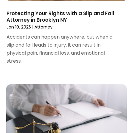
May 2023
(5)
April 2023
(3)
Protecting Your Rights with a Slip and Fall
Attorney in Brooklyn NY
March 2023
(2)
Jan 10, 2025
|
Attorney
February 2023
(2)
January 2023
(1)
Accidents can happen anywhere, but when a
December 2022
(4)
slip and fall leads to injury, it can result in
November 2022
(3)
physical pain, financial loss, and emotional
October 2022
(2)
stress....
September 2022
(1)
August 2022
(2)
July 2022
(3)
June 2022
(4)
May 2022
(2)
April 2022
(1)
March 2022
(2)
February 2022
(1)
January 2022
(1)