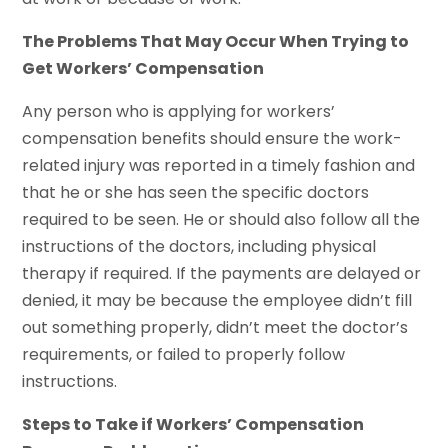
The Problems That May Occur When Trying to
Get Workers’ Compensation
Any person who is applying for workers’
compensation benefits should ensure the work-
related injury was reported in a timely fashion and
that he or she has seen the specific doctors
required to be seen. He or should also follow all the
instructions of the doctors, including physical
therapy if required. If the payments are delayed or
denied, it may be because the employee didn’t fill
out something properly, didn’t meet the doctor’s
requirements, or failed to properly follow
instructions.
Steps to Take if Workers’ Compensation