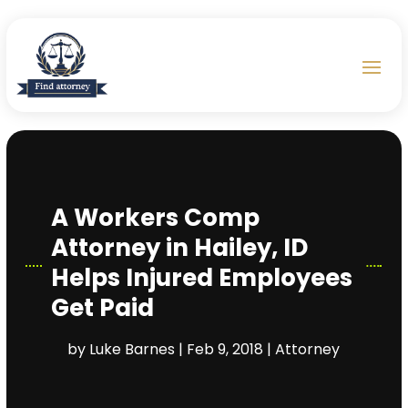
A Workers Comp
Attorney in Hailey, ID
Helps Injured Employees
Get Paid
by
Luke Barnes
|
Feb 9, 2018
|
Attorney