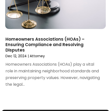
December 2021
(3)
November 2021
(2)
October 2021
(26)
September 2021
(3)
August 2021
(4)
Homeowners Associations (HOAs) –
July 2021
(3)
Ensuring Compliance and Resolving
June 2021
(2)
Disputes
May 2021
(2)
Dec 12, 2024
|
Attorney
April 2021
(3)
Homeowners Associations (HOAs) play a vital
March 2021
(3)
role in maintaining neighborhood standards and
February 2021
(4)
preserving property values. However, navigating
January 2021
(3)
the legal...
December 2020
(2)
November 2020
(5)
September 2020
(6)
August 2020
(3)