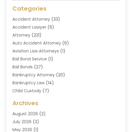
Categories
Accident Attorney
(33)
Accident Lawyer
(6)
Attorney
(221)
Auto Accident Attorney
(6)
Aviation Law Attorneys
(1)
Bail Bond Service
(1)
Bail Bonds
(27)
Bankruptcy Attorney
(20)
Bankruptcy Law
(14)
Child Custody
(7)
Criminal Attorney
(7)
Archives
Criminal Law
(6)
August 2026
(2)
Divorce And Custody
(2)
July 2026
(3)
Divorce Attorney
(20)
May 2026
(1)
Drug Lawyer
(2)