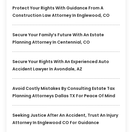
Protect Your Rights With Guidance From A
Construction Law Attorney In Englewood, CO
Secure Your Family’s Future With An Estate
Planning Attorney In Centennial, CO
Secure Your Rights With An Experienced Auto
Accident Lawyer In Avondale, AZ
Avoid Costly Mistakes By Consulting Estate Tax
Planning Attorneys Dallas TX For Peace Of Mind
Seeking Justice After An Accident, Trust An Injury
Attorney In Englewood CO For Guidance