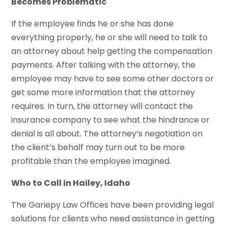
Becomes Problematic
If the employee finds he or she has done
everything properly, he or she will need to talk to
an attorney about help getting the compensation
payments. After talking with the attorney, the
employee may have to see some other doctors or
get some more information that the attorney
requires. In turn, the attorney will contact the
insurance company to see what the hindrance or
denial is all about. The attorney’s negotiation on
the client’s behalf may turn out to be more
profitable than the employee imagined.
Who to Call in Hailey, Idaho
The Gariepy Law Offices have been providing legal
solutions for clients who need assistance in getting