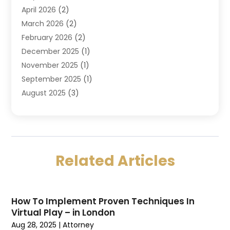
April 2026
(2)
DUI Attorney
(3)
March 2026
(2)
Estate Planning Attorney
(5)
February 2026
(2)
Family Law & Divorce
(1)
December 2025
(1)
Family Law Attorney
(7)
November 2025
(1)
Law
(91)
September 2025
(1)
Law Attorney
(2)
August 2025
(3)
Law Schools
(1)
July 2025
(2)
Lawyer
(14)
June 2025
(2)
Lawyers
(278)
May 2025
(1)
Lawyers And Law Firms
(91)
April 2025
(3)
Legal
(7)
Related Articles
March 2025
(3)
Legal Services
(32)
February 2025
(3)
Malpractice Lawyer
(1)
January 2025
(4)
Personal Injury Attorney
(38)
How To Implement Proven Techniques In
December 2024
(5)
Personal Injury Law Firm
(10)
Virtual Play – in London
November 2024
(2)
Product Liability Attorney
(1)
Aug 28, 2025
|
Attorney