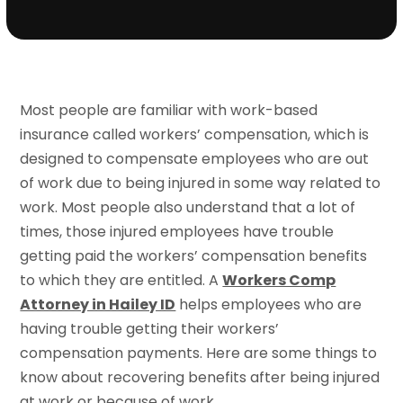
Most people are familiar with work-based
insurance called workers’ compensation, which is
designed to compensate employees who are out
of work due to being injured in some way related to
work. Most people also understand that a lot of
times, those injured employees have trouble
getting paid the workers’ compensation benefits
to which they are entitled. A
Workers Comp
Attorney in Hailey ID
helps employees who are
having trouble getting their workers’
compensation payments. Here are some things to
know about recovering benefits after being injured
at work or because of work.