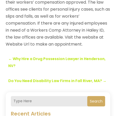
their workers’ compensation approved. The law
offices see clients for personal injury cases, such as
slips and falls, as well as for workers’
compensation. If there are any injured employees
in need of a Workers Comp Attorney in Hailey ID,
the law offices are available. Visit the website at
Website Url to make an appointment.
←
Why Hire a Drug Possession Lawyer in Henderson,
NV?
Do You Need Disability Law Firms in Fall River, MA?
→
Search
Recent Articles