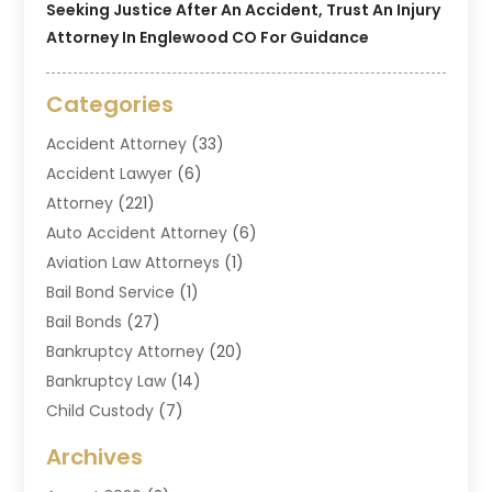
Seeking Justice After An Accident, Trust An Injury
Attorney In Englewood CO For Guidance
Categories
Accident Attorney
(33)
Accident Lawyer
(6)
Attorney
(221)
Auto Accident Attorney
(6)
Aviation Law Attorneys
(1)
Bail Bond Service
(1)
Bail Bonds
(27)
Bankruptcy Attorney
(20)
Bankruptcy Law
(14)
Child Custody
(7)
Criminal Attorney
(7)
Archives
Criminal Law
(6)