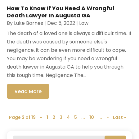
How To Know If You Need A Wrongful
Death Lawyer In Augusta GA
By
Luke Barnes
|
Dec 5, 2022
|
Law
The death of a loved one is always a difficult time. If
the death was caused by someone else's
negligence, it can be even more difficult to cope.
You may be wondering if you need a wrongful
death lawyer in Augusta GA to help you through
this tough time. Negligence The...
Read More
Page 2 of 19
«
1
2
3
4
5
...
10
...
»
Last »