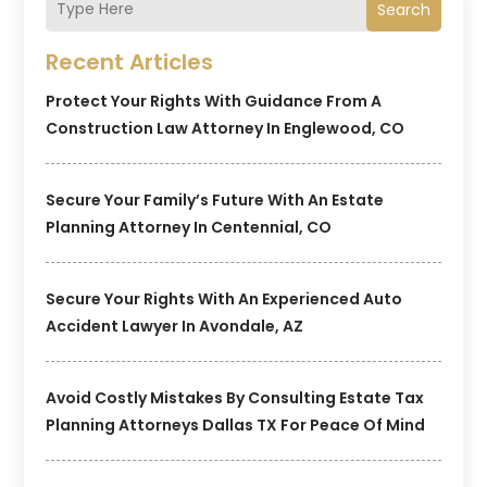
Search
Recent Articles
Protect Your Rights With Guidance From A
Construction Law Attorney In Englewood, CO
Secure Your Family’s Future With An Estate
Planning Attorney In Centennial, CO
Secure Your Rights With An Experienced Auto
Accident Lawyer In Avondale, AZ
Avoid Costly Mistakes By Consulting Estate Tax
Planning Attorneys Dallas TX For Peace Of Mind