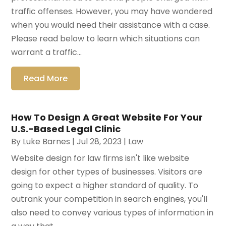
traffic offenses. However, you may have wondered
when you would need their assistance with a case.
Please read below to learn which situations can
warrant a traffic...
Read More
How To Design A Great Website For Your
U.S.-Based Legal Clinic
By
Luke Barnes
|
Jul 28, 2023
|
Law
Website design for law firms isn't like website
design for other types of businesses. Visitors are
going to expect a higher standard of quality. To
outrank your competition in search engines, you'll
also need to convey various types of information in