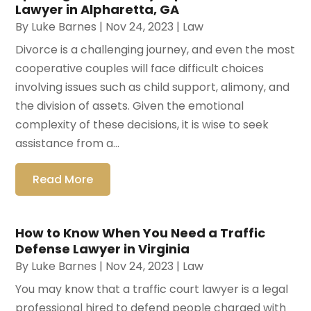
Lawyer in Alpharetta, GA
By
Luke Barnes
|
Nov 24, 2023
|
Law
Divorce is a challenging journey, and even the most
cooperative couples will face difficult choices
involving issues such as child support, alimony, and
the division of assets. Given the emotional
complexity of these decisions, it is wise to seek
assistance from a...
Read More
How to Know When You Need a Traffic
Defense Lawyer in Virginia
By
Luke Barnes
|
Nov 24, 2023
|
Law
You may know that a traffic court lawyer is a legal
professional hired to defend people charged with