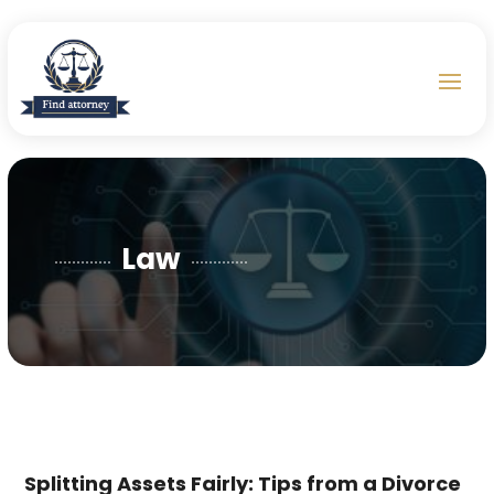
Law
Splitting Assets Fairly: Tips from a Divorce