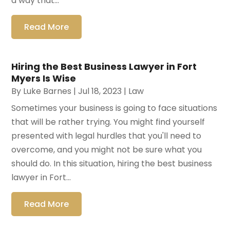
a way that...
Read More
Hiring the Best Business Lawyer in Fort
Myers Is Wise
By
Luke Barnes
|
Jul 18, 2023
|
Law
Sometimes your business is going to face situations
that will be rather trying. You might find yourself
presented with legal hurdles that you'll need to
overcome, and you might not be sure what you
should do. In this situation, hiring the best business
lawyer in Fort...
Read More