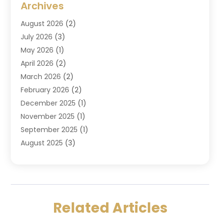
Archives
Criminal Law
(6)
August 2026
(2)
Divorce And Custody
(2)
July 2026
(3)
Divorce Attorney
(20)
May 2026
(1)
Drug Lawyer
(2)
April 2026
(2)
DUI Attorney
(3)
March 2026
(2)
Estate Planning Attorney
(5)
February 2026
(2)
Family Law & Divorce
(1)
December 2025
(1)
Family Law Attorney
(7)
November 2025
(1)
Law
(91)
September 2025
(1)
Law Attorney
(2)
August 2025
(3)
Law Schools
(1)
July 2025
(2)
Lawyer
(14)
June 2025
(2)
Lawyers
(278)
May 2025
(1)
Lawyers And Law Firms
(91)
April 2025
(3)
Legal
(7)
Related Articles
March 2025
(3)
Legal Services
(32)