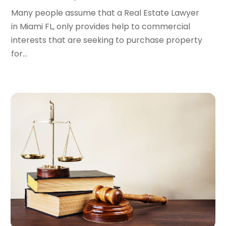
Many people assume that a Real Estate Lawyer
April 2022
(1)
in Miami FL, only provides help to commercial
March 2022
(2)
interests that are seeking to purchase property
February 2022
(1)
for...
January 2022
(1)
December 2021
(3)
November 2021
(2)
October 2021
(26)
September 2021
(3)
August 2021
(4)
July 2021
(3)
June 2021
(2)
May 2021
(2)
April 2021
(3)
March 2021
(3)
February 2021
(4)
January 2021
(3)