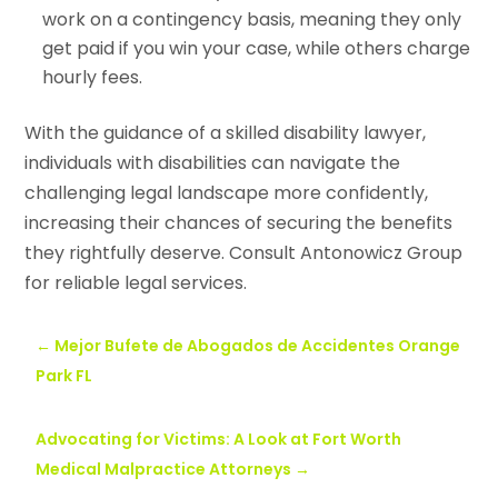
work on a contingency basis, meaning they only
get paid if you win your case, while others charge
hourly fees.
With the guidance of a skilled disability lawyer,
individuals with disabilities can navigate the
challenging legal landscape more confidently,
increasing their chances of securing the benefits
they rightfully deserve. Consult Antonowicz Group
for reliable legal services.
←
Mejor Bufete de Abogados de Accidentes Orange
Park FL
Advocating for Victims: A Look at Fort Worth
Medical Malpractice Attorneys
→