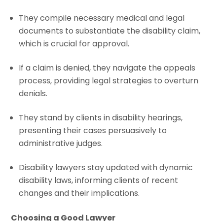
They compile necessary medical and legal
documents to substantiate the disability claim,
which is crucial for approval.
If a claim is denied, they navigate the appeals
process, providing legal strategies to overturn
denials.
They stand by clients in disability hearings,
presenting their cases persuasively to
administrative judges.
Disability lawyers stay updated with dynamic
disability laws, informing clients of recent
changes and their implications.
Choosing a Good Lawyer