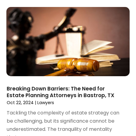
February 2025
(3)
Malpractice Lawyer
(1)
January 2025
(4)
Personal Injury Attorney
(38)
December 2024
(5)
Personal Injury Law Firm
(10)
November 2024
(2)
Product Liability Attorney
(1)
October 2024
(4)
Real Estate Attorney
(6)
September 2024
(4)
Social Security Disability Attorney
(4)
August 2024
(3)
July 2024
(2)
June 2024
(4)
May 2024
(1)
April 2024
(6)
Breaking Down Barriers: The Need for
March 2024
(5)
Estate Planning Attorneys in Bastrop, TX
February 2024
(5)
Oct 22, 2024
|
Lawyers
January 2024
(1)
Tackling the complexity of estate strategy can
December 2023
(5)
be challenging, but its significance cannot be
November 2023
(8)
underestimated. The tranquility of mentality
October 2023
(3)