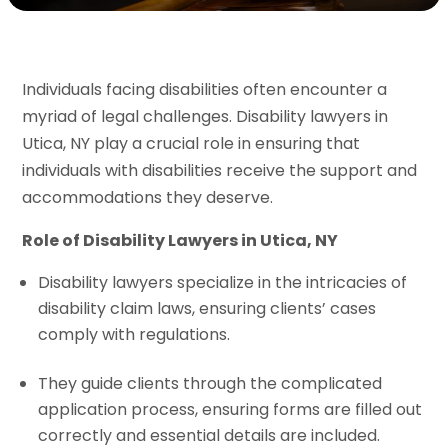
Individuals facing disabilities often encounter a
myriad of legal challenges. Disability lawyers in
Utica, NY play a crucial role in ensuring that
individuals with disabilities receive the support and
accommodations they deserve.
Role of Disability Lawyers in Utica, NY
Disability lawyers specialize in the intricacies of
disability claim laws, ensuring clients’ cases
comply with regulations.
They guide clients through the complicated
application process, ensuring forms are filled out
correctly and essential details are included.