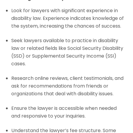
Look for lawyers with significant experience in
disability law. Experience indicates knowledge of
the system, increasing the chances of success.
Seek lawyers available to practice in disability
law or related fields like Social Security Disability
(SSD) or Supplemental Security Income (SSI)
cases.
Research online reviews, client testimonials, and
ask for recommendations from friends or
organizations that deal with disability issues.
Ensure the lawyer is accessible when needed
and responsive to your inquiries.
Understand the lawyer’s fee structure. Some