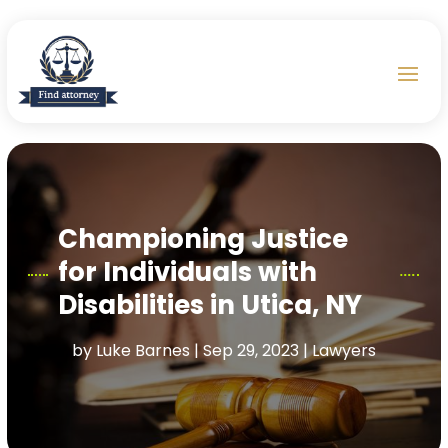
Championing Justice
for Individuals with
Disabilities in Utica, NY
by
Luke Barnes
|
Sep 29, 2023
|
Lawyers