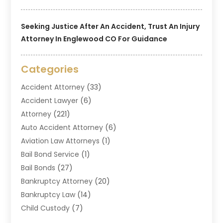
Seeking Justice After An Accident, Trust An Injury
Attorney In Englewood CO For Guidance
Categories
Accident Attorney
(33)
Accident Lawyer
(6)
Attorney
(221)
Auto Accident Attorney
(6)
Aviation Law Attorneys
(1)
Bail Bond Service
(1)
Bail Bonds
(27)
Bankruptcy Attorney
(20)
Bankruptcy Law
(14)
Child Custody
(7)
Criminal Attorney
(7)