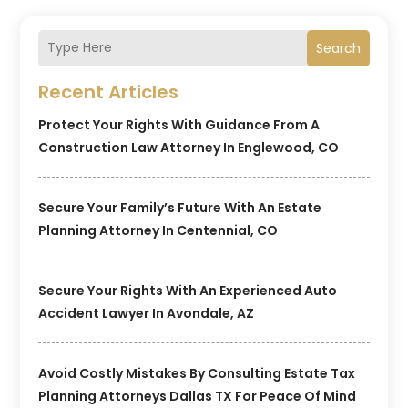
Search
Recent Articles
Protect Your Rights With Guidance From A
Construction Law Attorney In Englewood, CO
Secure Your Family’s Future With An Estate
Planning Attorney In Centennial, CO
Secure Your Rights With An Experienced Auto
Accident Lawyer In Avondale, AZ
Avoid Costly Mistakes By Consulting Estate Tax
Planning Attorneys Dallas TX For Peace Of Mind