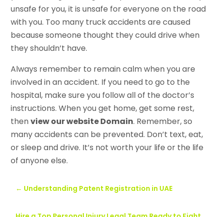
unsafe for you, it is unsafe for everyone on the road
with you. Too many truck accidents are caused
because someone thought they could drive when
they shouldn’t have.
Always remember to remain calm when you are
involved in an accident. If you need to go to the
hospital, make sure you follow all of the doctor’s
instructions. When you get home, get some rest,
then
view our website Domain
. Remember, so
many accidents can be prevented. Don’t text, eat,
or sleep and drive. It’s not worth your life or the life
of anyone else.
←
Understanding Patent Registration in UAE
Hire a Top Personal Injury Legal Team Ready to Fight