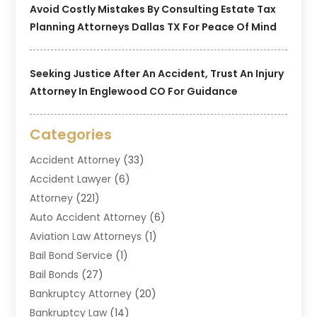
Avoid Costly Mistakes By Consulting Estate Tax
Planning Attorneys Dallas TX For Peace Of Mind
Seeking Justice After An Accident, Trust An Injury
Attorney In Englewood CO For Guidance
Categories
Accident Attorney
(33)
Accident Lawyer
(6)
Attorney
(221)
Auto Accident Attorney
(6)
Aviation Law Attorneys
(1)
Bail Bond Service
(1)
Bail Bonds
(27)
Bankruptcy Attorney
(20)
Bankruptcy Law
(14)