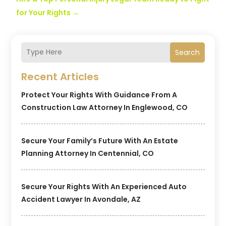
for Your Rights
→
Search
Recent Articles
Protect Your Rights With Guidance From A
Construction Law Attorney In Englewood, CO
Secure Your Family’s Future With An Estate
Planning Attorney In Centennial, CO
Secure Your Rights With An Experienced Auto
Accident Lawyer In Avondale, AZ