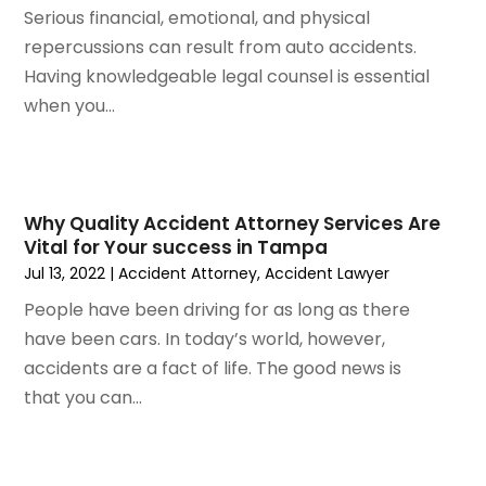
November 2023
(8)
Serious financial, emotional, and physical
October 2023
(3)
repercussions can result from auto accidents.
September 2023
(5)
Having knowledgeable legal counsel is essential
August 2023
(3)
when you...
July 2023
(3)
June 2023
(3)
May 2023
(5)
April 2023
(3)
Why Quality Accident Attorney Services Are
Vital for Your success in Tampa
March 2023
(2)
Jul 13, 2022
|
Accident Attorney
,
Accident Lawyer
February 2023
(2)
January 2023
(1)
People have been driving for as long as there
December 2022
(4)
have been cars. In today’s world, however,
November 2022
(3)
accidents are a fact of life. The good news is
October 2022
(2)
that you can...
September 2022
(1)
August 2022
(2)
July 2022
(3)