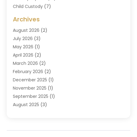
Child Custody
(7)
Criminal Attorney
(7)
Archives
Criminal Law
(6)
August 2026
(2)
Divorce And Custody
(2)
July 2026
(3)
Divorce Attorney
(20)
May 2026
(1)
Drug Lawyer
(2)
April 2026
(2)
DUI Attorney
(3)
March 2026
(2)
Estate Planning Attorney
(5)
February 2026
(2)
Family Law & Divorce
(1)
December 2025
(1)
Family Law Attorney
(7)
November 2025
(1)
Law
(91)
September 2025
(1)
Law Attorney
(2)
August 2025
(3)
Law Schools
(1)
July 2025
(2)
Lawyer
(14)
June 2025
(2)
Lawyers
(278)
May 2025
(1)
Lawyers And Law Firms
(91)