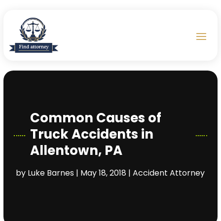
Common Causes of
Truck Accidents in
Allentown, PA
by
Luke Barnes
|
May 18, 2018
|
Accident Attorney