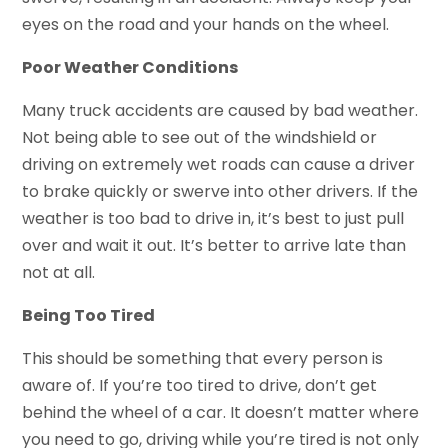
eyes on the road and your hands on the wheel.
Poor Weather Conditions
Many truck accidents are caused by bad weather.
Not being able to see out of the windshield or
driving on extremely wet roads can cause a driver
to brake quickly or swerve into other drivers. If the
weather is too bad to drive in, it’s best to just pull
over and wait it out. It’s better to arrive late than
not at all.
Being Too Tired
This should be something that every person is
aware of. If you’re too tired to drive, don’t get
behind the wheel of a car. It doesn’t matter where
you need to go, driving while you’re tired is not only