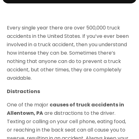
Every single year there are over 500,000 truck
accidents in the United States. If you’ve ever been
involved in a truck accident, then you understand
how intense they can be. Sometimes there’s
nothing that anyone can do to prevent a truck
accident, but other times, they are completely
avoidable.
Distractions
One of the major
causes of truck accidents in
Allentown, PA
are distractions to the driver.
Texting or calling on your cell phone, eating food,
or reaching in the back seat can all cause you to
swerve, resulting in an accident. Always keep your