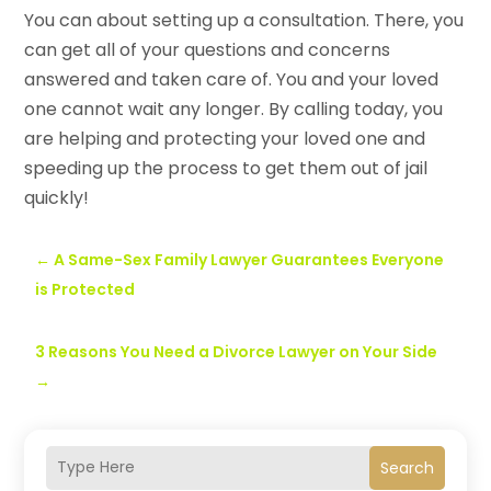
You can
about setting up a consultation. There, you
can get all of your questions and concerns
answered and taken care of. You and your loved
one cannot wait any longer. By calling today, you
are helping and protecting your loved one and
speeding up the process to get them out of jail
quickly!
←
A Same-Sex Family Lawyer Guarantees Everyone
is Protected
3 Reasons You Need a Divorce Lawyer on Your Side
→
Search