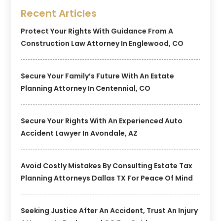
Recent Articles
Protect Your Rights With Guidance From A
Construction Law Attorney In Englewood, CO
Secure Your Family’s Future With An Estate
Planning Attorney In Centennial, CO
Secure Your Rights With An Experienced Auto
Accident Lawyer In Avondale, AZ
Avoid Costly Mistakes By Consulting Estate Tax
Planning Attorneys Dallas TX For Peace Of Mind
Seeking Justice After An Accident, Trust An Injury