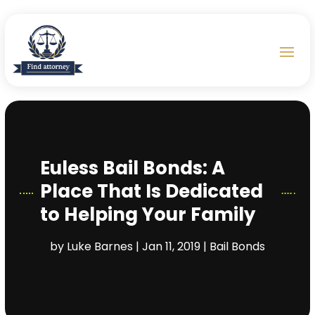
Euless Bail Bonds: A
Place That Is Dedicated
to Helping Your Family
by
Luke Barnes
|
Jan 11, 2019
|
Bail Bonds