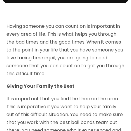
Having someone you can count on is important in
every area of life. This is what helps you through
the bad times and the good times. When it comes
to the point in your life that you have someone you
love facing time in jail, you are going to need
someone that you can count on to get you through
this difficult time.
Giving Your Family the Best
It is important that you find the
there
in the area.
This is imperative if you want to help your family
out of this difficult situation. You need to make sure
that you work with the best bail bonds team out
there! You need someone who is experienced and