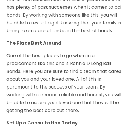
has plenty of past successes when it comes to bail
bonds. By working with someone like this, you will
be able to rest at night knowing that your family is
being taken care of and is in the best of hands.
The Place Best Around
One of the best places to go when in a
predicament like this one is Ronnie D Long Bail
Bonds. Here you are sure to find a team that cares
about you and your loved one. All of this is
paramount to the success of your team. By
working with someone reliable and honest, you will
be able to assure your loved one that they will be
getting the best care out there.
Set Up a Consultation Today