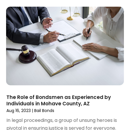
June 2023
(3)
May 2023
(5)
April 2023
(3)
March 2023
(2)
February 2023
(2)
January 2023
(1)
December 2022
(4)
November 2022
(3)
October 2022
(2)
September 2022
(1)
August 2022
(2)
July 2022
(3)
The Role of Bondsmen as Experienced by
June 2022
(4)
Individuals in Mohave County, AZ
May 2022
(2)
Aug 16, 2023
|
Bail Bonds
April 2022
(1)
In legal proceedings, a group of unsung heroes is
March 2022
(2)
pivotal in ensuring justice is served for everyone.