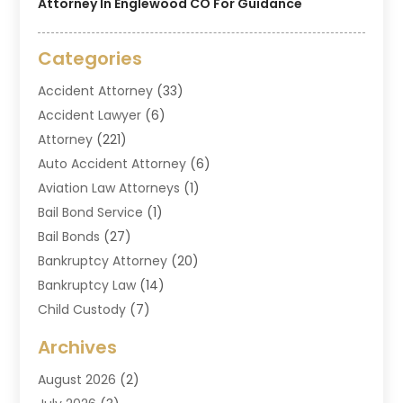
Attorney In Englewood CO For Guidance
Categories
Accident Attorney
(33)
Accident Lawyer
(6)
Attorney
(221)
Auto Accident Attorney
(6)
Aviation Law Attorneys
(1)
Bail Bond Service
(1)
Bail Bonds
(27)
Bankruptcy Attorney
(20)
Bankruptcy Law
(14)
Child Custody
(7)
Criminal Attorney
(7)
Archives
Criminal Law
(6)
August 2026
(2)
Divorce And Custody
(2)