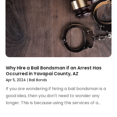
November 2024
(2)
Product Liability Attorney
(1)
October 2024
(4)
Real Estate Attorney
(6)
September 2024
(4)
Social Security Disability Attorney
(4)
August 2024
(3)
July 2024
(2)
June 2024
(4)
May 2024
(1)
April 2024
(6)
March 2024
(5)
February 2024
(5)
Why Hire a Bail Bondsman if an Arrest Has
Occurred in Yavapai County, AZ
January 2024
(1)
Apr 5, 2024
|
Bail Bonds
December 2023
(5)
November 2023
(8)
If you are wondering if hiring a bail bondsman is a
October 2023
(3)
good idea, then you don't need to wonder any
September 2023
(5)
longer. This is because using the services of a...
August 2023
(3)
July 2023
(3)