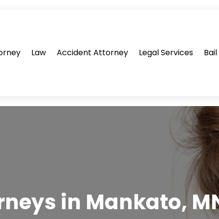
orney
Law
Accident Attorney
Legal Services
Bai
rneys in Mankato, MN