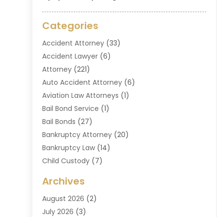
Categories
Accident Attorney
(33)
Accident Lawyer
(6)
Attorney
(221)
Auto Accident Attorney
(6)
Aviation Law Attorneys
(1)
Bail Bond Service
(1)
Bail Bonds
(27)
Bankruptcy Attorney
(20)
Bankruptcy Law
(14)
Child Custody
(7)
Criminal Attorney
(7)
Archives
Criminal Law
(6)
August 2026
(2)
Divorce And Custody
(2)
July 2026
(3)
Divorce Attorney
(20)