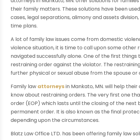
attorneys in Mankato, MN. offer solutions for familie
their family matters. These solutions have been used
cases, legal separations, alimony and assets division
time plans.
A lot of family law issues come from domestic violenc
violence situation, it is time to call upon some other
navigated successfully alone. One of the first things 
restraining order against the violator. The restrainin
further physical or sexual abuse from the spouse or
Family law
attorneys
in Mankato, MN. will help thei
know about restraining orders. The very first one th
order (EOP) which lasts until the closing of the next 
permanent order. It is also known as the final protect
depending upon the circumstances.
Blatz Law Office LTD. has been offering family law sol