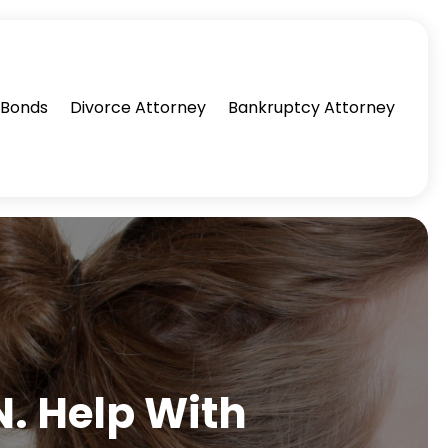
l Bonds
Divorce Attorney
Bankruptcy Attorney
. Help With