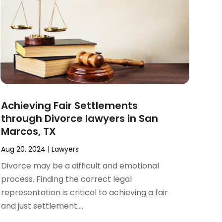
Achieving Fair Settlements
through Divorce lawyers in San
Marcos, TX
Aug 20, 2024
|
Lawyers
Divorce may be a difficult and emotional
process. Finding the correct legal
representation is critical to achieving a fair
and just settlement....