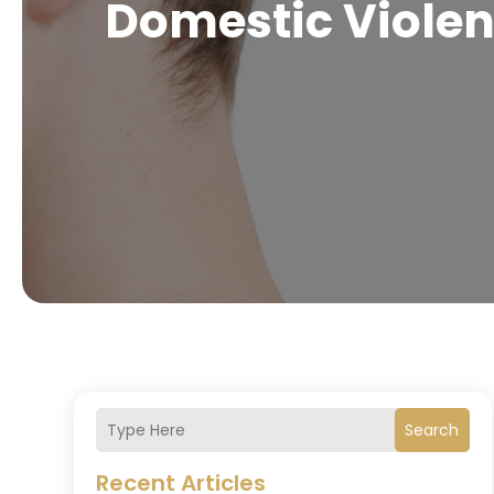
Domestic Violen
Search
Recent Articles