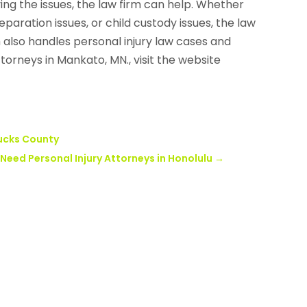
ing the issues, the law firm can help. Whether
paration issues, or child custody issues, the law
rm also handles personal injury law cases and
ttorneys in Mankato, MN., visit the website
Bucks County
eed Personal Injury Attorneys in Honolulu
→