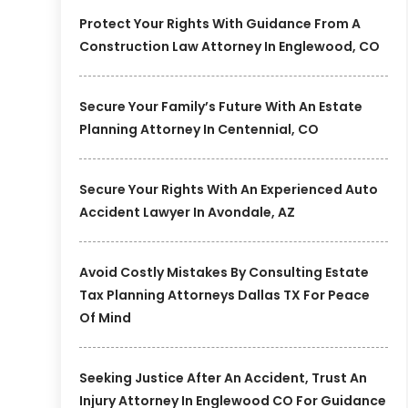
Protect Your Rights With Guidance From A
Construction Law Attorney In Englewood, CO
Secure Your Family’s Future With An Estate
Planning Attorney In Centennial, CO
Secure Your Rights With An Experienced Auto
Accident Lawyer In Avondale, AZ
Avoid Costly Mistakes By Consulting Estate
Tax Planning Attorneys Dallas TX For Peace
Of Mind
Seeking Justice After An Accident, Trust An
Injury Attorney In Englewood CO For Guidance