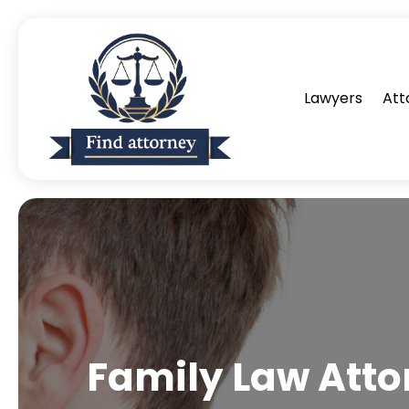
Lawyers
Att
Family Law Atto