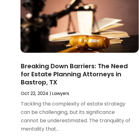
November 2024
(2)
Product Liability Attorney
(1)
October 2024
(4)
Real Estate Attorney
(6)
September 2024
(4)
Social Security Disability Attorney
(4)
August 2024
(3)
July 2024
(2)
June 2024
(4)
May 2024
(1)
April 2024
(6)
Breaking Down Barriers: The Need
March 2024
(5)
for Estate Planning Attorneys in
February 2024
(5)
Bastrop, TX
January 2024
(1)
December 2023
(5)
Oct 22, 2024
|
Lawyers
November 2023
(8)
Tackling the complexity of estate strategy
October 2023
(3)
can be challenging, but its significance
September 2023
(5)
cannot be underestimated. The tranquility of
August 2023
(3)
mentality that...
July 2023
(3)