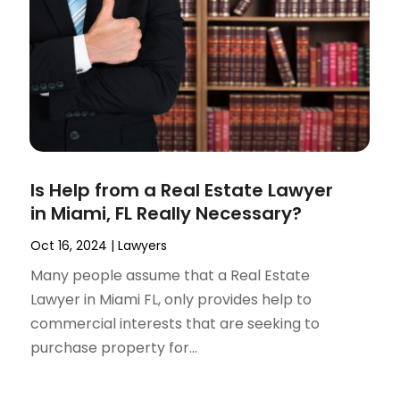
Is Help from a Real Estate Lawyer
in Miami, FL Really Necessary?
Oct 16, 2024
|
Lawyers
Many people assume that a Real Estate
Lawyer in Miami FL, only provides help to
commercial interests that are seeking to
purchase property for...