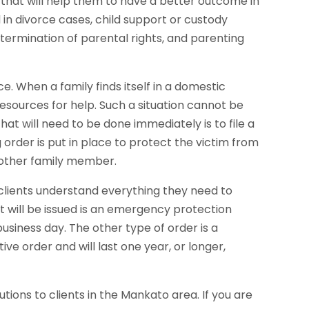
s that will help them to have a better outcome in
 in divorce cases, child support or custody
, termination of parental rights, and parenting
e. When a family finds itself in a domestic
 resources for help. Such a situation cannot be
that will need to be done immediately is to file a
g order is put in place to protect the victim from
 other family member.
r clients understand everything they need to
at will be issued is an emergency protection
business day. The other type of order is a
ive order and will last one year, or longer,
utions to clients in the Mankato area. If you are