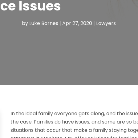
ce Issues
by
Luke Barnes
|
Apr 27, 2020
|
Lawyers
In the ideal family everyone gets along, and the issue
the case. Families do have issues, and some are so ba
situations that occur that make a family staying toge