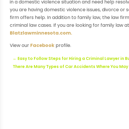
in a domestic violence situation and need help resolv
you are having domestic violence issues, divorce or se
firm offers help. In addition to family law, the law fi
criminal law cases. If you are looking for family law a
Blatzlawminnesota.com.
View our
Facebook
profile.
←
Easy to Follow Steps for Hiring a Criminal Lawyer in 
There Are Many Types of Car Accidents Where You May N