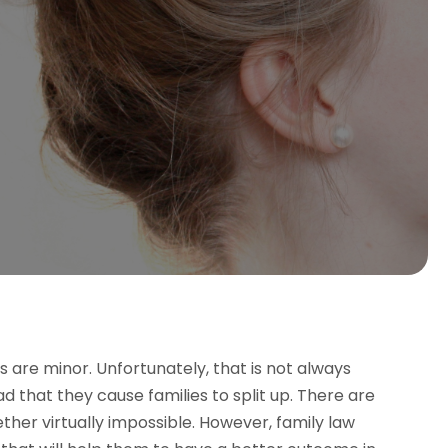
s are minor. Unfortunately, that is not always
d that they cause families to split up. There are
ther virtually impossible. However, family law