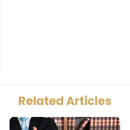
Related Articles