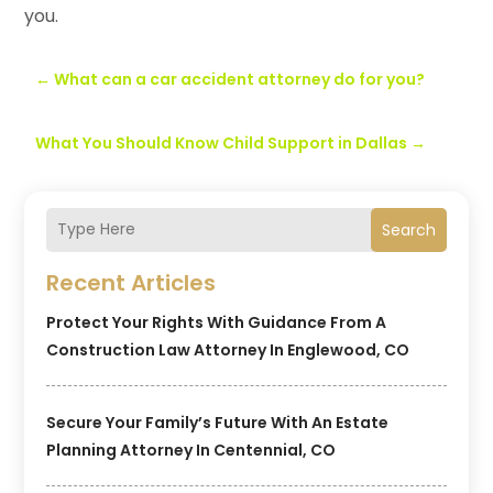
you.
←
What can a car accident attorney do for you?
What You Should Know Child Support in Dallas
→
Search
Recent Articles
Protect Your Rights With Guidance From A
Construction Law Attorney In Englewood, CO
Secure Your Family’s Future With An Estate
Planning Attorney In Centennial, CO