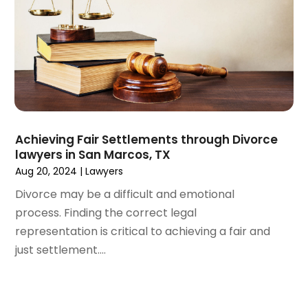
June 2021
(2)
May 2021
(2)
April 2021
(3)
March 2021
(3)
February 2021
(4)
January 2021
(3)
December 2020
(2)
November 2020
(5)
Achieving Fair Settlements through Divorce
September 2020
(6)
lawyers in San Marcos, TX
August 2020
(3)
Aug 20, 2024
|
Lawyers
July 2020
(4)
Divorce may be a difficult and emotional
June 2020
(7)
process. Finding the correct legal
May 2020
(11)
representation is critical to achieving a fair and
April 2020
(13)
just settlement....
March 2020
(3)
February 2020
(5)
January 2020
(6)