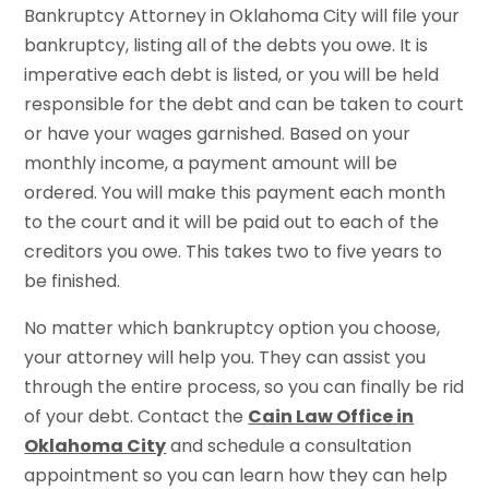
Bankruptcy Attorney in Oklahoma City will file your
bankruptcy, listing all of the debts you owe. It is
imperative each debt is listed, or you will be held
responsible for the debt and can be taken to court
or have your wages garnished. Based on your
monthly income, a payment amount will be
ordered. You will make this payment each month
to the court and it will be paid out to each of the
creditors you owe. This takes two to five years to
be finished.
No matter which bankruptcy option you choose,
your attorney will help you. They can assist you
through the entire process, so you can finally be rid
of your debt. Contact the
Cain Law Office in
Oklahoma City
and schedule a consultation
appointment so you can learn how they can help