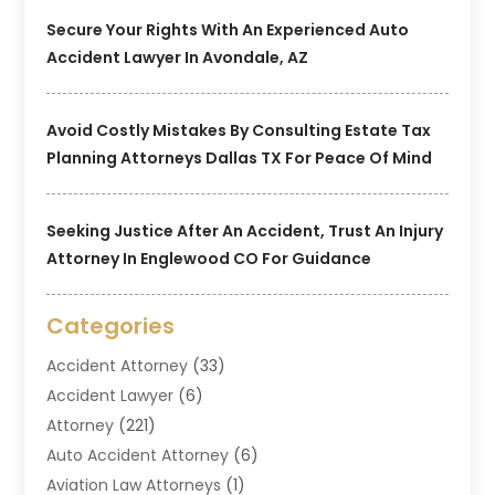
Secure Your Rights With An Experienced Auto
Accident Lawyer In Avondale, AZ
Avoid Costly Mistakes By Consulting Estate Tax
Planning Attorneys Dallas TX For Peace Of Mind
Seeking Justice After An Accident, Trust An Injury
Attorney In Englewood CO For Guidance
Categories
Accident Attorney
(33)
Accident Lawyer
(6)
Attorney
(221)
Auto Accident Attorney
(6)
Aviation Law Attorneys
(1)