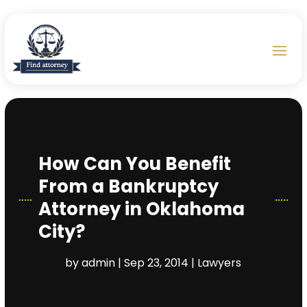
How Can You Benefit
From a Bankruptcy
Attorney in Oklahoma
City?
by
admin
|
Sep 23, 2014
|
Lawyers