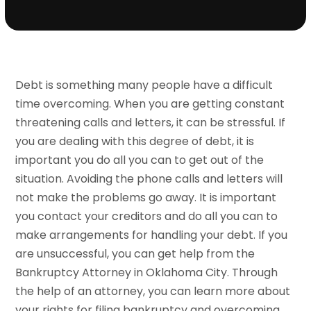
Debt is something many people have a difficult
time overcoming. When you are getting constant
threatening calls and letters, it can be stressful. If
you are dealing with this degree of debt, it is
important you do all you can to get out of the
situation. Avoiding the phone calls and letters will
not make the problems go away. It is important
you contact your creditors and do all you can to
make arrangements for handling your debt. If you
are unsuccessful, you can get help from the
Bankruptcy Attorney in Oklahoma City. Through
the help of an attorney, you can learn more about
your rights for filing bankruptcy and overcoming