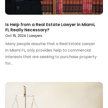
October 2022
(2)
September 2022
(1)
August 2022
(2)
Is Help from a Real Estate Lawyer in Miami,
July 2022
(3)
FL Really Necessary?
June 2022
(4)
Oct 16, 2024
|
Lawyers
May 2022
(2)
Many people assume that a Real Estate Lawyer
April 2022
(1)
in Miami FL, only provides help to commercial
March 2022
(2)
interests that are seeking to purchase property
February 2022
(1)
for...
January 2022
(1)
December 2021
(3)
November 2021
(2)
October 2021
(26)
September 2021
(3)
August 2021
(4)
July 2021
(3)