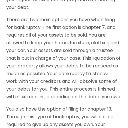
your debt.
There are two main options you have when filing
for bankruptcy. The first option is chapter 7, and
requires all of your assets to be sold. You are
allowed to keep your home, furniture, clothing and
your car. Your assets are sold through a trustee
that is put in charge of your case. This liquidation of
your property allows your debts to be reduced as
much as possible. Your bankruptcy trustee will
work with your creditors and will absolve some of
your debts for you. This entire process is finished
within six months, depending on the debts you owe.
You also have the option of filing for chapter 13.
Through this type of bankruptcy, you will not be
required to give up any assets you own. Your