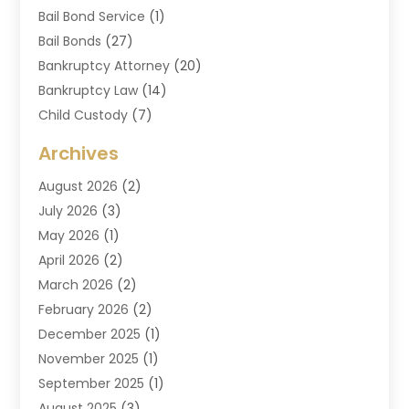
Bail Bond Service
(1)
Bail Bonds
(27)
Bankruptcy Attorney
(20)
Bankruptcy Law
(14)
Child Custody
(7)
Criminal Attorney
(7)
Archives
Criminal Law
(6)
August 2026
(2)
Divorce And Custody
(2)
July 2026
(3)
Divorce Attorney
(20)
May 2026
(1)
Drug Lawyer
(2)
April 2026
(2)
DUI Attorney
(3)
March 2026
(2)
Estate Planning Attorney
(5)
February 2026
(2)
Family Law & Divorce
(1)
December 2025
(1)
Family Law Attorney
(7)
November 2025
(1)
Law
(91)
September 2025
(1)
Law Attorney
(2)
August 2025
(3)