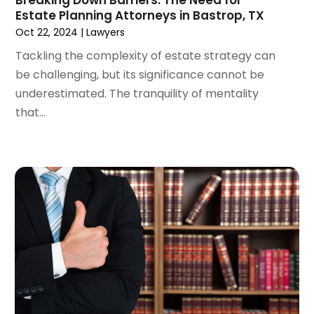
March 2024
(5)
Estate Planning Attorneys in Bastrop, TX
February 2024
(5)
Oct 22, 2024
|
Lawyers
January 2024
(1)
Tackling the complexity of estate strategy can
December 2023
(5)
be challenging, but its significance cannot be
November 2023
(8)
underestimated. The tranquility of mentality
October 2023
(3)
that...
September 2023
(5)
August 2023
(3)
July 2023
(3)
June 2023
(3)
May 2023
(5)
April 2023
(3)
March 2023
(2)
February 2023
(2)
January 2023
(1)
December 2022
(4)
November 2022
(3)