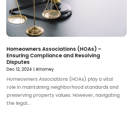
January 2022
(1)
December 2021
(3)
November 2021
(2)
October 2021
(26)
September 2021
(3)
August 2021
(4)
Homeowners Associations (HOAs) –
July 2021
(3)
Ensuring Compliance and Resolving
June 2021
(2)
Disputes
May 2021
(2)
Dec 12, 2024
|
Attorney
April 2021
(3)
Homeowners Associations (HOAs) play a vital
March 2021
(3)
role in maintaining neighborhood standards and
February 2021
(4)
preserving property values. However, navigating
January 2021
(3)
the legal...
December 2020
(2)
November 2020
(5)
September 2020
(6)
August 2020
(3)