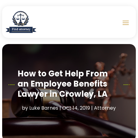
How to Get Help From
an Employee Benefits
Lawyer in Crowley, LA
by
Luke Barnes
|
Oct 14, 2019
|
Attorney