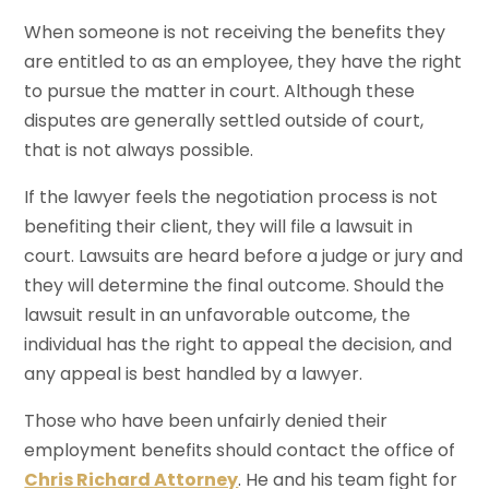
When someone is not receiving the benefits they
are entitled to as an employee, they have the right
to pursue the matter in court. Although these
disputes are generally settled outside of court,
that is not always possible.
If the lawyer feels the negotiation process is not
benefiting their client, they will file a lawsuit in
court. Lawsuits are heard before a judge or jury and
they will determine the final outcome. Should the
lawsuit result in an unfavorable outcome, the
individual has the right to appeal the decision, and
any appeal is best handled by a lawyer.
Those who have been unfairly denied their
employment benefits should contact the office of
Chris Richard Attorney
. He and his team fight for