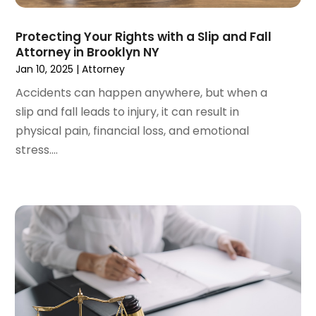
May 2023
(5)
April 2023
(3)
Protecting Your Rights with a Slip and Fall
Attorney in Brooklyn NY
March 2023
(2)
Jan 10, 2025
|
Attorney
February 2023
(2)
January 2023
(1)
Accidents can happen anywhere, but when a
December 2022
(4)
slip and fall leads to injury, it can result in
November 2022
(3)
physical pain, financial loss, and emotional
October 2022
(2)
stress....
September 2022
(1)
August 2022
(2)
July 2022
(3)
June 2022
(4)
May 2022
(2)
April 2022
(1)
March 2022
(2)
February 2022
(1)