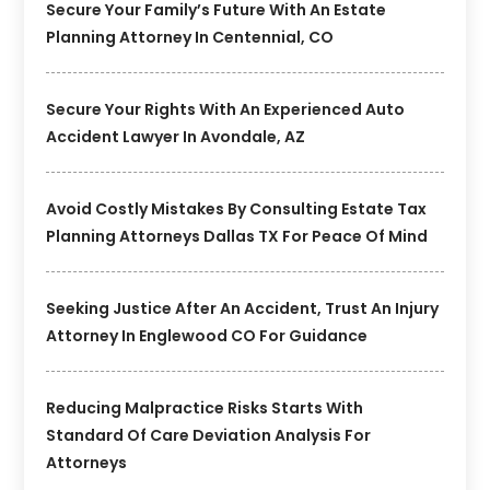
Secure Your Family’s Future With An Estate
Planning Attorney In Centennial, CO
Secure Your Rights With An Experienced Auto
Accident Lawyer In Avondale, AZ
Avoid Costly Mistakes By Consulting Estate Tax
Planning Attorneys Dallas TX For Peace Of Mind
Seeking Justice After An Accident, Trust An Injury
Attorney In Englewood CO For Guidance
Reducing Malpractice Risks Starts With
Standard Of Care Deviation Analysis For
Attorneys