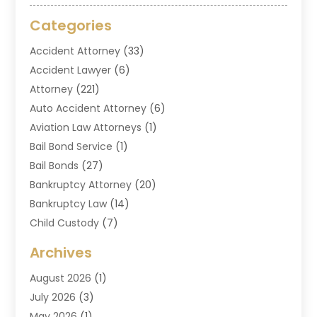
Categories
Accident Attorney
(33)
Accident Lawyer
(6)
Attorney
(221)
Auto Accident Attorney
(6)
Aviation Law Attorneys
(1)
Bail Bond Service
(1)
Bail Bonds
(27)
Bankruptcy Attorney
(20)
Bankruptcy Law
(14)
Child Custody
(7)
Criminal Attorney
(7)
Archives
Criminal Law
(6)
August 2026
(1)
Divorce And Custody
(2)
July 2026
(3)
Divorce Attorney
(20)
May 2026
(1)