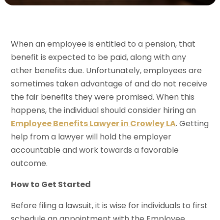
When an employee is entitled to a pension, that
benefit is expected to be paid, along with any
other benefits due. Unfortunately, employees are
sometimes taken advantage of and do not receive
the fair benefits they were promised. When this
happens, the individual should consider hiring an
Employee Benefits Lawyer in Crowley LA
. Getting
help from a lawyer will hold the employer
accountable and work towards a favorable
outcome.
How to Get Started
Before filing a lawsuit, it is wise for individuals to first
schedule an appointment with the Employee