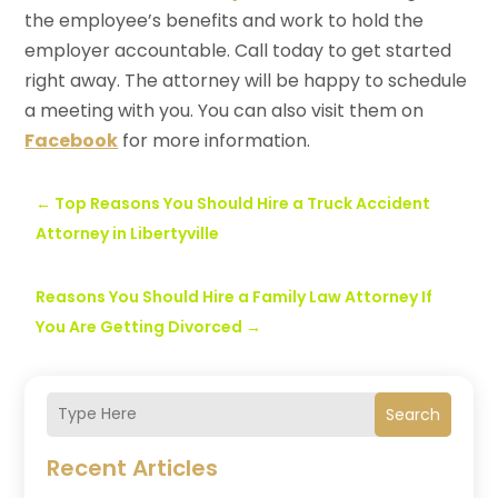
the employee’s benefits and work to hold the
employer accountable. Call today to get started
right away. The attorney will be happy to schedule
a meeting with you. You can also visit them on
Facebook
for more information.
←
Top Reasons You Should Hire a Truck Accident
Attorney in Libertyville
Reasons You Should Hire a Family Law Attorney If
You Are Getting Divorced
→
Search
Recent Articles