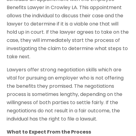
Benefits Lawyer in Crowley LA. This appointment
allows the individual to discuss their case and the
lawyer to determine if it is a viable one that will
hold up in court. If the lawyer agrees to take on the
case, they will immediately start the process of
investigating the claim to determine what steps to
take next.
Lawyers offer strong negotiation skills which are
vital for pursuing an employer who is not offering
the benefits they promised. The negotiations
process is sometimes lengthy, depending on the
willingness of both parties to settle fairly. If the
negotiations do not result in a fair outcome, the
individual has the right to file a lawsuit.
What to Expect From the Process