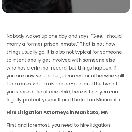
Nobody wakes up one day and says, “Gee, I should
marry a former prison inmate.” That is not how
things usually go. It is also not typical for someone
to intentionally get involved with someone else
who has a criminal record, but things happen. If
you are now separated, divorced, or otherwise split
from an ex who is also an ex-con and the two of
you share at least one child; here is how you can
legally protect yourself and the kids in Minnesota.
Hire Litigation Attorneys in Mankato, MN
First and foremost, you need to hire litigation