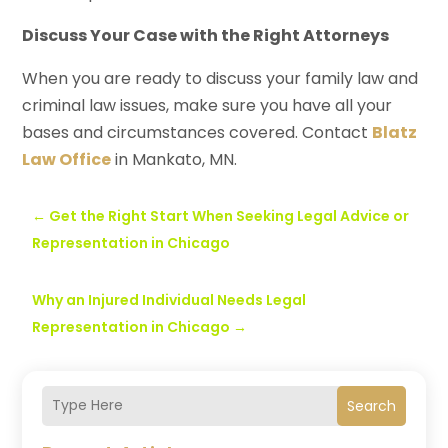
Discuss Your Case with the Right Attorneys
When you are ready to discuss your family law and
criminal law issues, make sure you have all your
bases and circumstances covered. Contact
Blatz
Law Office
in Mankato, MN.
←
Get the Right Start When Seeking Legal Advice or
Representation in Chicago
Why an Injured Individual Needs Legal
Representation in Chicago
→
Search