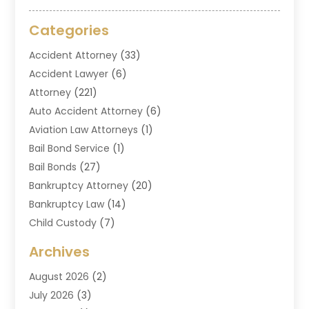
Categories
Accident Attorney
(33)
Accident Lawyer
(6)
Attorney
(221)
Auto Accident Attorney
(6)
Aviation Law Attorneys
(1)
Bail Bond Service
(1)
Bail Bonds
(27)
Bankruptcy Attorney
(20)
Bankruptcy Law
(14)
Child Custody
(7)
Criminal Attorney
(7)
Archives
Criminal Law
(6)
August 2026
(2)
Divorce And Custody
(2)
July 2026
(3)
Divorce Attorney
(20)