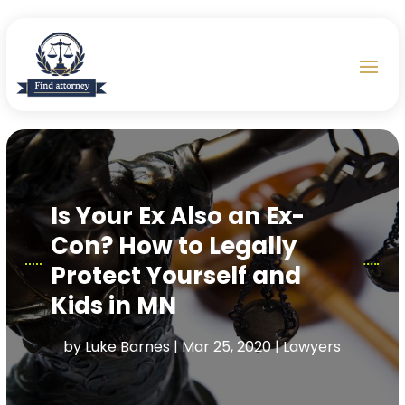
Is Your Ex Also an Ex-
Con? How to Legally
Protect Yourself and
Kids in MN
by
Luke Barnes
|
Mar 25, 2020
|
Lawyers