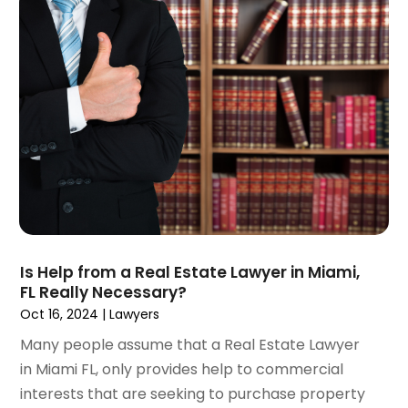
June 2023
(3)
May 2023
(5)
April 2023
(3)
March 2023
(2)
February 2023
(2)
January 2023
(1)
December 2022
(4)
November 2022
(3)
October 2022
(2)
September 2022
(1)
August 2022
(2)
Is Help from a Real Estate Lawyer in Miami,
July 2022
(3)
FL Really Necessary?
June 2022
(4)
Oct 16, 2024
|
Lawyers
May 2022
(2)
Many people assume that a Real Estate Lawyer
April 2022
(1)
in Miami FL, only provides help to commercial
March 2022
(2)
interests that are seeking to purchase property
February 2022
(1)