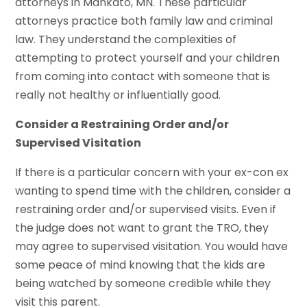
attorneys in Mankato, MN. These particular
attorneys practice both family law and criminal
law. They understand the complexities of
attempting to protect yourself and your children
from coming into contact with someone that is
really not healthy or influentially good.
Consider a Restraining Order and/or
Supervised Visitation
If there is a particular concern with your ex-con ex
wanting to spend time with the children, consider a
restraining order and/or supervised visits. Even if
the judge does not want to grant the TRO, they
may agree to supervised visitation. You would have
some peace of mind knowing that the kids are
being watched by someone credible while they
visit this parent.