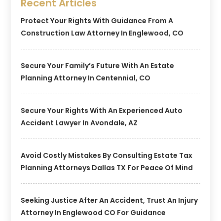
Recent Articles
Protect Your Rights With Guidance From A
Construction Law Attorney In Englewood, CO
Secure Your Family’s Future With An Estate
Planning Attorney In Centennial, CO
Secure Your Rights With An Experienced Auto
Accident Lawyer In Avondale, AZ
Avoid Costly Mistakes By Consulting Estate Tax
Planning Attorneys Dallas TX For Peace Of Mind
Seeking Justice After An Accident, Trust An Injury
Attorney In Englewood CO For Guidance