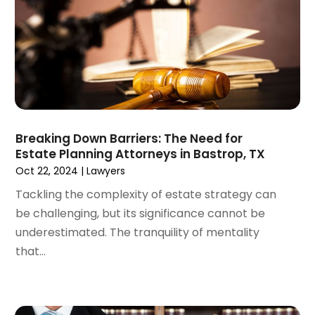
October 2024
(4)
Real Estate Attorney
(6)
September 2024
(4)
Social Security Disability Attorney
(4)
August 2024
(3)
July 2024
(2)
June 2024
(4)
May 2024
(1)
April 2024
(6)
Breaking Down Barriers: The Need for
March 2024
(5)
Estate Planning Attorneys in Bastrop, TX
February 2024
(5)
Oct 22, 2024
|
Lawyers
January 2024
(1)
Tackling the complexity of estate strategy can
December 2023
(5)
be challenging, but its significance cannot be
November 2023
(8)
underestimated. The tranquility of mentality
October 2023
(3)
that...
September 2023
(5)
August 2023
(3)
July 2023
(3)