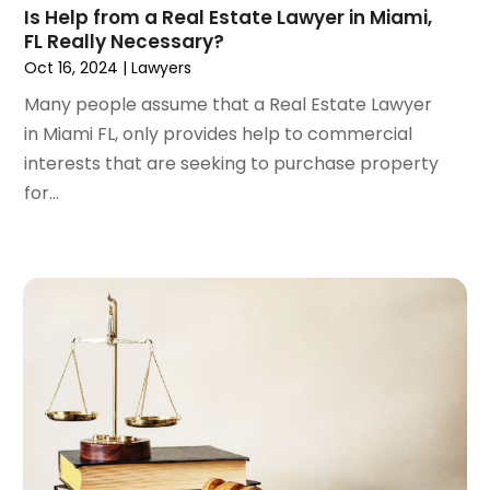
Is Help from a Real Estate Lawyer in Miami,
July 2022
(3)
FL Really Necessary?
June 2022
(4)
Oct 16, 2024
|
Lawyers
May 2022
(2)
Many people assume that a Real Estate Lawyer
April 2022
(1)
in Miami FL, only provides help to commercial
March 2022
(2)
interests that are seeking to purchase property
February 2022
(1)
for...
January 2022
(1)
December 2021
(3)
November 2021
(2)
October 2021
(26)
September 2021
(3)
August 2021
(4)
July 2021
(3)
June 2021
(2)
May 2021
(2)
April 2021
(3)
March 2021
(3)