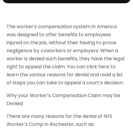
The worker’s compensation system in America
was designed to offer benefits to employees
injured on the job, without their having to prove
negligence by coworkers or employers. When a
worker is denied such benefits, they have the legal
right to appeal the claim. You can click here to
learn the various reasons for denial and read a list
of steps you can take to appeal a court’s decision.
Why your Worker’s Compensation Claim may be
Denied
There are many reasons for the denial of NYS
Worker’s Comp in Rochester, such as: