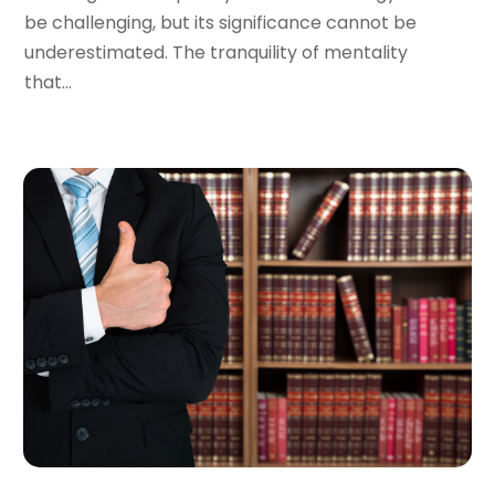
December 2023
(5)
be challenging, but its significance cannot be
November 2023
(8)
underestimated. The tranquility of mentality
October 2023
(3)
that...
September 2023
(5)
August 2023
(3)
July 2023
(3)
June 2023
(3)
May 2023
(5)
April 2023
(3)
March 2023
(2)
February 2023
(2)
January 2023
(1)
December 2022
(4)
November 2022
(3)
October 2022
(2)
September 2022
(1)
August 2022
(2)