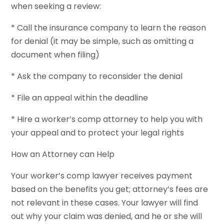
when seeking a review:
* Call the insurance company to learn the reason
for denial (it may be simple, such as omitting a
document when filing)
* Ask the company to reconsider the denial
* File an appeal within the deadline
* Hire a worker’s comp attorney to help you with
your appeal and to protect your legal rights
How an Attorney can Help
Your worker’s comp lawyer receives payment
based on the benefits you get; attorney’s fees are
not relevant in these cases. Your lawyer will find
out why your claim was denied, and he or she will