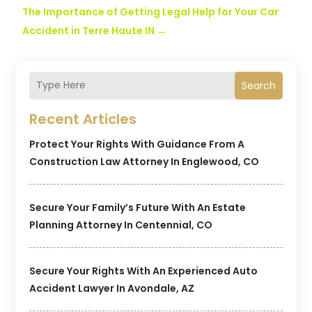
The Importance of Getting Legal Help for Your Car
Accident in Terre Haute IN
→
Search
Recent Articles
Protect Your Rights With Guidance From A
Construction Law Attorney In Englewood, CO
Secure Your Family’s Future With An Estate
Planning Attorney In Centennial, CO
Secure Your Rights With An Experienced Auto
Accident Lawyer In Avondale, AZ