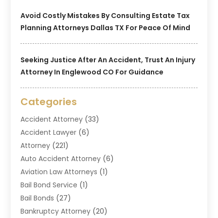
Avoid Costly Mistakes By Consulting Estate Tax
Planning Attorneys Dallas TX For Peace Of Mind
Seeking Justice After An Accident, Trust An Injury
Attorney In Englewood CO For Guidance
Categories
Accident Attorney
(33)
Accident Lawyer
(6)
Attorney
(221)
Auto Accident Attorney
(6)
Aviation Law Attorneys
(1)
Bail Bond Service
(1)
Bail Bonds
(27)
Bankruptcy Attorney
(20)