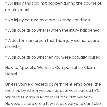
* An injury that did not happen during the course of
employment
* An injury caused by a pre-existing condition
* A dispute as to where/when the injury happened
* A doctor’s assertion that the injury did not cause
disability
* A dispute as to whether you were actually injured
How to Appeal a Worker’s Compensation Claim
Denial
Unless you’re a federal government employee, the
method by which you can appeal your denied NYS
Worker’s Comp in Rochester NY claim will vary.
However, there are a few steps everyone can take