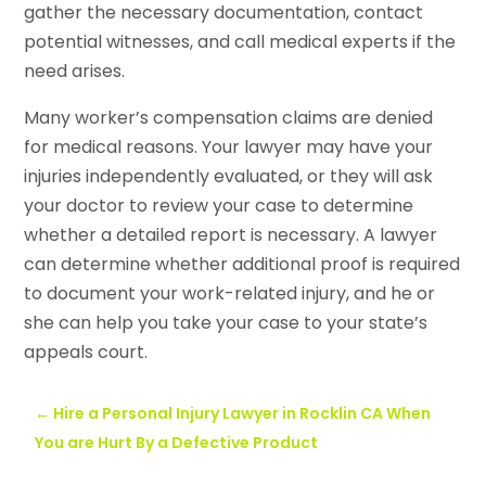
gather the necessary documentation, contact
potential witnesses, and call medical experts if the
need arises.
Many worker’s compensation claims are denied
for medical reasons. Your lawyer may have your
injuries independently evaluated, or they will ask
your doctor to review your case to determine
whether a detailed report is necessary. A lawyer
can determine whether additional proof is required
to document your work-related injury, and he or
she can help you take your case to your state’s
appeals court.
←
Hire a Personal Injury Lawyer in Rocklin CA When
You are Hurt By a Defective Product