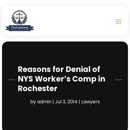
Reasons for Denial of
NYS Worker’s Comp in
Rochester
by
admin
|
Jul 3, 2014
|
Lawyers