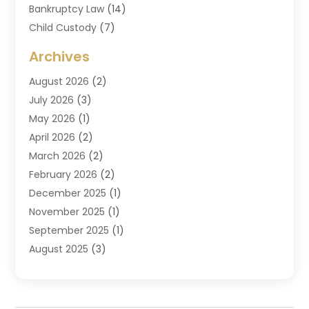
Bankruptcy Law
(14)
Child Custody
(7)
Criminal Attorney
(7)
Archives
Criminal Law
(6)
August 2026
(2)
Divorce And Custody
(2)
July 2026
(3)
Divorce Attorney
(20)
May 2026
(1)
Drug Lawyer
(2)
April 2026
(2)
DUI Attorney
(3)
March 2026
(2)
Estate Planning Attorney
(5)
February 2026
(2)
Family Law & Divorce
(1)
December 2025
(1)
Family Law Attorney
(7)
November 2025
(1)
Law
(91)
September 2025
(1)
Law Attorney
(2)
August 2025
(3)
Law Schools
(1)
July 2025
(2)
Lawyer
(14)
June 2025
(2)
Lawyers
(278)
May 2025
(1)
Lawyers And Law Firms
(91)