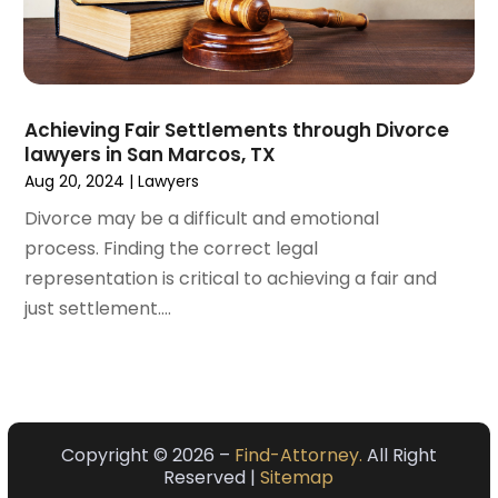
February 2021
(4)
January 2021
(3)
December 2020
(2)
November 2020
(5)
Achieving Fair Settlements through Divorce
September 2020
(6)
lawyers in San Marcos, TX
August 2020
(3)
Aug 20, 2024
|
Lawyers
July 2020
(4)
Divorce may be a difficult and emotional
June 2020
(7)
process. Finding the correct legal
May 2020
(11)
representation is critical to achieving a fair and
April 2020
(13)
just settlement....
March 2020
(3)
February 2020
(5)
January 2020
(6)
December 2019
(8)
November 2019
(10)
Copyright © 2026 –
Find-Attorney.
All Right
Reserved |
Sitemap
October 2019
(7)