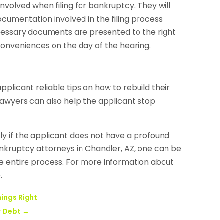
involved when filing for bankruptcy. They will
umentation involved in the filing process
necessary documents are presented to the right
inconveniences on the day of the hearing.
licant reliable tips on how to rebuild their
 lawyers can also help the applicant stop
y if the applicant does not have a profound
ankruptcy attorneys in Chandler, AZ, one can be
the entire process. For more information about
.
hings Right
r Debt
→