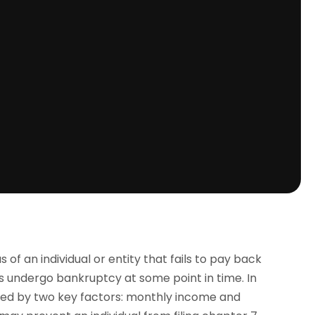
 of an individual or entity that fails to pay back
es undergo bankruptcy at some point in time. In
ined by two key factors: monthly income and