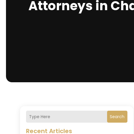
Attorneys in Ch
Search
Recent Articles