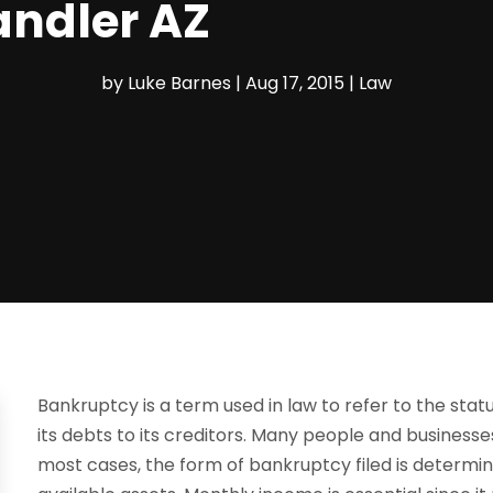
andler AZ
by
Luke Barnes
|
Aug 17, 2015
|
Law
Bankruptcy is a term used in law to refer to the status
its debts to its creditors. Many people and business
most cases, the form of bankruptcy filed is determ