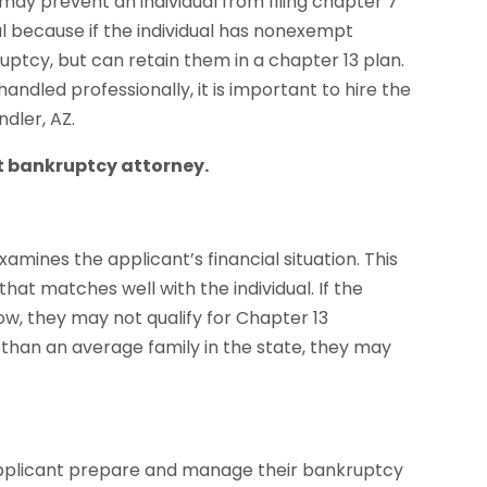
 may prevent an individual from filing chapter 7
tal because if the individual has nonexempt
ptcy, but can retain them in a chapter 13 plan.
ndled professionally, it is important to hire the
dler, AZ.
nt bankruptcy attorney.
mines the applicant’s financial situation. This
at matches well with the individual. If the
ow, they may not qualify for Chapter 13
re than an average family in the state, they may
applicant prepare and manage their bankruptcy