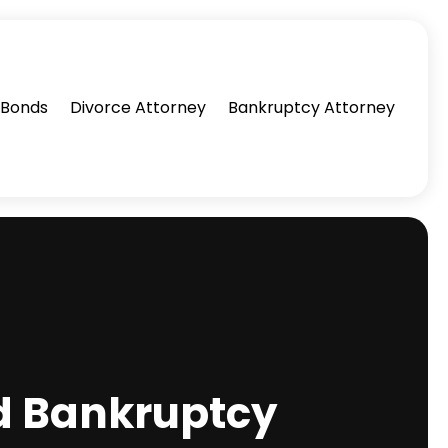
l Bonds
Divorce Attorney
Bankruptcy Attorney
ed Bankruptcy