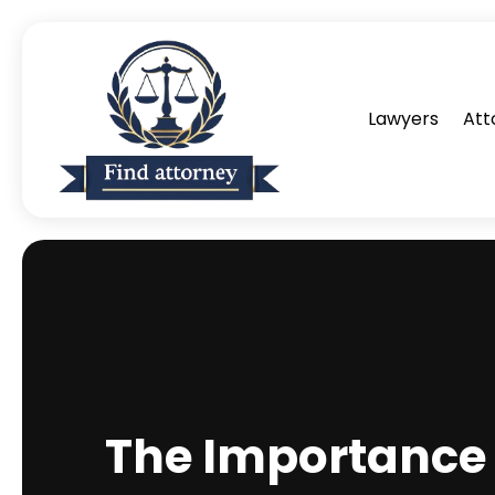
Lawyers
Att
The Importance 