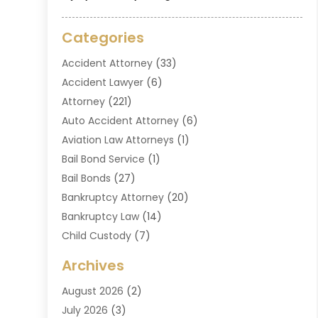
Categories
Accident Attorney
(33)
Accident Lawyer
(6)
Attorney
(221)
Auto Accident Attorney
(6)
Aviation Law Attorneys
(1)
Bail Bond Service
(1)
Bail Bonds
(27)
Bankruptcy Attorney
(20)
Bankruptcy Law
(14)
Child Custody
(7)
Criminal Attorney
(7)
Archives
Criminal Law
(6)
August 2026
(2)
Divorce And Custody
(2)
July 2026
(3)
Divorce Attorney
(20)