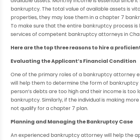
available assets. Monthly income is essential since it
bankruptcy. The total value of available assets is vi
properties, they may lose them in a chapter 7 bankru
To make sure that the entire bankruptcy process is ha
services of competent bankruptcy attorneys in Chan
Here are the top three reasons to hire a proficie
Evaluating the Applicant’s Financial Condition
One of the primary roles of a bankruptcy attorney exa
will help them to determine the form of bankruptcy th
person’s debts are too high and their income is too l
bankruptcy. Similarly, if the individual is making mo
not qualify for a chapter 7 plan.
Planning and Managing the Bankruptcy Case
An experienced bankruptcy attorney will help the 