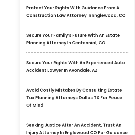
Protect Your Rights With Guidance From A
Construction Law Attorney In Englewood, CO
Secure Your Family’s Future With An Estate
Planning Attorney In Centennial, CO
Secure Your Rights With An Experienced Auto
Accident Lawyer In Avondale, AZ
Avoid Costly Mistakes By Consulting Estate
Tax Planning Attorneys Dallas TX For Peace
Of Mind
Seeking Justice After An Accident, Trust An
Injury Attorney In Englewood CO For Guidance