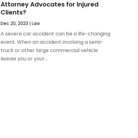
Attorney Advocates for Injured
Clients?
Dec 20, 2023
|
Law
A severe car accident can be a life-changing
event. When an accident involving a semi-
truck or other large commercial vehicle
leaves you or your...