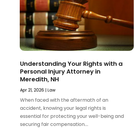
November 2024
(2)
Product Liability Attorney
(1)
October 2024
(4)
Real Estate Attorney
(6)
September 2024
(4)
Social Security Disability Attorney
(4)
August 2024
(3)
July 2024
(2)
June 2024
(4)
May 2024
(1)
April 2024
(6)
Understanding Your Rights with a
March 2024
(5)
Personal Injury Attorney in
February 2024
(5)
Meredith, NH
January 2024
(1)
December 2023
(5)
Apr 21, 2026
|
Law
November 2023
(8)
When faced with the aftermath of an
October 2023
(3)
accident, knowing your legal rights is
September 2023
(5)
essential for protecting your well-being and
August 2023
(3)
securing fair compensation....
July 2023
(3)