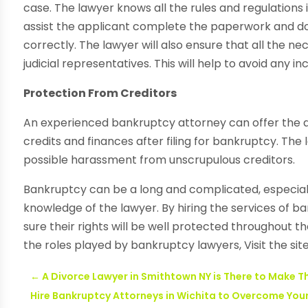
case. The lawyer knows all the rules and regulations 
assist the applicant complete the paperwork and doc
correctly. The lawyer will also ensure that all the 
judicial representatives. This will help to avoid any 
Protection From Creditors
An experienced bankruptcy attorney can offer the app
credits and finances after filing for bankruptcy. The
possible harassment from unscrupulous creditors.
Bankruptcy can be a long and complicated, especiall
knowledge of the lawyer. By hiring the services of b
sure their rights will be well protected throughout 
the roles played by bankruptcy lawyers, Visit the site
←
A Divorce Lawyer in Smithtown NY is There to Make T
Hire Bankruptcy Attorneys in Wichita to Overcome You