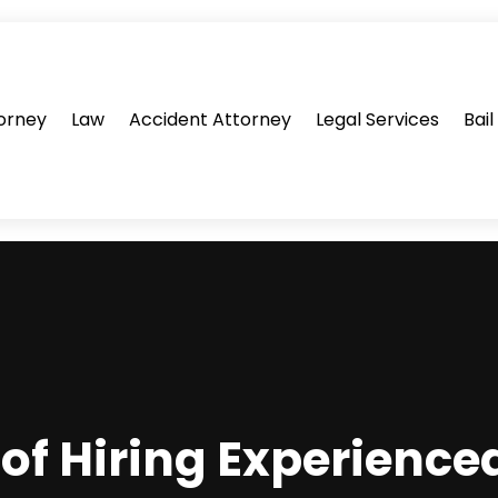
orney
Law
Accident Attorney
Legal Services
Bai
of Hiring Experienc