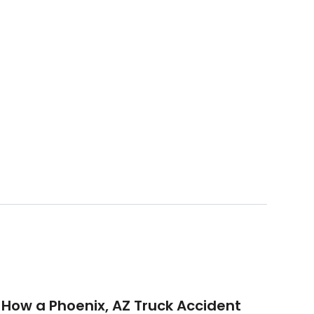
How a Phoenix, AZ Truck Accident