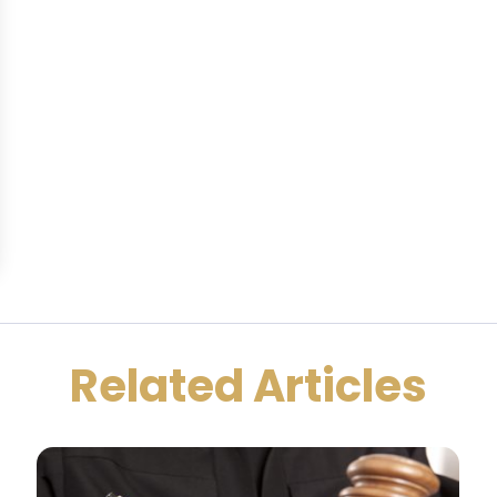
Related Articles