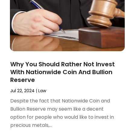
Why You Should Rather Not Invest
With Nationwide Coin And Bullion
Reserve
Jul 22, 2024
|
Law
Despite the fact that Nationwide Coin and
Bullion Reserve may seem like a decent
option for people who would like to invest in
precious metals,...