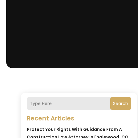
Search
Recent Articles
Protect Your Rights With Guidance From A
Construction Law Attorney In Englewood, CO