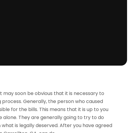
it may soon be obvious that it is necessary to
ng process. Generally, the person who caused
le for the bills. This means that it is up to you
 alone. They are generally going to try to do
n what is legally deserved. After you have agreed