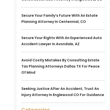
Secure Your Family’s Future With An Estate
Planning Attorney In Centennial, CO
Secure Your Rights With An Experienced Auto
Accident Lawyer In Avondale, AZ
Avoid Costly Mistakes By Consulting Estate
Tax Planning Attorneys Dallas TX For Peace
Of Mind
Seeking Justice After An Accident, Trust An
Injury Attorney In Englewood CO For Guidance
Categories