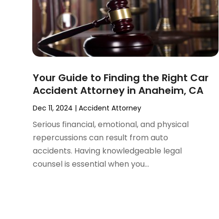
September 2024
(4)
Social Security Disability Attorney
(4)
August 2024
(3)
July 2024
(2)
June 2024
(4)
May 2024
(1)
April 2024
(6)
Your Guide to Finding the Right Car
March 2024
(5)
Accident Attorney in Anaheim, CA
February 2024
(5)
January 2024
(1)
Dec 11, 2024
|
Accident Attorney
December 2023
(5)
Serious financial, emotional, and physical
November 2023
(8)
repercussions can result from auto
October 2023
(3)
accidents. Having knowledgeable legal
September 2023
(5)
counsel is essential when you...
August 2023
(3)
July 2023
(3)
June 2023
(3)
May 2023
(5)