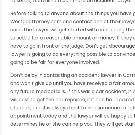
to settle, there isn’t much more an accident lawyer i
Before talking to anyone about the things you have g
Westgaattorney.com and contact one of their lawyers.
case, the lawyer will get started with contacting the 
to settle for a reasonable amount of money. If they are
have to go in front of the judge. Don’t get discourag
lawyer is going to do everything possible to convince
going to be fair for everyone involved.
Don’t delay in contacting an accident lawyer in Car
and won’t give up until you have received a fair amou
any future medical bills. If this was a car accident,
will cost to get the car repaired, if it can be repaired a
situation, and it is always best to hire someone to tak
appointment today and the lawyer will be happy to loo
determines he or she can help you, they will get star