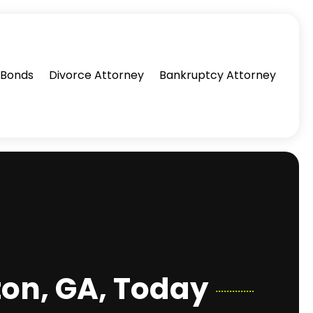
l Bonds
Divorce Attorney
Bankruptcy Attorney
ton, GA, Today