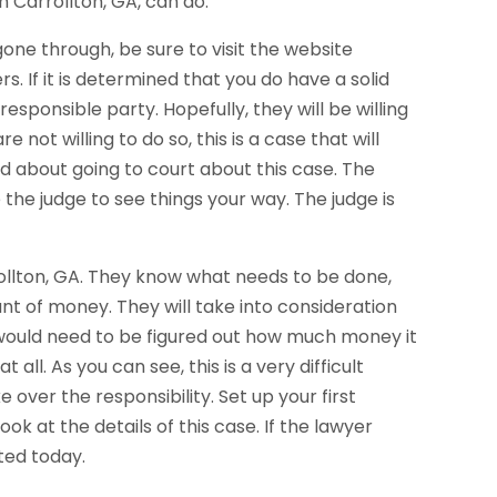
n Carrollton, GA, can do.
one through, be sure to visit the website
 If it is determined that you do have a solid
responsible party. Hopefully, they will be willing
 not willing to do so, this is a case that will
ed about going to court about this case. The
 the judge to see things your way. The judge is
rollton, GA. They know what needs to be done,
nt of money. They will take into consideration
 it would need to be figured out how much money it
t all. As you can see, this is a very difficult
e over the responsibility. Set up your first
k at the details of this case. If the lawyer
ted today.