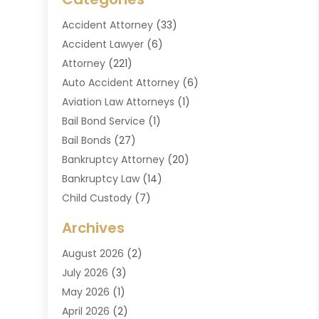
Accident Attorney
(33)
Accident Lawyer
(6)
Attorney
(221)
Auto Accident Attorney
(6)
Aviation Law Attorneys
(1)
Bail Bond Service
(1)
Bail Bonds
(27)
Bankruptcy Attorney
(20)
Bankruptcy Law
(14)
Child Custody
(7)
Criminal Attorney
(7)
Archives
Criminal Law
(6)
August 2026
(2)
Divorce And Custody
(2)
July 2026
(3)
Divorce Attorney
(20)
May 2026
(1)
Drug Lawyer
(2)
April 2026
(2)
DUI Attorney
(3)