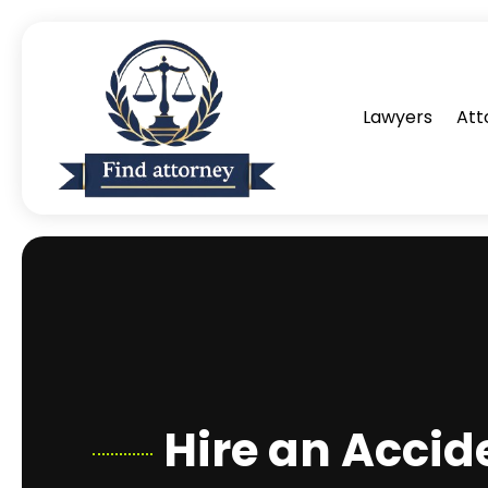
Lawyers
Att
Hire an Accid