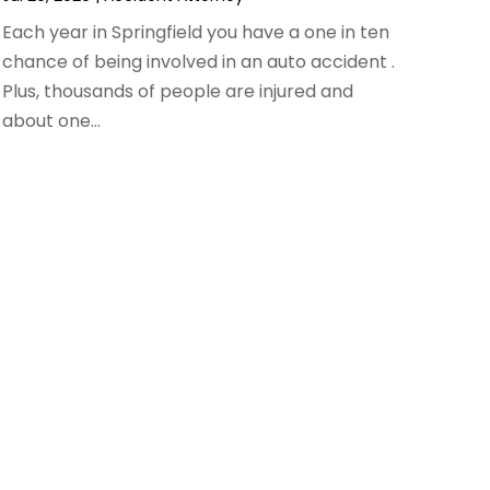
Each year in Springfield you have a one in ten
chance of being involved in an auto accident .
Plus, thousands of people are injured and
about one...