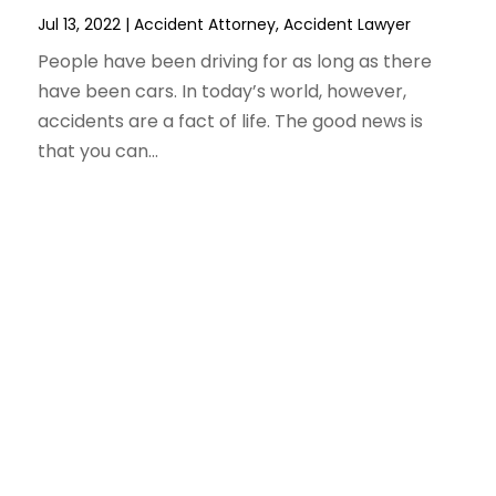
Jul 13, 2022
|
Accident Attorney
,
Accident Lawyer
People have been driving for as long as there
have been cars. In today’s world, however,
accidents are a fact of life. The good news is
that you can...