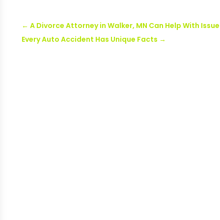
←
A Divorce Attorney in Walker, MN Can Help With Issue
Every Auto Accident Has Unique Facts
→