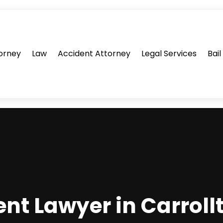
orney
Law
Accident Attorney
Legal Services
Bai
ent Lawyer in Carroll