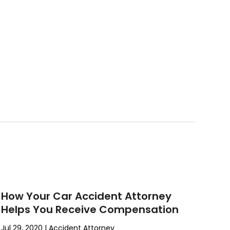
How Your Car Accident Attorney
Helps You Receive Compensation
Jul 29, 2020
|
Accident Attorney