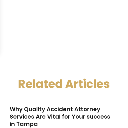
Related Articles
Why Quality Accident Attorney
Services Are Vital for Your success
in Tampa