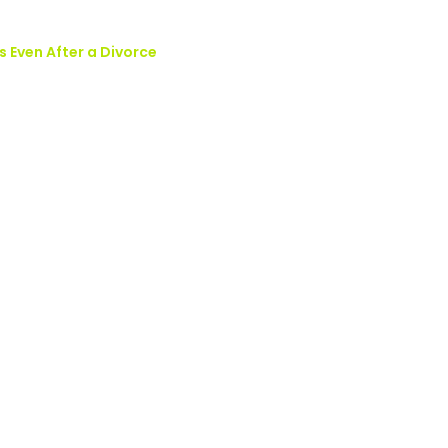
s Even After a Divorce