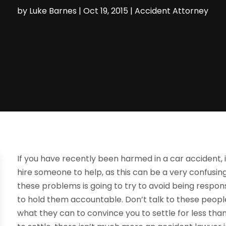
by
Luke Barnes
|
Oct 19, 2015
|
Accident Attorney
If you have recently been harmed in a car accident, 
hire someone to help, as this can be a very confusi
these problems is going to try to avoid being responsib
to hold them accountable. Don’t talk to these people
what they can to convince you to settle for less tha