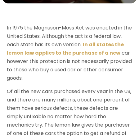
In 1975 the Magnuson-Moss Act was enacted in the
United States. Although the act is a federal law,
each state has its own version.
In all states the
lemon law applies to the purchase of a new
car
however this protection is not necessarily provided
to those who buy a used car or other consumer
goods.
Of all the new cars purchased every year in the US,
and there are many millions, about one percent of
them have serious defects, these defects are
simply unfixable no matter how hard the
mechanics try. The lemon law gives the purchaser
of one of these cars the option to get a refund of