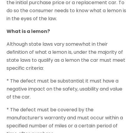
the initial purchase price or a replacement car. To
do so the consumer needs to know what a lemon is
in the eyes of the law.
What is a lemon?
Although state laws vary somewhat in their
definition of what a lemon is, under the majority of
state laws to qualify as a lemon the car must meet
specific criteria:
* The defect must be substantial; it must have a
negative impact on the safety, usability and value
of the car.
* The defect must be covered by the
manufacturer’s warranty and must occur within a
specified number of miles or a certain period of