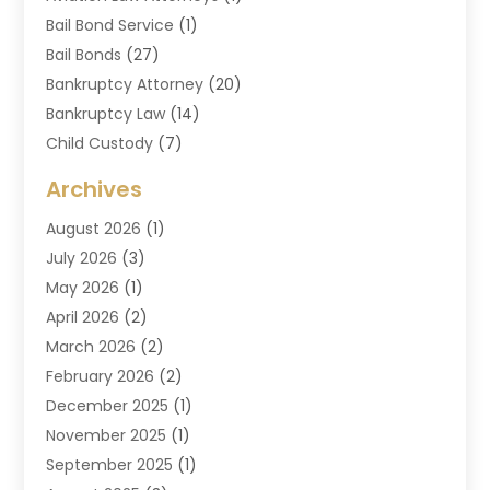
Bail Bond Service
(1)
Bail Bonds
(27)
Bankruptcy Attorney
(20)
Bankruptcy Law
(14)
Child Custody
(7)
Criminal Attorney
(7)
Archives
Criminal Law
(6)
August 2026
(1)
Divorce And Custody
(2)
July 2026
(3)
Divorce Attorney
(20)
May 2026
(1)
Drug Lawyer
(2)
April 2026
(2)
DUI Attorney
(3)
March 2026
(2)
Estate Planning Attorney
(5)
February 2026
(2)
Family Law & Divorce
(1)
December 2025
(1)
Family Law Attorney
(7)
November 2025
(1)
Law
(91)
September 2025
(1)
Law Attorney
(2)