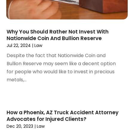
October 2022
(2)
September 2022
(1)
August 2022
(2)
Why You Should Rather Not Invest With
July 2022
(3)
Nationwide Coin And Bullion Reserve
June 2022
(4)
Jul 22, 2024
|
Law
May 2022
(2)
Despite the fact that Nationwide Coin and
April 2022
(1)
Bullion Reserve may seem like a decent option
March 2022
(2)
for people who would like to invest in precious
February 2022
(1)
metals,...
January 2022
(1)
December 2021
(3)
November 2021
(2)
October 2021
(26)
How a Phoenix, AZ Truck Accident Attorney
September 2021
(3)
Advocates for Injured Clients?
August 2021
(4)
Dec 20, 2023
|
Law
July 2021
(3)