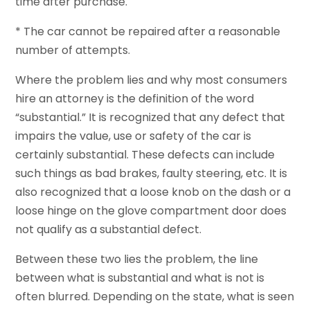
time after purchase.
* The car cannot be repaired after a reasonable
number of attempts.
Where the problem lies and why most consumers
hire an attorney is the definition of the word
“substantial.” It is recognized that any defect that
impairs the value, use or safety of the car is
certainly substantial. These defects can include
such things as bad brakes, faulty steering, etc. It is
also recognized that a loose knob on the dash or a
loose hinge on the glove compartment door does
not qualify as a substantial defect.
Between these two lies the problem, the line
between what is substantial and what is not is
often blurred. Depending on the state, what is seen