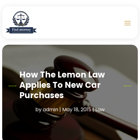
How The Lemon Law
Applies To New Car
Purchases
by
admin
|
May 18, 2015
|
Law