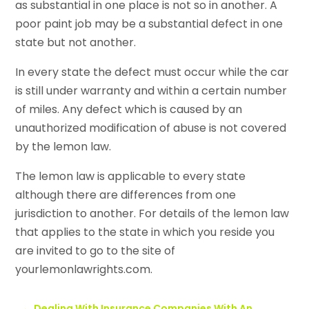
as substantial in one place is not so in another. A
poor paint job may be a substantial defect in one
state but not another.
In every state the defect must occur while the car
is still under warranty and within a certain number
of miles. Any defect which is caused by an
unauthorized modification of abuse is not covered
by the lemon law.
The lemon law is applicable to every state
although there are differences from one
jurisdiction to another. For details of the lemon law
that applies to the state in which you reside you
are invited to go to the site of
yourlemonlawrights.com.
←
Dealing With Insurance Companies With An