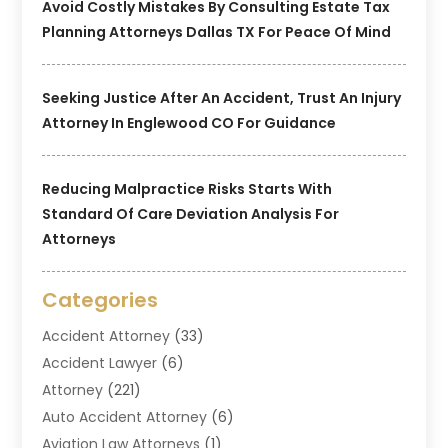
Avoid Costly Mistakes By Consulting Estate Tax
Planning Attorneys Dallas TX For Peace Of Mind
Seeking Justice After An Accident, Trust An Injury
Attorney In Englewood CO For Guidance
Reducing Malpractice Risks Starts With
Standard Of Care Deviation Analysis For
Attorneys
Categories
Accident Attorney
(33)
Accident Lawyer
(6)
Attorney
(221)
Auto Accident Attorney
(6)
Aviation Law Attorneys
(1)