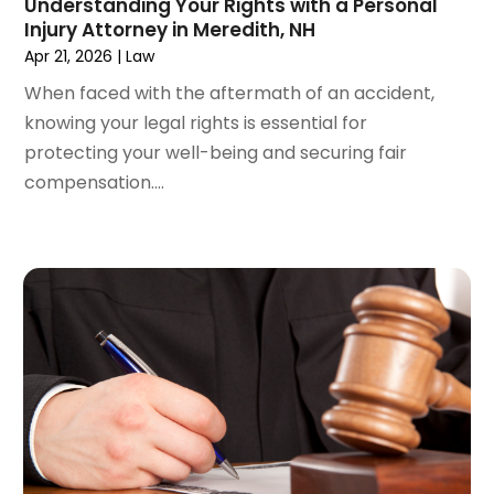
Understanding Your Rights with a Personal
March 2024
(5)
Injury Attorney in Meredith, NH
February 2024
(5)
Apr 21, 2026
|
Law
January 2024
(1)
When faced with the aftermath of an accident,
December 2023
(5)
knowing your legal rights is essential for
November 2023
(8)
protecting your well-being and securing fair
October 2023
(3)
compensation....
September 2023
(5)
August 2023
(3)
July 2023
(3)
June 2023
(3)
May 2023
(5)
April 2023
(3)
March 2023
(2)
February 2023
(2)
January 2023
(1)
December 2022
(4)
November 2022
(3)