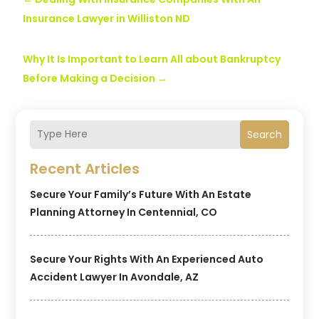
Insurance Lawyer in Williston ND
Why It Is Important to Learn All about Bankruptcy
Before Making a Decision
→
Search
Recent Articles
Secure Your Family’s Future With An Estate
Planning Attorney In Centennial, CO
Secure Your Rights With An Experienced Auto
Accident Lawyer In Avondale, AZ