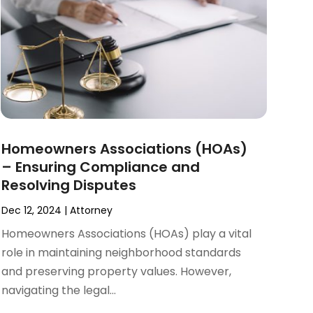
Homeowners Associations (HOAs)
– Ensuring Compliance and
Resolving Disputes
Dec 12, 2024
|
Attorney
Homeowners Associations (HOAs) play a vital
role in maintaining neighborhood standards
and preserving property values. However,
navigating the legal...