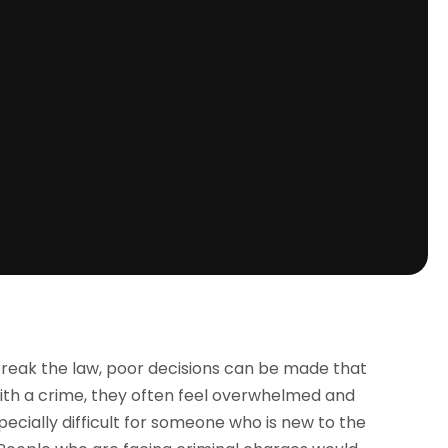
break the law, poor decisions can be made that
th a crime, they often feel overwhelmed and
ecially difficult for someone who is new to the