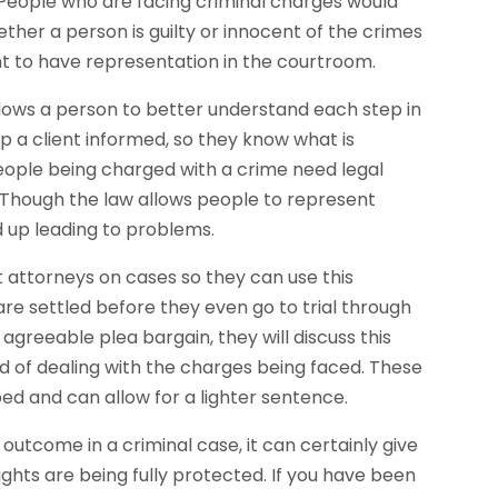
People who are facing criminal charges would
hether a person is guilty or innocent of the crimes
ht to have representation in the courtroom.
lows a person to better understand each step in
eep a client informed, so they know what is
eople being charged with a crime need legal
. Though the law allows people to represent
d up leading to problems.
t attorneys on cases so they can use this
are settled before they even go to trial through
agreeable plea bargain, they will discuss this
d of dealing with the charges being faced. These
ed and can allow for a lighter sentence.
utcome in a criminal case, it can certainly give
ights are being fully protected. If you have been