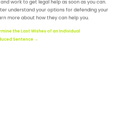
 and work to get legal help as soon as you can.
ter understand your options for defending your
earn more about how they can help you.
ermine the Last Wishes of an Individual
Reduced Sentence
→