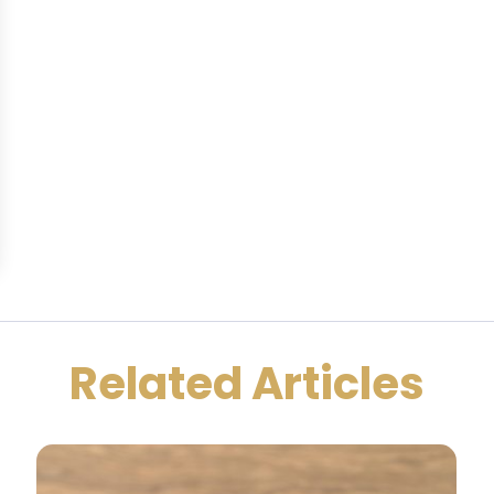
Related Articles