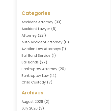
Categories
Accident Attorney
(33)
Accident Lawyer
(6)
Attorney
(221)
Auto Accident Attorney
(6)
Aviation Law Attorneys
(1)
Bail Bond Service
(1)
Bail Bonds
(27)
Bankruptcy Attorney
(20)
Bankruptcy Law
(14)
Child Custody
(7)
Criminal Attorney
(7)
Archives
Criminal Law
(6)
August 2026
(2)
Divorce And Custody
(2)
July 2026
(3)
Divorce Attorney
(20)