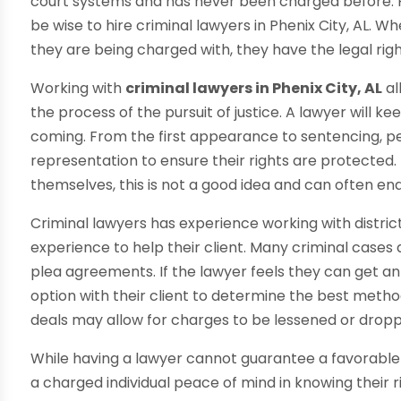
court systems and has never been charged before. 
be wise to hire criminal lawyers in Phenix City, AL. W
they are being charged with, they have the legal rig
Working with
criminal lawyers in Phenix City, AL
al
the process of the pursuit of justice. A lawyer will k
coming. From the first appearance to sentencing, p
representation to ensure their rights are protected
themselves, this is not a good idea and can often en
Criminal lawyers has experience working with distric
experience to help their client. Many criminal cases 
plea agreements. If the lawyer feels they can get an 
option with their client to determine the best metho
deals may allow for charges to be lessened or dropp
While having a lawyer cannot guarantee a favorable o
a charged individual peace of mind in knowing their r