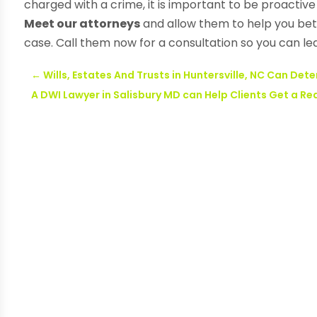
charged with a crime, it is important to be proactive
Meet our attorneys
and allow them to help you bet
case. Call them now for a consultation so you can l
←
Wills, Estates And Trusts in Huntersville, NC Can Det
A DWI Lawyer in Salisbury MD can Help Clients Get a 