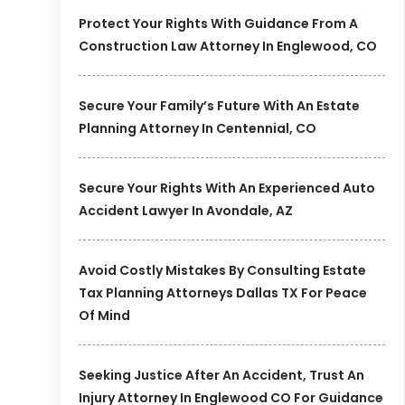
Protect Your Rights With Guidance From A
Construction Law Attorney In Englewood, CO
Secure Your Family’s Future With An Estate
Planning Attorney In Centennial, CO
Secure Your Rights With An Experienced Auto
Accident Lawyer In Avondale, AZ
Avoid Costly Mistakes By Consulting Estate
Tax Planning Attorneys Dallas TX For Peace
Of Mind
Seeking Justice After An Accident, Trust An
Injury Attorney In Englewood CO For Guidance