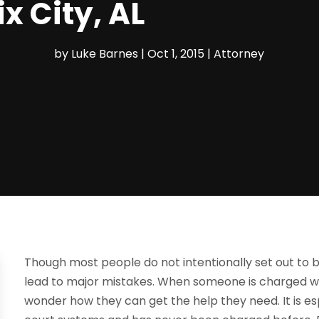
x City, AL
by
Luke Barnes
|
Oct 1, 2015
|
Attorney
Though most people do not intentionally set out to 
lead to major mistakes. When someone is charged wi
wonder how they can get the help they need. It is esp