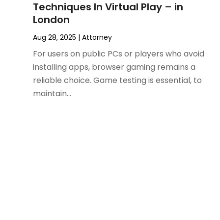
November 2024
(2)
Product Liability Attorney
(1)
Techniques In Virtual Play – in
October 2024
(4)
Real Estate Attorney
(6)
London
September 2024
(4)
Social Security Disability Attorney
(4)
Aug 28, 2025
|
Attorney
August 2024
(3)
For users on public PCs or players who avoid
July 2024
(2)
installing apps, browser gaming remains a
June 2024
(4)
reliable choice. Game testing is essential, to
May 2024
(1)
maintain...
April 2024
(6)
March 2024
(5)
February 2024
(5)
January 2024
(1)
December 2023
(5)
November 2023
(8)
October 2023
(3)
September 2023
(5)
August 2023
(3)
July 2023
(3)