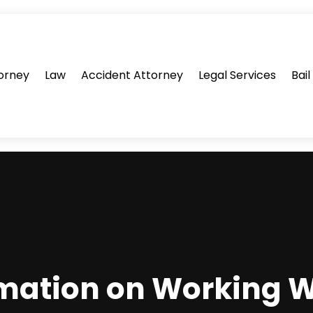
orney
Law
Accident Attorney
Legal Services
Bai
mation on Working W