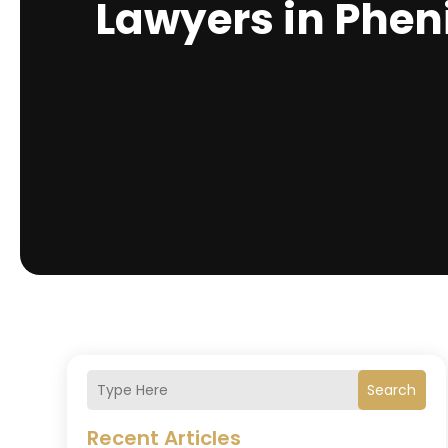
Lawyers in Pheni
Search
Recent Articles