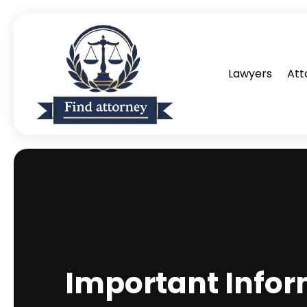
Lawyers
Att
Important Infor