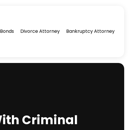
l Bonds
Divorce Attorney
Bankruptcy Attorney
ith Criminal