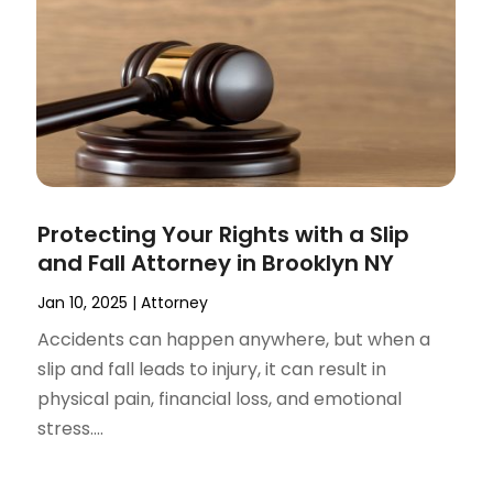
Protecting Your Rights with a Slip
and Fall Attorney in Brooklyn NY
Jan 10, 2025
|
Attorney
Accidents can happen anywhere, but when a
slip and fall leads to injury, it can result in
physical pain, financial loss, and emotional
stress....