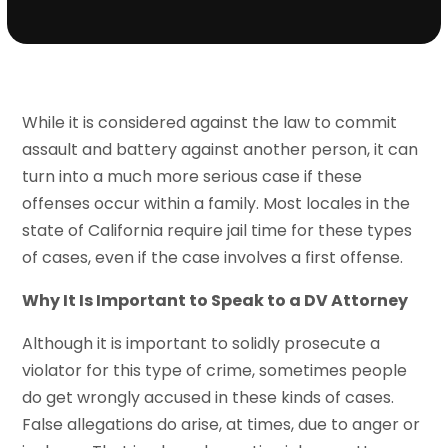
While it is considered against the law to commit
assault and battery against another person, it can
turn into a much more serious case if these
offenses occur within a family. Most locales in the
state of California require jail time for these types
of cases, even if the case involves a first offense.
Why It Is Important to Speak to a DV Attorney
Although it is important to solidly prosecute a
violator for this type of crime, sometimes people
do get wrongly accused in these kinds of cases.
False allegations do arise, at times, due to anger or