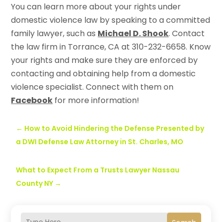
You can learn more about your rights under
domestic violence law by speaking to a committed
family lawyer, such as
Michael D. Shook
. Contact
the law firm in Torrance, CA at 310-232-6658. Know
your rights and make sure they are enforced by
contacting and obtaining help from a domestic
violence specialist. Connect with them on
Facebook
for more information!
←
How to Avoid Hindering the Defense Presented by
a DWI Defense Law Attorney in St. Charles, MO
What to Expect From a Trusts Lawyer Nassau
County NY
→