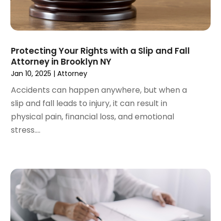
July 2023
(3)
June 2023
(3)
May 2023
(5)
April 2023
(3)
Protecting Your Rights with a Slip and Fall
Attorney in Brooklyn NY
March 2023
(2)
Jan 10, 2025
|
Attorney
February 2023
(2)
January 2023
(1)
Accidents can happen anywhere, but when a
December 2022
(4)
slip and fall leads to injury, it can result in
November 2022
(3)
physical pain, financial loss, and emotional
October 2022
(2)
stress....
September 2022
(1)
August 2022
(2)
July 2022
(3)
June 2022
(4)
May 2022
(2)
April 2022
(1)