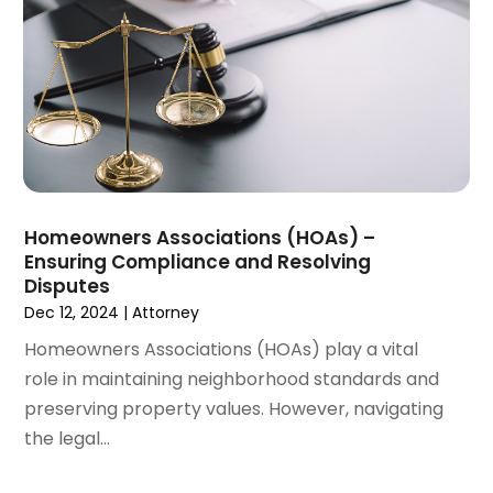
March 2022
(2)
February 2022
(1)
January 2022
(1)
December 2021
(3)
November 2021
(2)
October 2021
(26)
September 2021
(3)
August 2021
(4)
Homeowners Associations (HOAs) –
July 2021
(3)
Ensuring Compliance and Resolving
June 2021
(2)
Disputes
May 2021
(2)
Dec 12, 2024
|
Attorney
April 2021
(3)
Homeowners Associations (HOAs) play a vital
March 2021
(3)
role in maintaining neighborhood standards and
February 2021
(4)
preserving property values. However, navigating
January 2021
(3)
the legal...
December 2020
(2)
November 2020
(5)