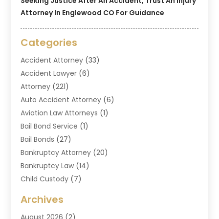
Seeking Justice After An Accident, Trust An Injury
Attorney In Englewood CO For Guidance
Categories
Accident Attorney
(33)
Accident Lawyer
(6)
Attorney
(221)
Auto Accident Attorney
(6)
Aviation Law Attorneys
(1)
Bail Bond Service
(1)
Bail Bonds
(27)
Bankruptcy Attorney
(20)
Bankruptcy Law
(14)
Child Custody
(7)
Criminal Attorney
(7)
Archives
Criminal Law
(6)
August 2026
(2)
Divorce And Custody
(2)