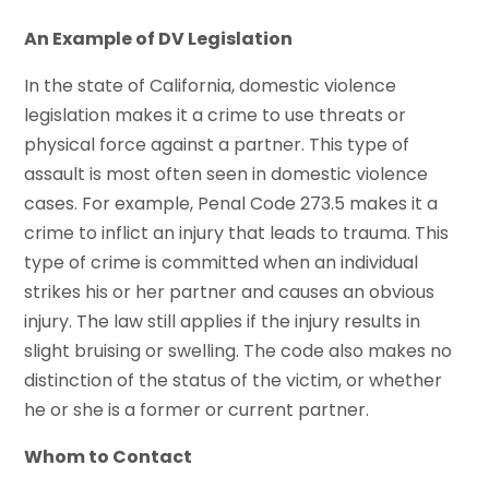
An Example of DV Legislation
In the state of California, domestic violence
legislation makes it a crime to use threats or
physical force against a partner. This type of
assault is most often seen in domestic violence
cases. For example, Penal Code 273.5 makes it a
crime to inflict an injury that leads to trauma. This
type of crime is committed when an individual
strikes his or her partner and causes an obvious
injury. The law still applies if the injury results in
slight bruising or swelling. The code also makes no
distinction of the status of the victim, or whether
he or she is a former or current partner.
Whom to Contact