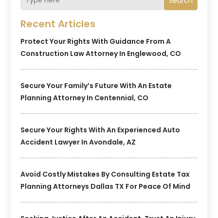
Search
Recent Articles
Protect Your Rights With Guidance From A
Construction Law Attorney In Englewood, CO
Secure Your Family’s Future With An Estate
Planning Attorney In Centennial, CO
Secure Your Rights With An Experienced Auto
Accident Lawyer In Avondale, AZ
Avoid Costly Mistakes By Consulting Estate Tax
Planning Attorneys Dallas TX For Peace Of Mind