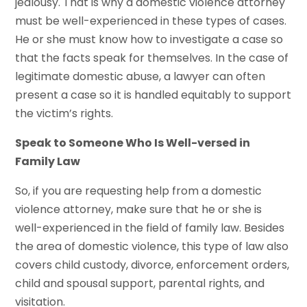
jealousy. That is why a domestic violence attorney
must be well-experienced in these types of cases.
He or she must know how to investigate a case so
that the facts speak for themselves. In the case of
legitimate domestic abuse, a lawyer can often
present a case so it is handled equitably to support
the victim’s rights.
Speak to Someone Who Is Well-versed in
Family Law
So, if you are requesting help from a domestic
violence attorney, make sure that he or she is
well-experienced in the field of family law. Besides
the area of domestic violence, this type of law also
covers child custody, divorce, enforcement orders,
child and spousal support, parental rights, and
visitation.