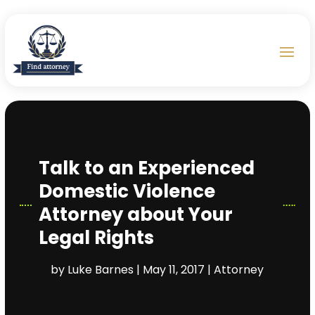
Talk to an Experienced
Domestic Violence
Attorney about Your
Legal Rights
by
Luke Barnes
|
May 11, 2017
|
Attorney