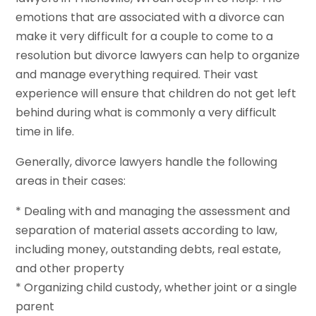
emotions that are associated with a divorce can
make it very difficult for a couple to come to a
resolution but divorce lawyers can help to organize
and manage everything required. Their vast
experience will ensure that children do not get left
behind during what is commonly a very difficult
time in life.
Generally, divorce lawyers handle the following
areas in their cases:
* Dealing with and managing the assessment and
separation of material assets according to law,
including money, outstanding debts, real estate,
and other property
* Organizing child custody, whether joint or a single
parent