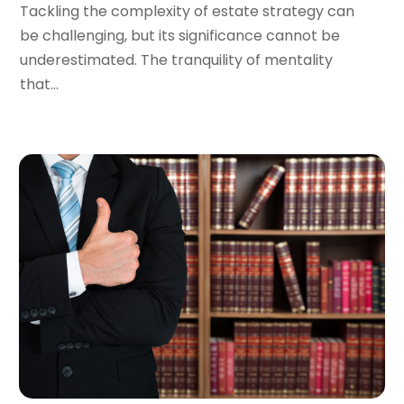
Tackling the complexity of estate strategy can
December 2023
(5)
be challenging, but its significance cannot be
November 2023
(8)
underestimated. The tranquility of mentality
October 2023
(3)
that...
September 2023
(5)
August 2023
(3)
July 2023
(3)
June 2023
(3)
May 2023
(5)
April 2023
(3)
March 2023
(2)
February 2023
(2)
January 2023
(1)
December 2022
(4)
November 2022
(3)
October 2022
(2)
September 2022
(1)