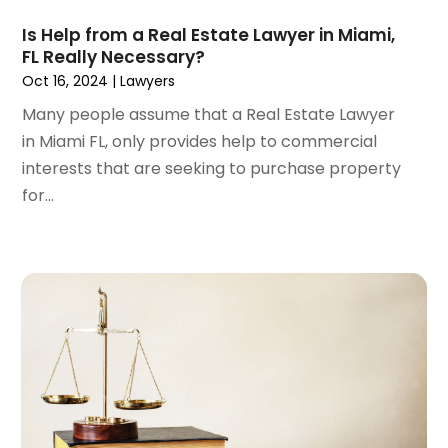
August 2022
(2)
Is Help from a Real Estate Lawyer in Miami,
July 2022
(3)
FL Really Necessary?
June 2022
(4)
Oct 16, 2024
|
Lawyers
May 2022
(2)
Many people assume that a Real Estate Lawyer
April 2022
(1)
in Miami FL, only provides help to commercial
March 2022
(2)
interests that are seeking to purchase property
February 2022
(1)
for...
January 2022
(1)
December 2021
(3)
November 2021
(2)
October 2021
(26)
September 2021
(3)
August 2021
(4)
July 2021
(3)
June 2021
(2)
May 2021
(2)
April 2021
(3)