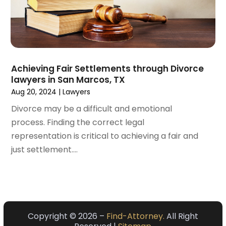
March 2021
(3)
February 2021
(4)
January 2021
(3)
December 2020
(2)
November 2020
(5)
Achieving Fair Settlements through Divorce
September 2020
(6)
lawyers in San Marcos, TX
August 2020
(3)
Aug 20, 2024
|
Lawyers
July 2020
(4)
Divorce may be a difficult and emotional
June 2020
(7)
process. Finding the correct legal
May 2020
(11)
representation is critical to achieving a fair and
April 2020
(13)
just settlement....
March 2020
(3)
February 2020
(5)
January 2020
(6)
December 2019
(8)
November 2019
(10)
Copyright © 2026 –
Find-Attorney.
All Right