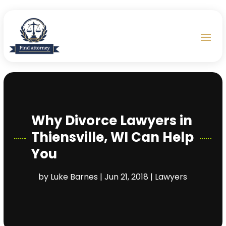
Why Divorce Lawyers in
Thiensville, WI Can Help
You
by
Luke Barnes
|
Jun 21, 2018
|
Lawyers