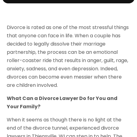
Divorce is rated as one of the most stressful things
that anyone can face in life. When a couple has
decided to legally dissolve their marriage
partnership, the process can be an emotional
roller-coaster ride that results in anger, guilt, rage,
anxiety, sadness, and even depression. Indeed,
divorces can become even messier when there
are children involved.
What Can a Divorce Lawyer Do for You and
Your Family?
When it seems as though there is no light at the
end of the divorce tunnel, experienced divorce
lawyers in Thiensville, WI can step in to help. The