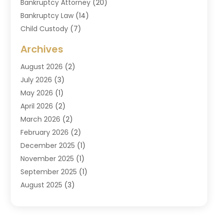
Bankruptcy Attorney
(20)
Bankruptcy Law
(14)
Child Custody
(7)
Criminal Attorney
(7)
Archives
Criminal Law
(6)
August 2026
(2)
Divorce And Custody
(2)
July 2026
(3)
Divorce Attorney
(20)
May 2026
(1)
Drug Lawyer
(2)
April 2026
(2)
DUI Attorney
(3)
March 2026
(2)
Estate Planning Attorney
(5)
February 2026
(2)
Family Law & Divorce
(1)
December 2025
(1)
Family Law Attorney
(7)
November 2025
(1)
Law
(91)
September 2025
(1)
Law Attorney
(2)
August 2025
(3)
Law Schools
(1)
July 2025
(2)
Lawyer
(14)
June 2025
(2)
Lawyers
(278)