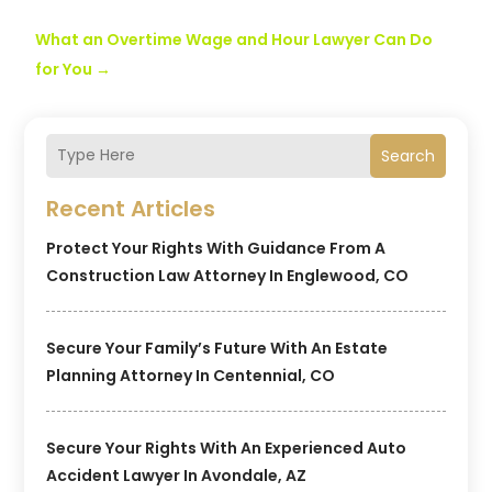
What an Overtime Wage and Hour Lawyer Can Do
for You
→
Search
Recent Articles
Protect Your Rights With Guidance From A
Construction Law Attorney In Englewood, CO
Secure Your Family’s Future With An Estate
Planning Attorney In Centennial, CO
Secure Your Rights With An Experienced Auto
Accident Lawyer In Avondale, AZ