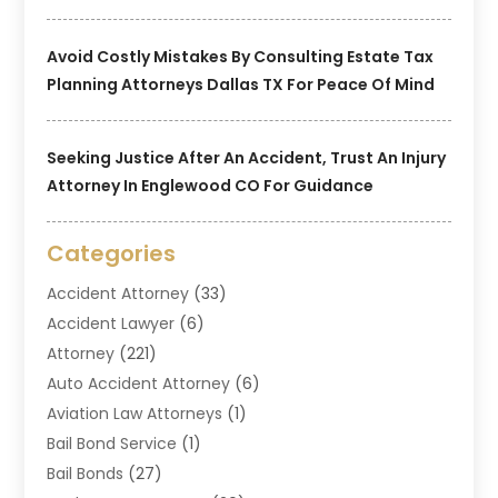
Avoid Costly Mistakes By Consulting Estate Tax
Planning Attorneys Dallas TX For Peace Of Mind
Seeking Justice After An Accident, Trust An Injury
Attorney In Englewood CO For Guidance
Categories
Accident Attorney
(33)
Accident Lawyer
(6)
Attorney
(221)
Auto Accident Attorney
(6)
Aviation Law Attorneys
(1)
Bail Bond Service
(1)
Bail Bonds
(27)