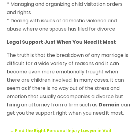
* Managing and organizing child visitation orders
and rights
* Dealing with issues of domestic violence and
abuse where one spouse has filed for divorce
Legal Support Just When You Need it Most
The truth is that the breakdown of any marriage is
difficult for a wide variety of reasons and it can
become even more emotionally fraught when
there are children involved. In many cases, it can
seem as if there is no way out of the stress and
emotion that usually accompanies a divorce but
hiring an attorney from a firm such as
Domain
can
get you the support right when you need it most.
←
Find the Right Personal Injury Lawyer in Vail