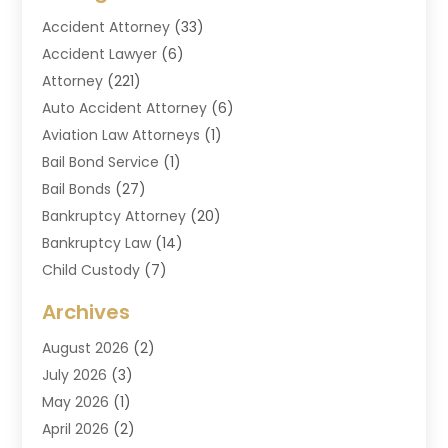
Accident Attorney
(33)
Accident Lawyer
(6)
Attorney
(221)
Auto Accident Attorney
(6)
Aviation Law Attorneys
(1)
Bail Bond Service
(1)
Bail Bonds
(27)
Bankruptcy Attorney
(20)
Bankruptcy Law
(14)
Child Custody
(7)
Criminal Attorney
(7)
Archives
Criminal Law
(6)
August 2026
(2)
Divorce And Custody
(2)
July 2026
(3)
Divorce Attorney
(20)
May 2026
(1)
Drug Lawyer
(2)
April 2026
(2)
DUI Attorney
(3)