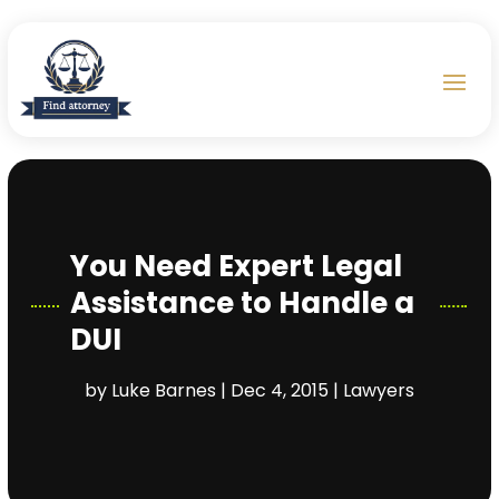
You Need Expert Legal
Assistance to Handle a
DUI
by
Luke Barnes
|
Dec 4, 2015
|
Lawyers