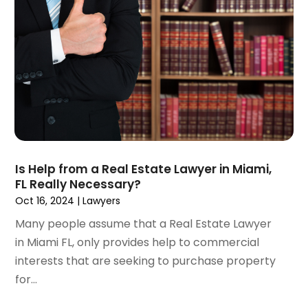
April 2023
(3)
March 2023
(2)
February 2023
(2)
January 2023
(1)
December 2022
(4)
November 2022
(3)
October 2022
(2)
September 2022
(1)
August 2022
(2)
Is Help from a Real Estate Lawyer in Miami,
July 2022
(3)
FL Really Necessary?
June 2022
(4)
Oct 16, 2024
|
Lawyers
May 2022
(2)
Many people assume that a Real Estate Lawyer
April 2022
(1)
in Miami FL, only provides help to commercial
March 2022
(2)
interests that are seeking to purchase property
February 2022
(1)
for...
January 2022
(1)
December 2021
(3)