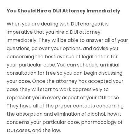
You Should Hire a DUI Attorney Immediately
When you are dealing with DUI charges it is
imperative that you hire a DUI attorney
immediately. They will be able to answer all of your
questions, go over your options, and advise you
concerning the best avenue of legal action for
your particular case. You can schedule an initial
consultation for free so you can begin discussing
your case. Once the attorney has accepted your
case they will start to work aggressively to
represent you in every aspect of your DUI case.
They have all of the proper contacts concerning
the absorption and elimination of alcohol, how it
concerns your particular case, pharmacology of
DUI cases, and the law.