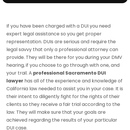
If you have been charged with a DUI you need
expert legal assistance so you get proper
representation. DUIs are serious and require the
legal savvy that only a professional attorney can
provide. They will be there for you during your DMV
hearing, if you choose to go through with one, and
your trail. A
professional Sacramento DUI
lawyer
has all of the experience and knowledge of
California law needed to assist you in your case. It is
their intent to diligently fight for the rights of their
clients so they receive a fair trial according to the
law. They will make sure that your goals are
achieved regarding the results of your particular
DUI case.