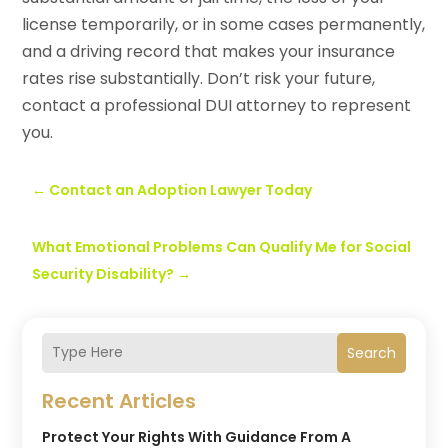
license temporarily, or in some cases permanently,
and a driving record that makes your insurance
rates rise substantially. Don’t risk your future,
contact a professional DUI attorney to represent
you.
←
Contact an Adoption Lawyer Today
What Emotional Problems Can Qualify Me for Social
Security Disability?
→
Search
Recent Articles
Protect Your Rights With Guidance From A