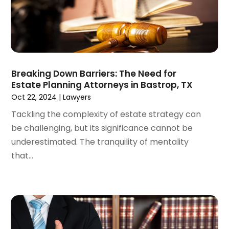
August 2024
(3)
July 2024
(2)
June 2024
(4)
May 2024
(1)
April 2024
(6)
Breaking Down Barriers: The Need for
March 2024
(5)
Estate Planning Attorneys in Bastrop, TX
February 2024
(5)
Oct 22, 2024
|
Lawyers
January 2024
(1)
Tackling the complexity of estate strategy can
December 2023
(5)
be challenging, but its significance cannot be
November 2023
(8)
underestimated. The tranquility of mentality
October 2023
(3)
that...
September 2023
(5)
August 2023
(3)
July 2023
(3)
June 2023
(3)
May 2023
(5)