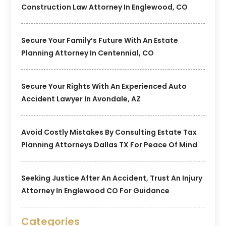
Construction Law Attorney In Englewood, CO
Secure Your Family’s Future With An Estate
Planning Attorney In Centennial, CO
Secure Your Rights With An Experienced Auto
Accident Lawyer In Avondale, AZ
Avoid Costly Mistakes By Consulting Estate Tax
Planning Attorneys Dallas TX For Peace Of Mind
Seeking Justice After An Accident, Trust An Injury
Attorney In Englewood CO For Guidance
Categories