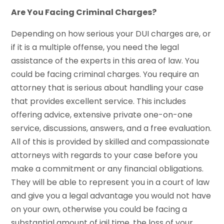
Are You Facing Criminal Charges?
Depending on how serious your DUI charges are, or
if it is a multiple offense, you need the legal
assistance of the experts in this area of law. You
could be facing criminal charges. You require an
attorney that is serious about handling your case
that provides excellent service. This includes
offering advice, extensive private one-on-one
service, discussions, answers, and a free evaluation.
All of this is provided by skilled and compassionate
attorneys with regards to your case before you
make a commitment or any financial obligations.
They will be able to represent you in a court of law
and give you a legal advantage you would not have
on your own, otherwise you could be facing a
substantial amount of jail time, the loss of your