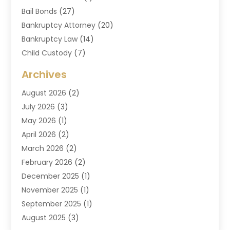
Bail Bonds
(27)
Bankruptcy Attorney
(20)
Bankruptcy Law
(14)
Child Custody
(7)
Criminal Attorney
(7)
Archives
Criminal Law
(6)
August 2026
(2)
Divorce And Custody
(2)
July 2026
(3)
Divorce Attorney
(20)
May 2026
(1)
Drug Lawyer
(2)
April 2026
(2)
DUI Attorney
(3)
March 2026
(2)
Estate Planning Attorney
(5)
February 2026
(2)
Family Law & Divorce
(1)
December 2025
(1)
Family Law Attorney
(7)
November 2025
(1)
Law
(91)
September 2025
(1)
Law Attorney
(2)
August 2025
(3)
Law Schools
(1)