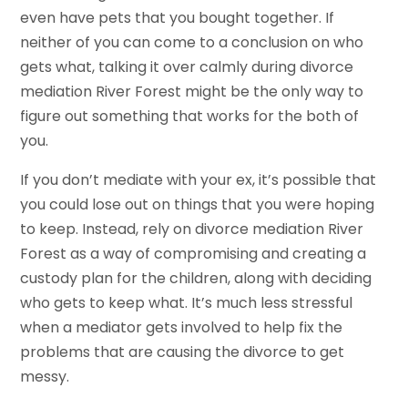
even have pets that you bought together. If
neither of you can come to a conclusion on who
gets what, talking it over calmly during divorce
mediation River Forest might be the only way to
figure out something that works for the both of
you.
If you don’t mediate with your ex, it’s possible that
you could lose out on things that you were hoping
to keep. Instead, rely on divorce mediation River
Forest as a way of compromising and creating a
custody plan for the children, along with deciding
who gets to keep what. It’s much less stressful
when a mediator gets involved to help fix the
problems that are causing the divorce to get
messy.