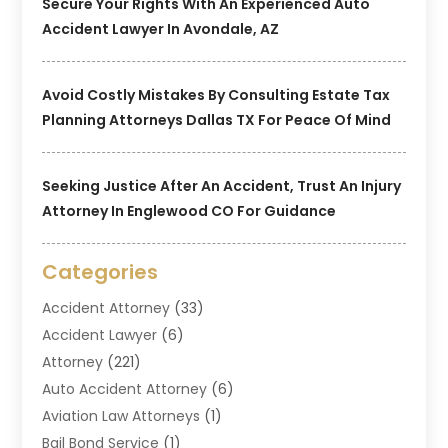
Secure Your Rights With An Experienced Auto
Accident Lawyer In Avondale, AZ
Avoid Costly Mistakes By Consulting Estate Tax
Planning Attorneys Dallas TX For Peace Of Mind
Seeking Justice After An Accident, Trust An Injury
Attorney In Englewood CO For Guidance
Categories
Accident Attorney
(33)
Accident Lawyer
(6)
Attorney
(221)
Auto Accident Attorney
(6)
Aviation Law Attorneys
(1)
Bail Bond Service
(1)