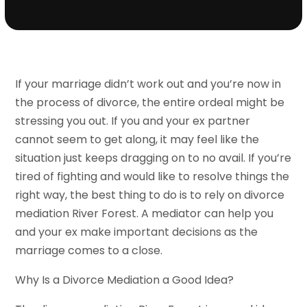
If your marriage didn’t work out and you’re now in
the process of divorce, the entire ordeal might be
stressing you out. If you and your ex partner
cannot seem to get along, it may feel like the
situation just keeps dragging on to no avail. If you’re
tired of fighting and would like to resolve things the
right way, the best thing to do is to rely on divorce
mediation River Forest. A mediator can help you
and your ex make important decisions as the
marriage comes to a close.
Why Is a Divorce Mediation a Good Idea?