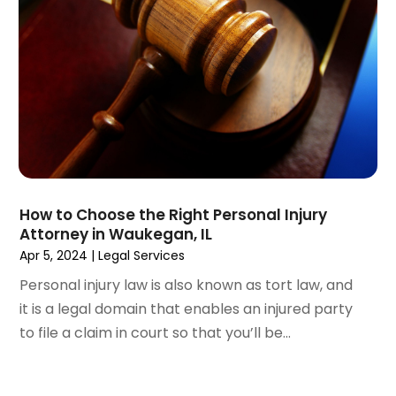
May 2021
(2)
April 2021
(3)
March 2021
(3)
February 2021
(4)
January 2021
(3)
December 2020
(2)
November 2020
(5)
September 2020
(6)
August 2020
(3)
How to Choose the Right Personal Injury
July 2020
(4)
Attorney in Waukegan, IL
June 2020
(7)
Apr 5, 2024
|
Legal Services
May 2020
(11)
Personal injury law is also known as tort law, and
April 2020
(13)
it is a legal domain that enables an injured party
March 2020
(3)
to file a claim in court so that you’ll be...
February 2020
(5)
January 2020
(6)
December 2019
(8)