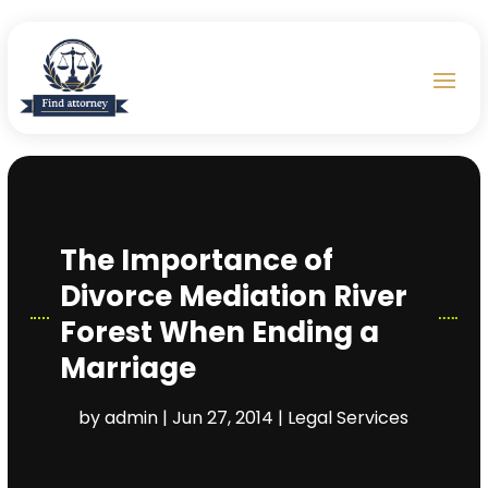
The Importance of
Divorce Mediation River
Forest When Ending a
Marriage
by
admin
|
Jun 27, 2014
|
Legal Services