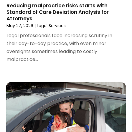
February 2024
(5)
Reducing malpractice risks starts with
Standard of Care Deviation Analysis for
January 2024
(1)
Attorneys
December 2023
(5)
May 27, 2026
|
Legal Services
November 2023
(8)
Legal professionals face increasing scrutiny in
October 2023
(3)
their day-to-day practice, with even minor
September 2023
(5)
oversights sometimes leading to costly
August 2023
(3)
malpractice...
July 2023
(3)
June 2023
(3)
May 2023
(5)
April 2023
(3)
March 2023
(2)
February 2023
(2)
January 2023
(1)
December 2022
(4)
November 2022
(3)
October 2022
(2)