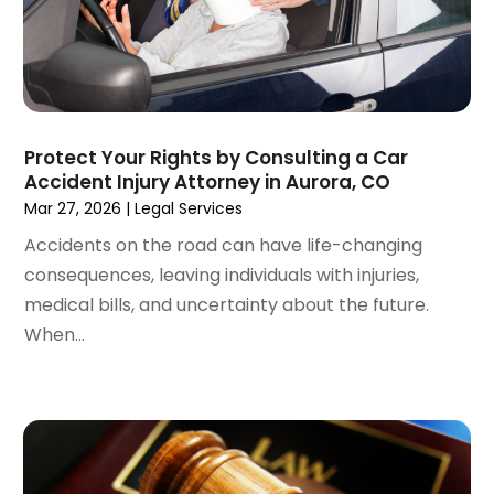
September 2022
(1)
August 2022
(2)
July 2022
(3)
June 2022
(4)
May 2022
(2)
Protect Your Rights by Consulting a Car
April 2022
(1)
Accident Injury Attorney in Aurora, CO
March 2022
(2)
Mar 27, 2026
|
Legal Services
February 2022
(1)
Accidents on the road can have life-changing
January 2022
(1)
consequences, leaving individuals with injuries,
December 2021
(3)
medical bills, and uncertainty about the future.
November 2021
(2)
When...
October 2021
(26)
September 2021
(3)
August 2021
(4)
July 2021
(3)
June 2021
(2)