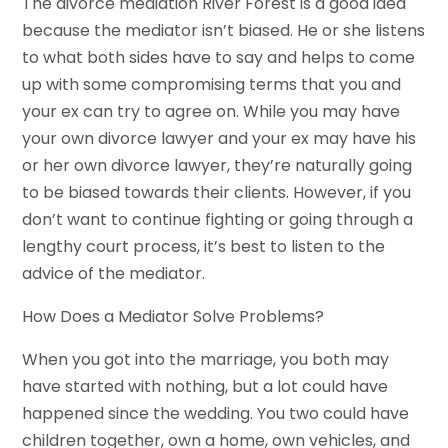
The divorce mediation River Forest is a good idea
because the mediator isn’t biased. He or she listens
to what both sides have to say and helps to come
up with some compromising terms that you and
your ex can try to agree on. While you may have
your own divorce lawyer and your ex may have his
or her own divorce lawyer, they’re naturally going
to be biased towards their clients. However, if you
don’t want to continue fighting or going through a
lengthy court process, it’s best to listen to the
advice of the mediator.
How Does a Mediator Solve Problems?
When you got into the marriage, you both may
have started with nothing, but a lot could have
happened since the wedding. You two could have
children together, own a home, own vehicles, and