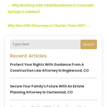
←
Why Working with a Bail Bondsman in Colorado
Springs is Advised
Why Hire DWI Attorneys in Charles Town WV?
→
Search
Recent Articles
Protect Your Rights With Guidance From A
Construction Law Attorney In Englewood, CO
Secure Your Family’s Future With An Estate
Planning Attorney In Centennial, CO