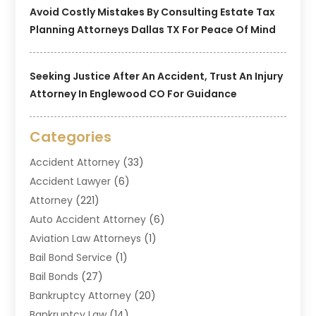
Avoid Costly Mistakes By Consulting Estate Tax
Planning Attorneys Dallas TX For Peace Of Mind
Seeking Justice After An Accident, Trust An Injury
Attorney In Englewood CO For Guidance
Categories
Accident Attorney
(33)
Accident Lawyer
(6)
Attorney
(221)
Auto Accident Attorney
(6)
Aviation Law Attorneys
(1)
Bail Bond Service
(1)
Bail Bonds
(27)
Bankruptcy Attorney
(20)
Bankruptcy Law
(14)