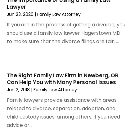
The Importance of Using a Family Law
July 2022
(3)
Lawyer
June 2022
(4)
Jun 23, 2020
|
Family Law Attorney
May 2022
(2)
If you are in the process of getting a divorce, you
April 2022
(1)
should use a family law lawyer Hagerstown MD
March 2022
(2)
to make sure that the divorce filings are fair. ...
February 2022
(1)
January 2022
(1)
December 2021
(3)
November 2021
(2)
The Right Family Law Firm in Newberg, OR
October 2021
(26)
Can Help You with Many Personal Issues
September 2021
(3)
Jan 2, 2018
|
Family Law Attorney
August 2021
(4)
Family lawyers provide assistance with areas
July 2021
(3)
related to divorce, separation, adoption, and
June 2021
(2)
child custody issues, among others; if you need
May 2021
(2)
advice or...
April 2021
(3)
March 2021
(3)