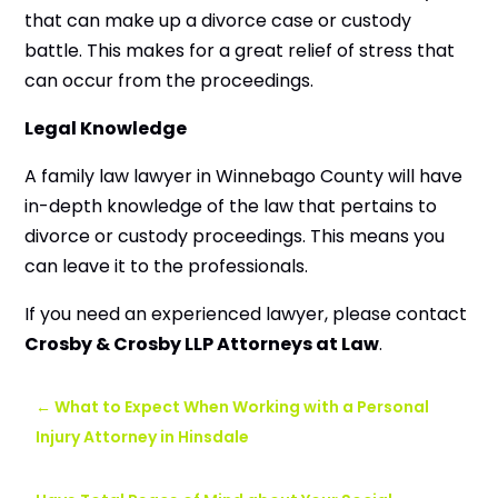
that can make up a divorce case or custody
battle. This makes for a great relief of stress that
can occur from the proceedings.
Legal Knowledge
A family law lawyer in Winnebago County will have
in-depth knowledge of the law that pertains to
divorce or custody proceedings. This means you
can leave it to the professionals.
If you need an experienced lawyer, please contact
Crosby & Crosby LLP Attorneys at Law
.
←
What to Expect When Working with a Personal
Injury Attorney in Hinsdale