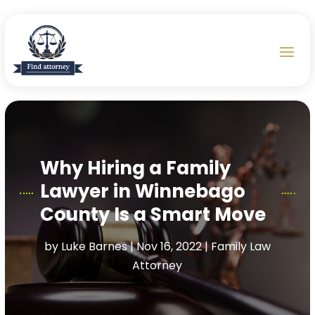
Why Hiring a Family
Lawyer in Winnebago
County Is a Smart Move
by
Luke Barnes
|
Nov 16, 2022
|
Family Law
Attorney