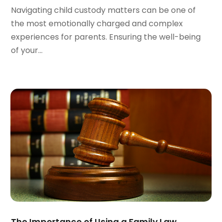
November 2023
(8)
Navigating child custody matters can be one of
October 2023
(3)
the most emotionally charged and complex
September 2023
(5)
experiences for parents. Ensuring the well-being
August 2023
(3)
of your...
July 2023
(3)
June 2023
(3)
May 2023
(5)
April 2023
(3)
March 2023
(2)
February 2023
(2)
January 2023
(1)
December 2022
(4)
November 2022
(3)
October 2022
(2)
September 2022
(1)
August 2022
(2)