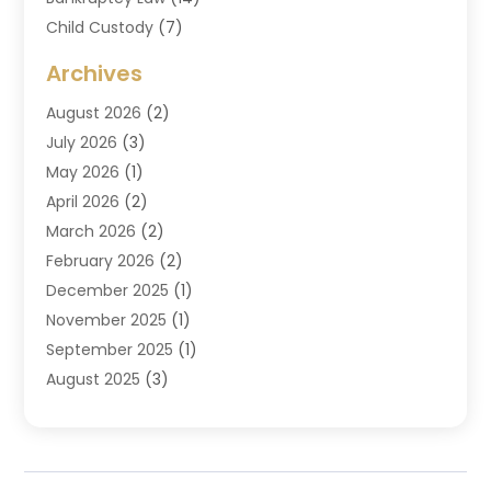
Child Custody
(7)
Criminal Attorney
(7)
Archives
Criminal Law
(6)
August 2026
(2)
Divorce And Custody
(2)
July 2026
(3)
Divorce Attorney
(20)
May 2026
(1)
Drug Lawyer
(2)
April 2026
(2)
DUI Attorney
(3)
March 2026
(2)
Estate Planning Attorney
(5)
February 2026
(2)
Family Law & Divorce
(1)
December 2025
(1)
Family Law Attorney
(7)
November 2025
(1)
Law
(91)
September 2025
(1)
Law Attorney
(2)
August 2025
(3)
Law Schools
(1)
July 2025
(2)
Lawyer
(14)
June 2025
(2)
Lawyers
(278)
May 2025
(1)
Lawyers And Law Firms
(91)