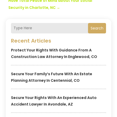
Have Total Peace of Mind about Your Social
Security in Charlotte, NC
→
Search
Recent Articles
Protect Your Rights With Guidance From A
Construction Law Attorney In Englewood, CO
Secure Your Family’s Future With An Estate
Planning Attorney In Centennial, CO
Secure Your Rights With An Experienced Auto
Accident Lawyer In Avondale, AZ