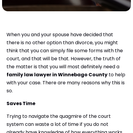
When you and your spouse have decided that
there is no other option than divorce, you might
think that you can simply file some forms with the
court, and that will be that. However, the truth of
the matter is that you will most definitely need a
family law lawyer in Winnebago County
to help
with your case. There are many reasons why this is
so.
Saves Time
Trying to navigate the quagmire of the court
system can waste a lot of time if you do not
already have knowledge of how everything works.