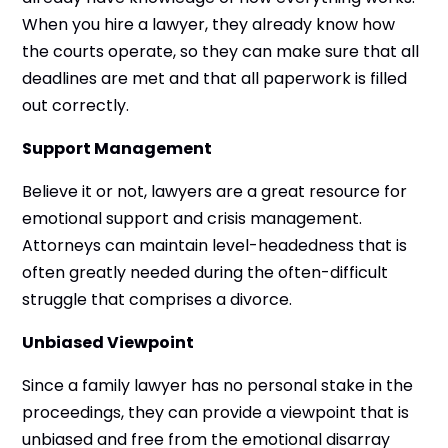
When you hire a lawyer, they already know how
the courts operate, so they can make sure that all
deadlines are met and that all paperwork is filled
out correctly.
Support Management
Believe it or not, lawyers are a great resource for
emotional support and crisis management.
Attorneys can maintain level-headedness that is
often greatly needed during the often-difficult
struggle that comprises a divorce.
Unbiased Viewpoint
Since a family lawyer has no personal stake in the
proceedings, they can provide a viewpoint that is
unbiased and free from the emotional disarray